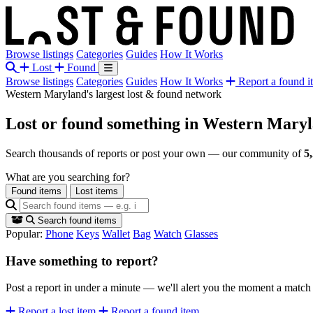
Browse listings
Categories
Guides
How It Works
Lost
Found
Browse listings
Categories
Guides
How It Works
Report a found i
Western Maryland's largest lost & found network
Lost or found something
in Western Mary
Search thousands of reports or post your own — our community of
5
What are you searching for?
Found items
Lost items
Search found items
Popular:
Phone
Keys
Wallet
Bag
Watch
Glasses
Have something to report?
Post a report in under a minute — we'll alert you the moment a matc
Report a lost item
Report a found item