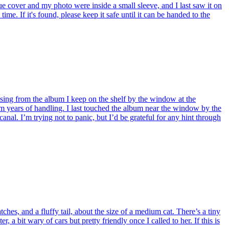
e cover and my photo were inside a small sleeve, and I last saw it on
me. If it's found, please keep it safe until it can be handed to the
ssing from the album I keep on the shelf by the window at the
years of handling. I last touched the album near the window by the
l. I’m trying not to panic, but I’d be grateful for any hint through
s, and a fluffy tail, about the size of a medium cat. There’s a tiny
, a bit wary of cars but pretty friendly once I called to her. If this is