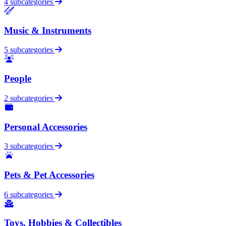
4 subcategories
Music & Instruments
5 subcategories
People
2 subcategories
Personal Accessories
3 subcategories
Pets & Pet Accessories
6 subcategories
Toys, Hobbies & Collectibles