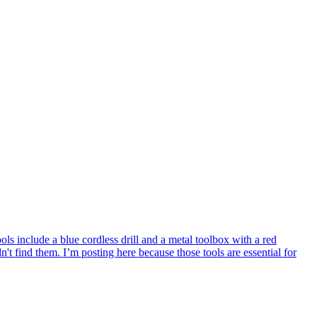
 include a blue cordless drill and a metal toolbox with a red
 find them. I’m posting here because those tools are essential for