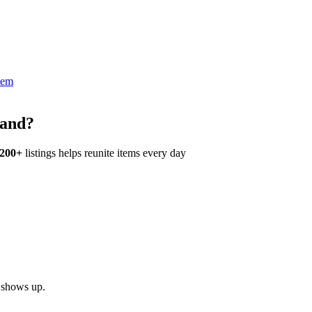
tem
land?
,200+
listings helps reunite items every day
h shows up.