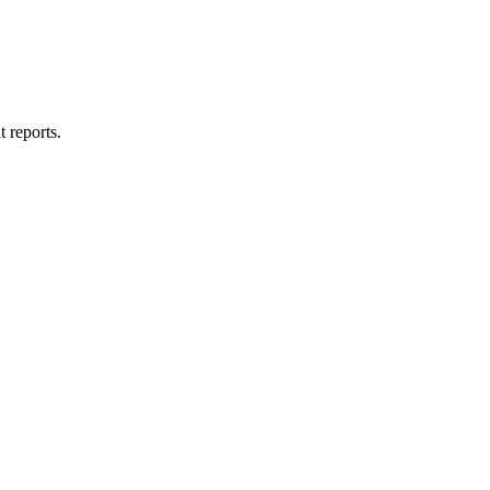
t reports.