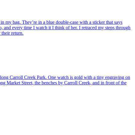
my bag. They’re in a blue double-case with a sticker that says
, and every time I watch it I think of her. I retraced my steps through
their return.
ng Carroll Creek Park. One watch is gold with a tiny engraving on
long Market Street, the benches by Carroll Creek, and in front of the