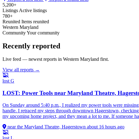
5,200+
Listings
Active listings
780+
Reunited
Items reunited
Western Maryland
Community
Your community
Recently reported
Live feed — newest reports in Western Maryland first.
View all reports →
lost
G
LOST: Power Tools near Maryland Theatre, Hagers
On Sunday around 5:40 p.m., I realized my power tools were missing 
handle. I retraced my steps through downtown Hagerstown, checking the
my upcoming home project, and they mean a lot to me. If someone hap
near the Maryland Theatre, Hagerstown
about 16 hours ago
lost
L