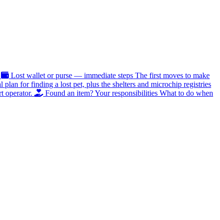
Lost wallet or purse — immediate steps
The first moves to make
al plan for finding a lost pet, plus the shelters and microchip registries
t operator.
Found an item? Your responsibilities
What to do when