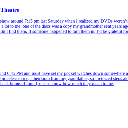
 Theatre
show around 7:15 pm last Saturday when I realized my DVDs weren’t in 
s a lot to me; one of the discs was a copy my grandmother sent years ago
idn’t find them. If someone happened to turn them in, I’d be grateful for 
ound 6:45 PM and must have set my pocket watches down somewhere alo
re priceless to me, a heirloom from my grandfather, so I retraced steps a
em back home. If found, please know how much they mean to me.