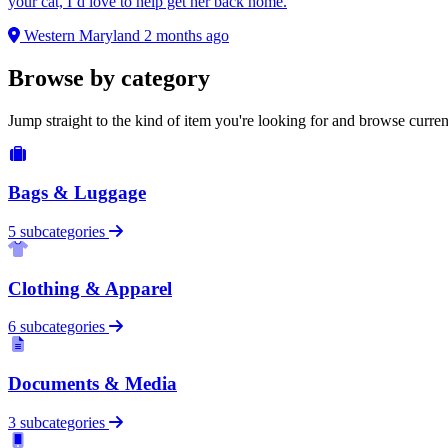
your cat, I’d love to help get her back home.
Western Maryland
2 months ago
Browse by category
Jump straight to the kind of item you're looking for and browse curren
Bags & Luggage
5 subcategories
Clothing & Apparel
6 subcategories
Documents & Media
3 subcategories