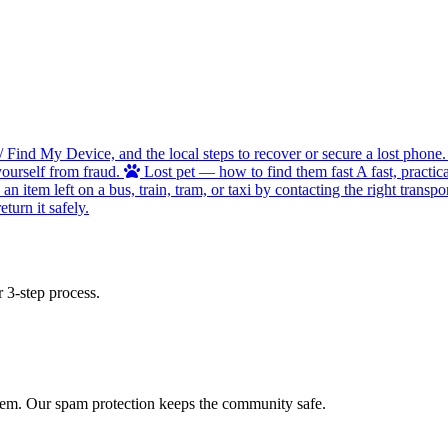
/ Find My Device, and the local steps to recover or secure a lost phone.
ourself from fraud.
Lost pet — how to find them fast
A fast, practic
 item left on a bus, train, tram, or taxi by contacting the right transpor
turn it safely.
 3-step process.
 item. Our spam protection keeps the community safe.