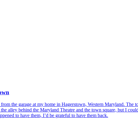
town
from the garage at my home in Hagerstown, Western Maryland. The tools
 alley behind the Maryland Theatre and the town square, but I couldn't
pened to have them, I’d be grateful to have them back.