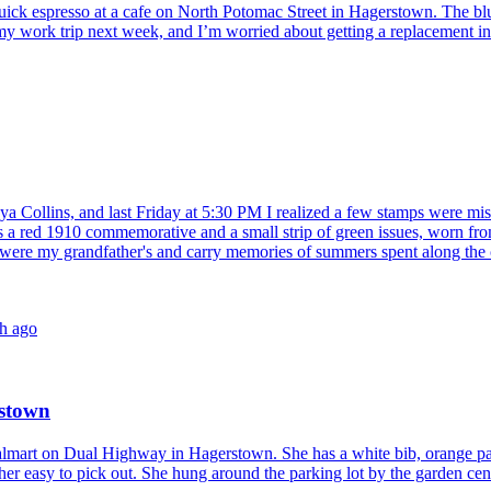
quick espresso at a cafe on North Potomac Street in Hagerstown. The blu
my work trip next week, and I’m worried about getting a replacement in ti
ya Collins, and last Friday at 5:30 PM I realized a few stamps were mi
 red 1910 commemorative and a small strip of green issues, worn from 
re my grandfather's and carry memories of summers spent along the cana
h ago
rstown
lmart on Dual Highway in Hagerstown. She has a white bib, orange patche
 her easy to pick out. She hung around the parking lot by the garden center