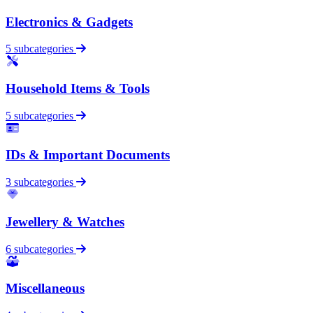
Electronics & Gadgets
5 subcategories
Household Items & Tools
5 subcategories
IDs & Important Documents
3 subcategories
Jewellery & Watches
6 subcategories
Miscellaneous