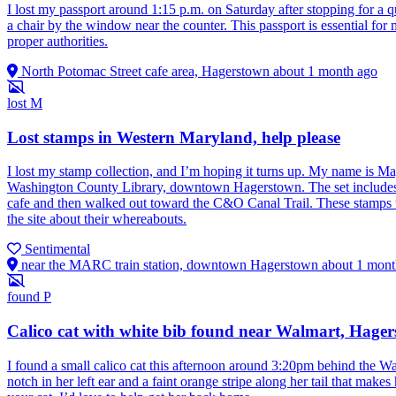
I lost my passport around 1:15 p.m. on Saturday after stopping for a 
a chair by the window near the counter. This passport is essential for 
proper authorities.
North Potomac Street cafe area, Hagerstown
about 1 month ago
lost
M
Lost stamps in Western Maryland, help please
I lost my stamp collection, and I’m hoping it turns up. My name is Ma
Washington County Library, downtown Hagerstown. The set includes a
cafe and then walked out toward the C&O Canal Trail. These stamps we
the site about their whereabouts.
Sentimental
near the MARC train station, downtown Hagerstown
about 1 mont
found
P
Calico cat with white bib found near Walmart, Hage
I found a small calico cat this afternoon around 3:20pm behind the Wa
notch in her left ear and a faint orange stripe along her tail that makes