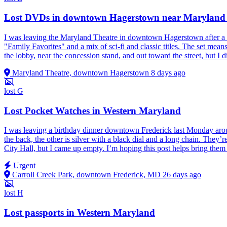
Lost DVDs in downtown Hagerstown near Maryland
I was leaving the Maryland Theatre in downtown Hagerstown after a 
"Family Favorites" and a mix of sci‑fi and classic titles. The set mean
the lobby, near the concession stand, and out toward the street, but I d
Maryland Theatre, downtown Hagerstown
8 days ago
lost
G
Lost Pocket Watches in Western Maryland
I was leaving a birthday dinner downtown Frederick last Monday ar
the back, the other is silver with a black dial and a long chain. They’
City Hall, but I came up empty. I’m hoping this post helps bring th
Urgent
Carroll Creek Park, downtown Frederick, MD
26 days ago
lost
H
Lost passports in Western Maryland