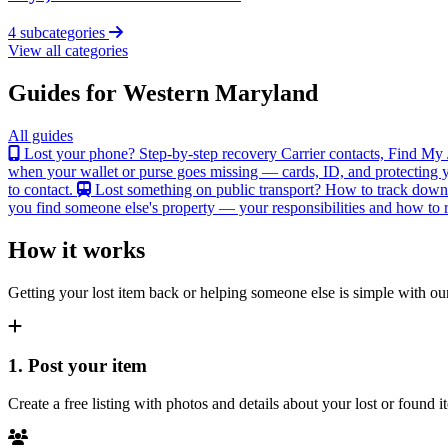
4 subcategories
View all categories
Guides for Western Maryland
All guides
Lost your phone? Step-by-step recovery
Carrier contacts, Find My 
when your wallet or purse goes missing — cards, ID, and protecting y
to contact.
Lost something on public transport?
How to track down an
you find someone else's property — your responsibilities and how to re
How it works
Getting your lost item back or helping someone else is simple with our
1. Post your item
Create a free listing with photos and details about your lost or found