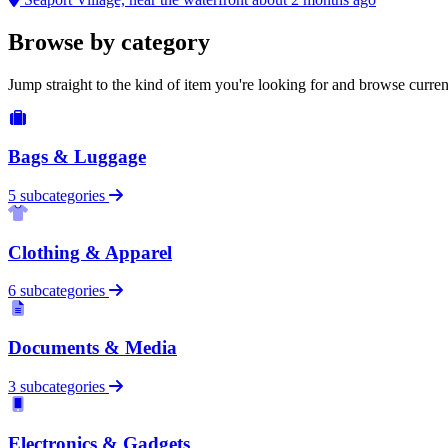
Browse by category
Jump straight to the kind of item you're looking for and browse curren
Bags & Luggage
5 subcategories
Clothing & Apparel
6 subcategories
Documents & Media
3 subcategories
Electronics & Gadgets