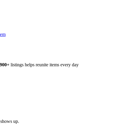
tem
,900+
listings helps reunite items every day
h shows up.