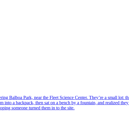
ing Balboa Park, near the Fleet Science Center. They’re a small lot: thr
them into a backpack, then sat on a bench by a fountain, and realized t
oping someone turned them in to the site.