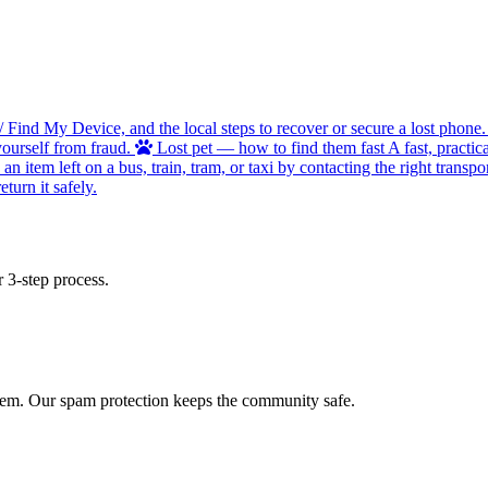
/ Find My Device, and the local steps to recover or secure a lost phone.
ourself from fraud.
Lost pet — how to find them fast
A fast, practic
 item left on a bus, train, tram, or taxi by contacting the right transpor
turn it safely.
 3-step process.
 item. Our spam protection keeps the community safe.