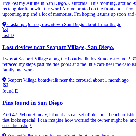
I’ve lost my Airline in San Diego, California. This morning, around 9
rectangular item with the word Airline printed on the front and a few t
upcoming trip and a lot of memories. I’m hoping it turns up soon and 
Gaslamp Quarter, downtown San Diego
about 1 month ago
lost
D
Lost devices near Seaport Village, San Diego.
I was at Seaport Village along the boardwalk this Sunday around 2:30 
retraced my steps past the tide pools and the little cafe near the car
family and work.
Seaport Village boardwalk near the carousel
about 1 month ago
found
E
Pins found in San Diego
At 6:42 PM on Sunday, I found a small set of pins on a bench outside 
that looks special. I can imagine how worried the owner might be, and 
sees this listing.
Seaport Village, near the waterfront
about 2 months ago