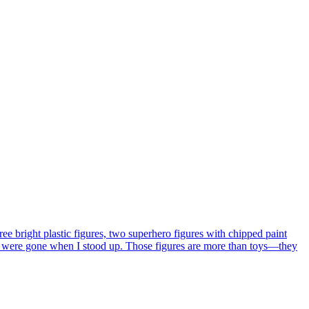
ee bright plastic figures, two superhero figures with chipped paint
hey were gone when I stood up. Those figures are more than toys—they