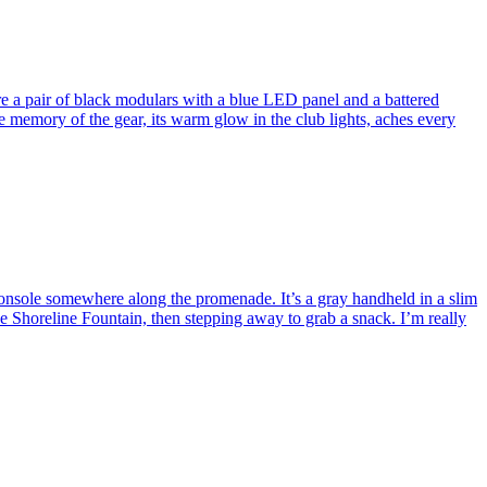
re a pair of black modulars with a blue LED panel and a battered
 memory of the gear, its warm glow in the club lights, aches every
nsole somewhere along the promenade. It’s a gray handheld in a slim
he Shoreline Fountain, then stepping away to grab a snack. I’m really