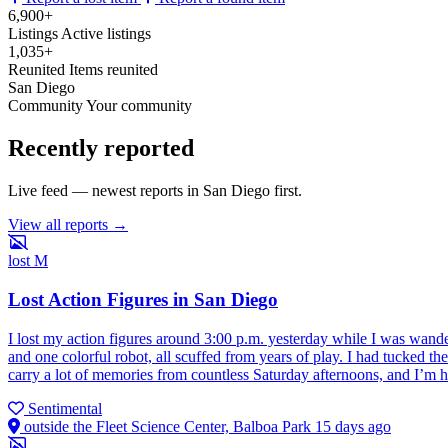
6,900+
Listings
Active listings
1,035+
Reunited
Items reunited
San Diego
Community
Your community
Recently reported
Live feed — newest reports in San Diego first.
View all reports →
lost
M
Lost Action Figures in San Diego
I lost my action figures around 3:00 p.m. yesterday while I was wander
and one colorful robot, all scuffed from years of play. I had tucked 
carry a lot of memories from countless Saturday afternoons, and I’m h
Sentimental
outside the Fleet Science Center, Balboa Park
15 days ago