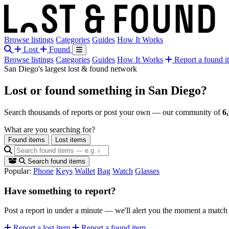
Browse listings
Categories
Guides
How It Works
Lost
Found
Browse listings
Categories
Guides
How It Works
Report a found i
San Diego's largest lost & found network
Lost or found something
in San Diego?
Search thousands of reports or post your own — our community of
6
What are you searching for?
Found items
Lost items
Search found items
Popular:
Phone
Keys
Wallet
Bag
Watch
Glasses
Have something to report?
Post a report in under a minute — we'll alert you the moment a matc
Report a lost item
Report a found item