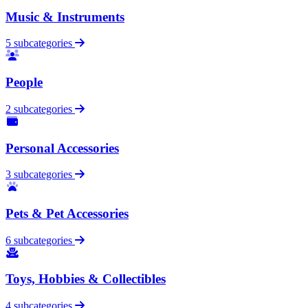
Music & Instruments
5 subcategories
People
2 subcategories
Personal Accessories
3 subcategories
Pets & Pet Accessories
6 subcategories
Toys, Hobbies & Collectibles
4 subcategories