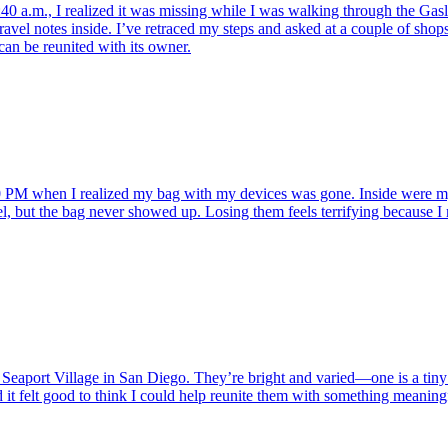
:40 a.m., I realized it was missing while I was walking through the Gas
ravel notes inside. I’ve retraced my steps and asked at a couple of shops
can be reunited with its owner.
PM when I realized my bag with my devices was gone. Inside were my sil
ousel, but the bag never showed up. Losing them feels terrifying because
Seaport Village in San Diego. They’re bright and varied—one is a tiny w
it felt good to think I could help reunite them with something meaningf