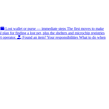
Lost wallet or purse — immediate steps
The first moves to make
al plan for finding a lost pet, plus the shelters and microchip registries
t operator.
Found an item? Your responsibilities
What to do when