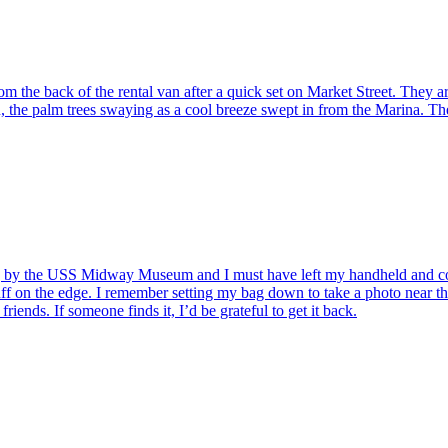
 the back of the rental van after a quick set on Market Street. They a
the palm trees swaying as a cool breeze swept in from the Marina. The
ng by the USS Midway Museum and I must have left my handheld and co
cuff on the edge. I remember setting my bag down to take a photo near t
ends. If someone finds it, I’d be grateful to get it back.