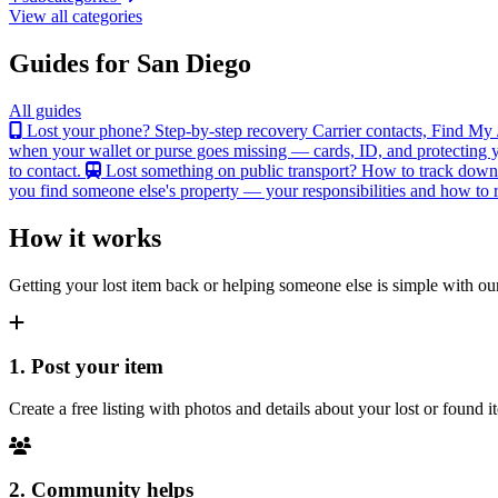
View all categories
Guides for San Diego
All guides
Lost your phone? Step-by-step recovery
Carrier contacts, Find My 
when your wallet or purse goes missing — cards, ID, and protecting y
to contact.
Lost something on public transport?
How to track down an
you find someone else's property — your responsibilities and how to re
How it works
Getting your lost item back or helping someone else is simple with our
1. Post your item
Create a free listing with photos and details about your lost or found
2. Community helps