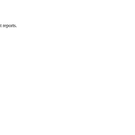
t reports.