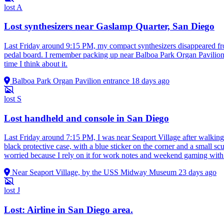
lost
A
Lost synthesizers near Gaslamp Quarter, San Diego
Last Friday around 9:15 PM, my compact synthesizers disappeared from
pedal board. I remember packing up near Balboa Park Organ Pavilion, 
time I think about it.
Balboa Park Organ Pavilion entrance
18 days ago
lost
S
Lost handheld and console in San Diego
Last Friday around 7:15 PM, I was near Seaport Village after walki
black protective case, with a blue sticker on the corner and a small s
worried because I rely on it for work notes and weekend gaming with fri
Near Seaport Village, by the USS Midway Museum
23 days ago
lost
J
Lost: Airline in San Diego area.