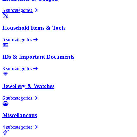
5 subcategories
Household Items & Tools
5 subcategories
IDs & Important Documents
3 subcategories
Jewellery & Watches
6 subcategories
Miscellaneous
4 subcategories