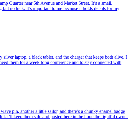
lamp Quarter near 5th Avenue and Market Street. It’s a small,
, but no luck. It’s important to me because it holds details for my
ver laptop, a black tablet, and the charger that keeps both alive. I
 I need them for a week-long conference and to stay connected with
ave pin, another a little sailor, and there’s a chunky enamel badge
ul. I’ll keep them safe and posted here in the hope the rightful owner