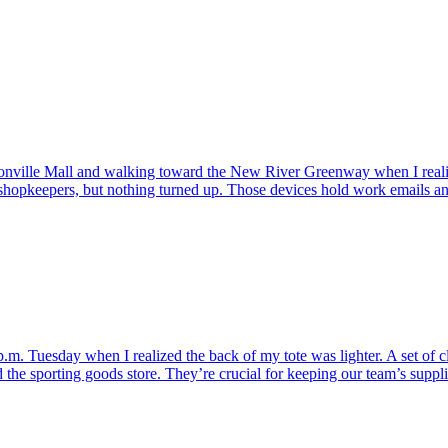
cksonville Mall and walking toward the New River Greenway when I rea
 shopkeepers, but nothing turned up. Those devices hold work emails a
.m. Tuesday when I realized the back of my tote was lighter. A set of c
he sporting goods store. They’re crucial for keeping our team’s supplie