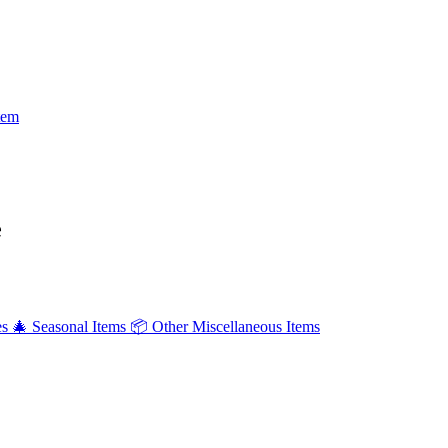
tem
e
es
🎄
Seasonal Items
📦
Other Miscellaneous Items