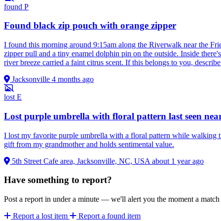
found
P
Found black zip pouch with orange zipper
I found this morning around 9:15am along the Riverwalk near the Fri
zipper pull and a tiny enamel dolphin pin on the outside. Inside ther
river breeze carried a faint citrus scent. If this belongs to you, describ
Jacksonville
4 months ago
lost
E
Lost purple umbrella with floral pattern last seen near
I lost my favorite purple umbrella with a floral pattern while walking 
gift from my grandmother and holds sentimental value.
5th Street Cafe area, Jacksonville, NC, USA
about 1 year ago
Have something to report?
Post a report in under a minute — we'll alert you the moment a matc
Report a lost item
Report a found item