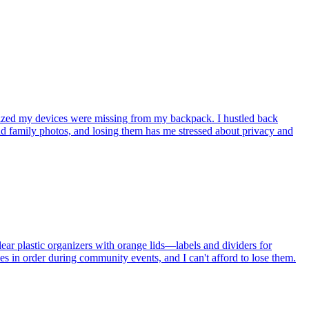
lized my devices were missing from my backpack. I hustled back
nd family photos, and losing them has me stressed about privacy and
lear plastic organizers with orange lids—labels and dividers for
s in order during community events, and I can't afford to lose them.