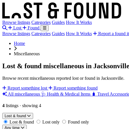
Browse listings
Categories
Guides
How It Works
Lost
Found
Browse listings
Categories
Guides
How It Works
Report a found i
Home
Miscellaneous
Lost & found miscellaneous in Jacksonvill
Browse recent miscellaneous reported lost or found in Jacksonville.
Report something lost
Report something found
All miscellaneous
🩺
Health & Medical Items
🧳
Travel Accessori
4
listings
·
showing 4
Lost & found
Lost & found
Lost only
Found only
Any time