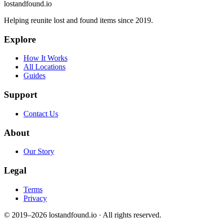
lostandfound.io
Helping reunite lost and found items since 2019.
Explore
How It Works
All Locations
Guides
Support
Contact Us
About
Our Story
Legal
Terms
Privacy
© 2019–2026 lostandfound.io · All rights reserved.