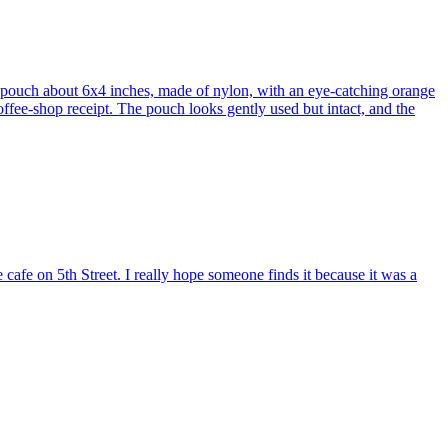
d pouch about 6x4 inches, made of nylon, with an eye-catching orange
ffee-shop receipt. The pouch looks gently used but intact, and the
e cafe on 5th Street. I really hope someone finds it because it was a