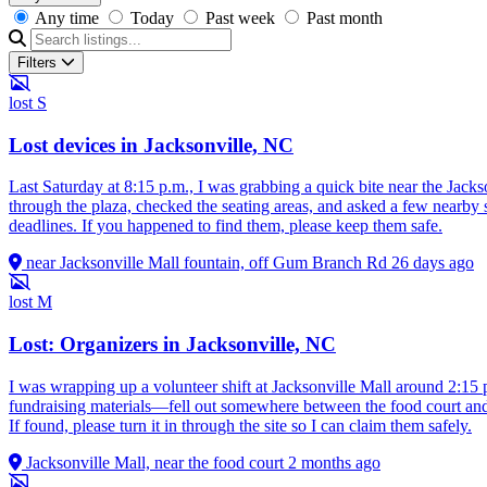
Any time
Today
Past week
Past month
Filters
lost
S
Lost devices in Jacksonville, NC
Last Saturday at 8:15 p.m., I was grabbing a quick bite near the Ja
through the plaza, checked the seating areas, and asked a few nearby
deadlines. If you happened to find them, please keep them safe.
near Jacksonville Mall fountain, off Gum Branch Rd
26 days ago
lost
M
Lost: Organizers in Jacksonville, NC
I was wrapping up a volunteer shift at Jacksonville Mall around 2:15 p
fundraising materials—fell out somewhere between the food court and t
If found, please turn it in through the site so I can claim them safely.
Jacksonville Mall, near the food court
2 months ago