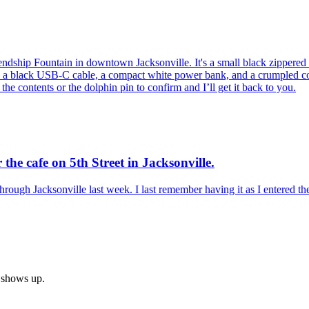
endship Fountain in downtown Jacksonville. It's a small black zippere
e's a black USB-C cable, a compact white power bank, and a crumpled co
e the contents or the dolphin pin to confirm and I’ll get it back to you.
 the cafe on 5th Street in Jacksonville.
through Jacksonville last week. I last remember having it as I entered th
h shows up.