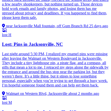
a few nearby shopkeepers, but nothing turned up. Those devices
hold work emails and family photos, and losing them has me
stressed about privacy and deadlines. If you happened to find them,
please keep them safe.
near Jacksonville Mall fountain, off Gum Branch Rd
25 days ago
lost
H
Lost: Pins in Jacksonville, NC
Last night around 5:30 PM, I realized my enamel pins were missing
after leaving the Walmart on Western Boulevard in Jacksonville.
They include a tiny lighthouse pin, a pirate flag, and a compass, all
gifts that mean a lot to me. I retraced my steps along the sidewalk by
the entrance and around the bus stop near the parking lot, but they
weren’t there. It’s a little thing, but it stings to lose something
personal, especially when you’re trying to get through a busy week.
I’m hopeful someone found them and can help get them back.
Walmart on Western Blvd, Jacksonville
about 2 months ago
lost
M