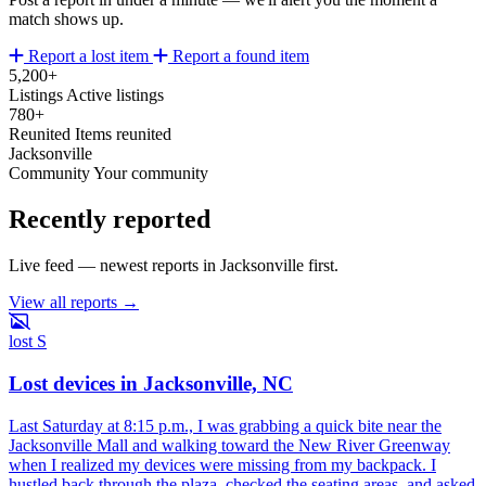
match shows up.
Report a lost item
Report a found item
5,200+
Listings
Active listings
780+
Reunited
Items reunited
Jacksonville
Community
Your community
Recently reported
Live feed — newest reports in Jacksonville first.
View all reports →
lost
S
Lost devices in Jacksonville, NC
Last Saturday at 8:15 p.m., I was grabbing a quick bite near the
Jacksonville Mall and walking toward the New River Greenway
when I realized my devices were missing from my backpack. I
hustled back through the plaza, checked the seating areas, and asked