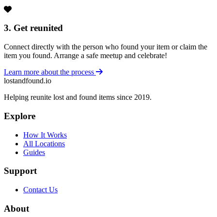
3. Get reunited
Connect directly with the person who found your item or claim the
item you found. Arrange a safe meetup and celebrate!
Learn more about the process
lostandfound.io
Helping reunite lost and found items since 2019.
Explore
How It Works
All Locations
Guides
Support
Contact Us
About