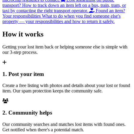
transport?
How to track down an item left on a bus, train, tram, or
taxi by contacting the right transport operator.
Found an item?
Your responsibilities
What to do when you find someone else's
property — your responsibilities and how to return it safely.
How it works
Getting your lost item back or helping someone else is simple with
our 3-step process.
1. Post your item
Create a free listing with photos and details about your lost or found
item. Our spam protection keeps the community safe.
2. Community helps
Our community searches and matches lost items with found ones.
Get notified when there's a potential match.