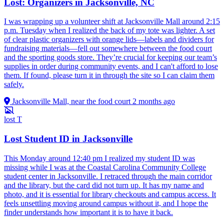
Lost: Organizers in Jacksonville, NC
I was wrapping up a volunteer shift at Jacksonville Mall around 2:15
p.m. Tuesday when I realized the back of my tote was lighter. A set
of clear plastic organizers with orange lids—labels and dividers for
fundraising materials—fell out somewhere between the food court
and the sporting goods store. They’re crucial for keeping our team’s
supplies in order during community events, and I can't afford to lose
them. If found, please turn it in through the site so I can claim them
safely.
Jacksonville Mall, near the food court
2 months ago
lost
T
Lost Student ID in Jacksonville
This Monday around 12:40 pm I realized my student ID was
missing while I was at the Coastal Carolina Community College
student center in Jacksonville. I retraced through the main corridor
and the library, but the card did not turn up. It has my name and
photo, and it is essential for library checkouts and campus access. It
feels unsettling moving around campus without it, and I hope the
finder understands how important it is to have it back.