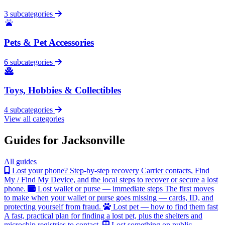
3 subcategories
Pets & Pet Accessories
6 subcategories
Toys, Hobbies & Collectibles
4 subcategories
View all categories
Guides for Jacksonville
All guides
Lost your phone? Step-by-step recovery
Carrier contacts, Find
My / Find My Device, and the local steps to recover or secure a lost
phone.
Lost wallet or purse — immediate steps
The first moves
to make when your wallet or purse goes missing — cards, ID, and
protecting yourself from fraud.
Lost pet — how to find them fast
A fast, practical plan for finding a lost pet, plus the shelters and
microchip registries to contact.
Lost something on public