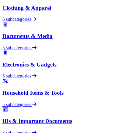
Clothing & Apparel
6 subcategories
Documents & Media
3 subcategories
Electronics & Gadgets
5 subcategories
Household Items & Tools
5 subcategories
IDs & Important Documents
3 subcategories