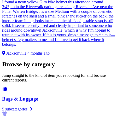
I found a neon yellow Giro bike helmet this afternoon around
3:45pm in the Riverwalk parking area along Riverside Ave near the
Fuller Warren Bridge. It's a size Medium with a couple of cosmetic
scratches on the shell and a small pink shark sticker on the back; the
interior foam lining looks intact and the black adjustable strap is still
solid. It seems recently used and clearly important to someone who
rides around downtown Jacksonville, which is why I’m hoping to
reunite it with its owner. If this is yours, drop a message to claim it—
helmet safety matters to me and I’d love to get it back where it
belongs.
Jacksonville
4 months ago
Browse by category
Jump straight to the kind of item you're looking for and browse
current reports.
Bags & Luggage
5 subcategories