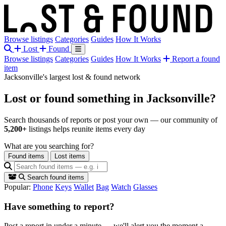
Browse listings
Categories
Guides
How It Works
Lost
Found
Browse listings
Categories
Guides
How It Works
Report a found
item
Jacksonville's largest lost & found network
Lost or found something
in Jacksonville?
Search thousands of reports or post your own — our community of
5,200+
listings helps reunite items every day
What are you searching for?
Found items
Lost items
Search found items
Popular:
Phone
Keys
Wallet
Bag
Watch
Glasses
Have something to report?
Post a report in under a minute — we'll alert you the moment a