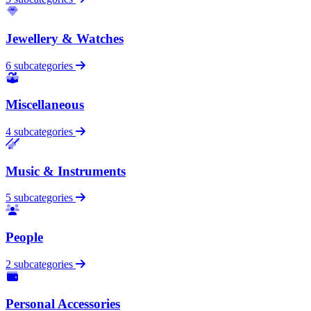
Jewellery & Watches
6 subcategories
Miscellaneous
4 subcategories
Music & Instruments
5 subcategories
People
2 subcategories
Personal Accessories