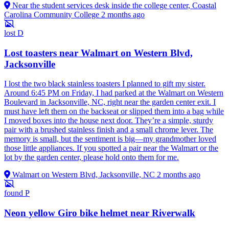
Near the student services desk inside the college center, Coastal
Carolina Community College
2 months ago
lost
D
Lost toasters near Walmart on Western Blvd,
Jacksonville
I lost the two black stainless toasters I planned to gift my sister.
Around 6:45 PM on Friday, I had parked at the Walmart on Western
Boulevard in Jacksonville, NC, right near the garden center exit. I
must have left them on the backseat or slipped them into a bag while
I moved boxes into the house next door. They’re a simple, sturdy
pair with a brushed stainless finish and a small chrome lever. The
memory is small, but the sentiment is big—my grandmother loved
those little appliances. If you spotted a pair near the Walmart or the
lot by the garden center, please hold onto them for me.
Walmart on Western Blvd, Jacksonville, NC
2 months ago
found
P
Neon yellow Giro bike helmet near Riverwalk