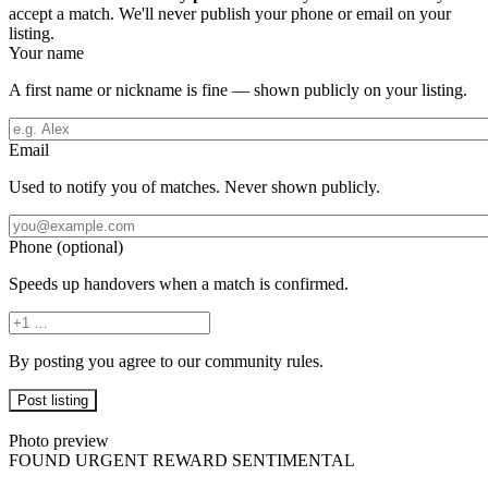
accept a match. We'll never publish your phone or email on your
listing.
Your name
A first name or nickname is fine — shown publicly on your listing.
Email
Used to notify you of matches. Never shown publicly.
Phone (optional)
Speeds up handovers when a match is confirmed.
By posting you agree to our community rules.
Listing preview
Photo preview
FOUND
URGENT
REWARD
SENTIMENTAL