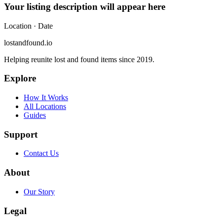
Your listing description will appear here
Location
· Date
lostandfound.io
Helping reunite lost and found items since 2019.
Explore
How It Works
All Locations
Guides
Support
Contact Us
About
Our Story
Legal