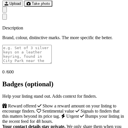
Upload
Take photo
Description
Brand, colour, distinctive marks. The more specific the better.
0
/600
Badges (optional)
Help your listing stand out. Adds context for finders.
Reward offered
Show a reward amount on your listing to
encourage finders.
Sentimental value
Signals to finders that
this matters beyond its price tag.
Urgent
Bumps your listing in
the recent feed for 48 hours.
Your contact details stay private.
We only share them when you