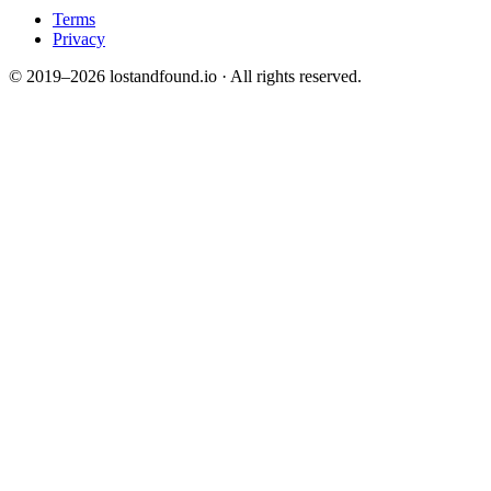
Terms
Privacy
© 2019–2026 lostandfound.io · All rights reserved.