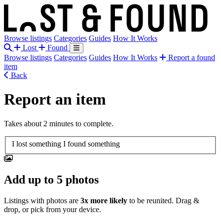
Browse listings
Categories
Guides
How It Works
Lost
Found
Browse listings
Categories
Guides
How It Works
Report a found
item
Back
Report an item
Takes about 2 minutes to complete.
Report type
I lost something
I found something
Add up to 5 photos
Listings with photos are
3x more likely
to be reunited. Drag &
drop, or pick from your device.