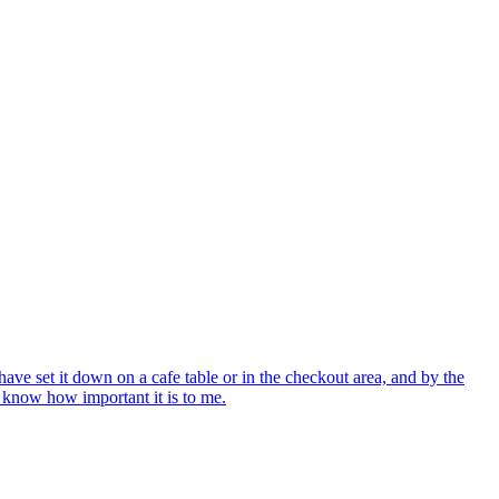
ve set it down on a cafe table or in the checkout area, and by the
e know how important it is to me.