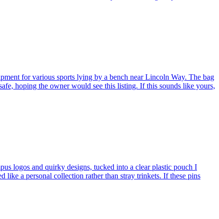
ent for various sports lying by a bench near Lincoln Way. The bag
safe, hoping the owner would see this listing. If this sounds like yours,
 logos and quirky designs, tucked into a clear plastic pouch I
 a personal collection rather than stray trinkets. If these pins