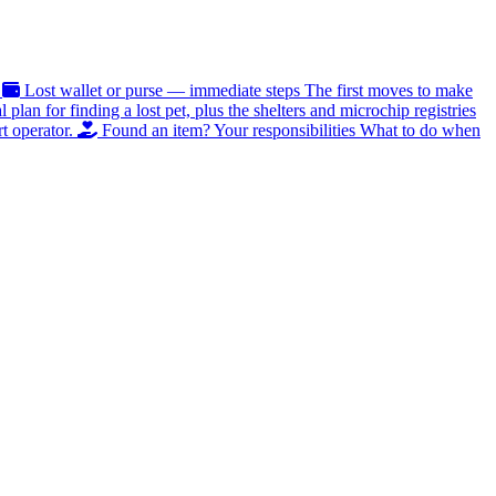
Lost wallet or purse — immediate steps
The first moves to make
al plan for finding a lost pet, plus the shelters and microchip registries
t operator.
Found an item? Your responsibilities
What to do when