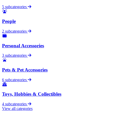
5 subcategories
People
2 subcategories
Personal Accessories
3 subcategories
Pets & Pet Accessories
6 subcategories
Toys, Hobbies & Collectibles
4 subcategories
View all categories