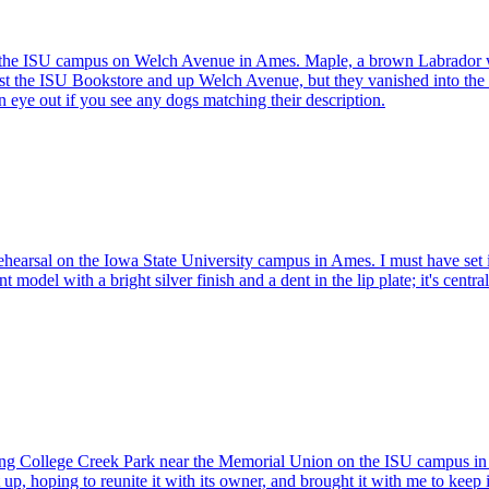
he ISU campus on Welch Avenue in Ames. Maple, a brown Labrador with a
t the ISU Bookstore and up Welch Avenue, but they vanished into the
 eye out if you see any dogs matching their description.
 rehearsal on the Iowa State University campus in Ames. I must have set
t model with a bright silver finish and a dent in the lip plate; it's centra
g College Creek Park near the Memorial Union on the ISU campus in Ames
, hoping to reunite it with its owner, and brought it with me to keep it