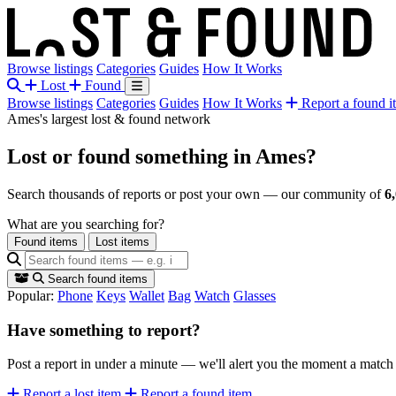
Browse listings
Categories
Guides
How It Works
Lost
Found
Browse listings
Categories
Guides
How It Works
Report a found i
Ames's largest lost & found network
Lost or found something
in Ames?
Search thousands of reports or post your own — our community of
6
What are you searching for?
Found items
Lost items
Search found items
Popular:
Phone
Keys
Wallet
Bag
Watch
Glasses
Have something to report?
Post a report in under a minute — we'll alert you the moment a matc
Report a lost item
Report a found item