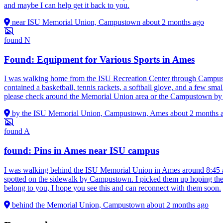
and maybe I can help get it back to you.
near ISU Memorial Union, Campustown
about 2 months ago
found
N
Found: Equipment for Various Sports in Ames
I was walking home from the ISU Recreation Center through Campust
contained a basketball, tennis rackets, a softball glove, and a few smal
please check around the Memorial Union area or the Campustown by 
by the ISU Memorial Union, Campustown, Ames
about 2 months 
found
A
found: Pins in Ames near ISU campus
I was walking behind the ISU Memorial Union in Ames around 8:45 a.m
spotted on the sidewalk by Campustown. I picked them up hoping they 
belong to you, I hope you see this and can reconnect with them soon.
behind the Memorial Union, Campustown
about 2 months ago