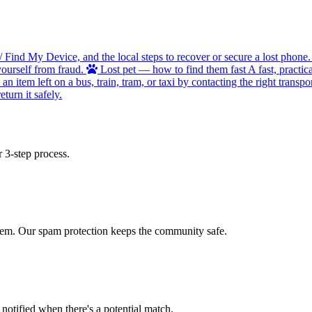
/ Find My Device, and the local steps to recover or secure a lost phone.
ourself from fraud.
Lost pet — how to find them fast
A fast, practic
 item left on a bus, train, tram, or taxi by contacting the right transpor
turn it safely.
 3-step process.
 item. Our spam protection keeps the community safe.
otified when there's a potential match.