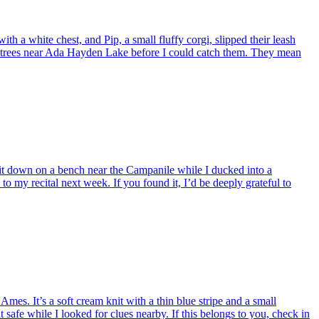
 white chest, and Pip, a small fluffy corgi, slipped their leash
 trees near Ada Hayden Lake before I could catch them. They mean
 it down on a bench near the Campanile while I ducked into a
l to my recital next week. If you found it, I’d be deeply grateful to
. It’s a soft cream knit with a thin blue stripe and a small
 safe while I looked for clues nearby. If this belongs to you, check in