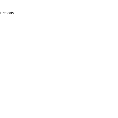
t reports.