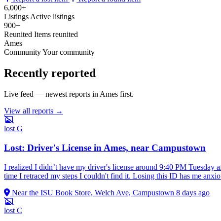
6,000+
Listings
Active listings
900+
Reunited
Items reunited
Ames
Community
Your community
Recently reported
Live feed — newest reports in Ames first.
View all reports →
lost
G
Lost: Driver's License in Ames, near Campustown
I realized I didn’t have my driver's license around 9:40 PM Tuesday 
time I retraced my steps I couldn't find it. Losing this ID has me anx
Near the ISU Book Store, Welch Ave, Campustown
8 days ago
lost
C