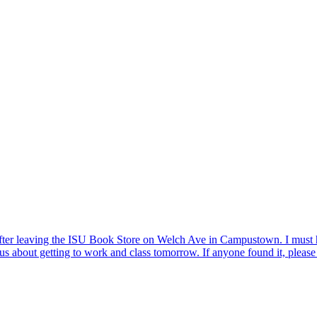
after leaving the ISU Book Store on Welch Ave in Campustown. I must ha
ious about getting to work and class tomorrow. If anyone found it, pleas