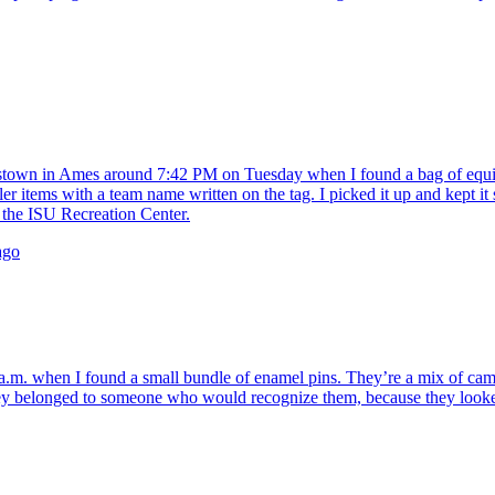
own in Ames around 7:42 PM on Tuesday when I found a bag of equipm
ler items with a team name written on the tag. I picked it up and kept it 
the ISU Recreation Center.
ago
. when I found a small bundle of enamel pins. They’re a mix of campus
belonged to someone who would recognize them, because they looked like