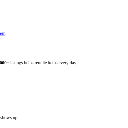
tem
,000+
listings helps reunite items every day
h shows up.