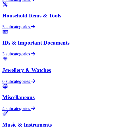
Household Items & Tools
5 subcategories
IDs & Important Documents
3 subcategories
Jewellery & Watches
6 subcategories
Miscellaneous
4 subcategories
Music & Instruments