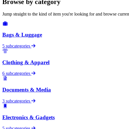
Browse by category
Jump straight to the kind of item you're looking for and browse curren
Bags & Luggage
5 subcategories
Clothing & Apparel
6 subcategories
Documents & Media
3 subcategories
Electronics & Gadgets
5 subcategories