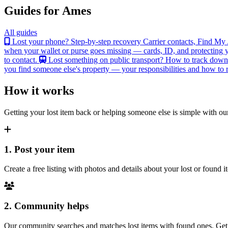
Guides for Ames
All guides
Lost your phone? Step-by-step recovery
Carrier contacts, Find My 
when your wallet or purse goes missing — cards, ID, and protecting y
to contact.
Lost something on public transport?
How to track down an
you find someone else's property — your responsibilities and how to re
How it works
Getting your lost item back or helping someone else is simple with our
1. Post your item
Create a free listing with photos and details about your lost or found
2. Community helps
Our community searches and matches lost items with found ones. Get n