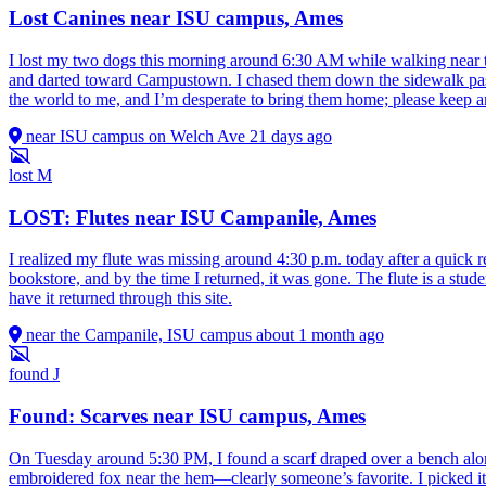
Lost Canines near ISU campus, Ames
I lost my two dogs this morning around 6:30 AM while walking near t
and darted toward Campustown. I chased them down the sidewalk pas
the world to me, and I’m desperate to bring them home; please keep an
near ISU campus on Welch Ave
21 days ago
lost
M
LOST: Flutes near ISU Campanile, Ames
I realized my flute was missing around 4:30 p.m. today after a quick
bookstore, and by the time I returned, it was gone. The flute is a studen
have it returned through this site.
near the Campanile, ISU campus
about 1 month ago
found
J
Found: Scarves near ISU campus, Ames
On Tuesday around 5:30 PM, I found a scarf draped over a bench alon
embroidered fox near the hem—clearly someone’s favorite. I picked it up