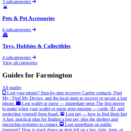
3 subcategories
Pets & Pet Accessories
6 subcategories
Toys, Hobbies & Collectibles
4 subcategories
View all categories
Guides for Farmington
All guides
Lost your phone? Step-by-step recovery
Carrier contacts, Find
My / Find My Device, and the local steps to recover or secure a lost
phone.
Lost wallet or purse — immediate steps
The first moves
to make when your wallet or purse goes missing — cards, ID, and
protecting yourself from fraud.
Lost pet — how to find them fast
A fast, practical plan for finding a lost pet, plus the shelters and
microchip registries to contact.
Lost something on public
transport?
How to track down an item left on a bus, train, tram, or