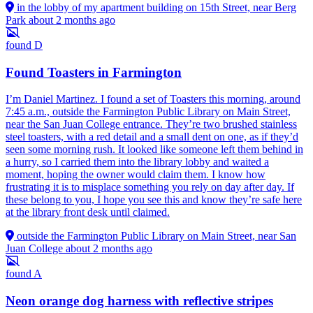
in the lobby of my apartment building on 15th Street, near Berg
Park
about 2 months ago
found
D
Found Toasters in Farmington
I’m Daniel Martinez. I found a set of Toasters this morning, around
7:45 a.m., outside the Farmington Public Library on Main Street,
near the San Juan College entrance. They’re two brushed stainless
steel toasters, with a red detail and a small dent on one, as if they’d
seen some morning rush. It looked like someone left them behind in
a hurry, so I carried them into the library lobby and waited a
moment, hoping the owner would claim them. I know how
frustrating it is to misplace something you rely on day after day. If
these belong to you, I hope you see this and know they’re safe here
at the library front desk until claimed.
outside the Farmington Public Library on Main Street, near San
Juan College
about 2 months ago
found
A
Neon orange dog harness with reflective stripes