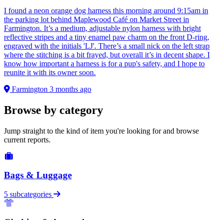
I found a neon orange dog harness this morning around 9:15am in
the parking lot behind Maplewood Café on Market Street in
Farmington. It’s a medium, adjustable nylon harness with bright
reflective stripes and a tiny enamel paw charm on the front D-ring,
engraved with the initials 'LJ'. There’s a small nick on the left strap
where the stitching is a bit frayed, but overall it’s in decent shape. I
know how important a harness is for a pup's safety, and I hope to
reunite it with its owner soon.
Farmington
3 months ago
Browse by category
Jump straight to the kind of item you're looking for and browse
current reports.
Bags & Luggage
5 subcategories