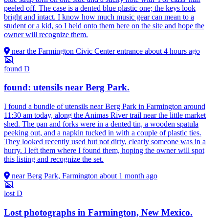
peeled off. The case is a dented blue plastic one; the keys look
bright and intact. I know how much music gear can mean to a
student or a kid, so I held onto them here on the site and hope the
owner will recognize them.
near the Farmington Civic Center entrance
about 4 hours ago
found
D
found: utensils near Berg Park.
I found a bundle of utensils near Berg Park in Farmington around
11:30 am today, along the Animas River trail near the little market
shed. The pan and forks were in a dented tin, a wooden spatula
peeking out, and a napkin tucked in with a couple of plastic ties.
They looked recently used but not dirty, clearly someone was in a
hurry. I left them where I found them, hoping the owner will spot
this listing and recognize the set.
near Berg Park, Farmington
about 1 month ago
lost
D
Lost photographs in Farmington, New Mexico.