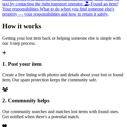
taxi by contacting the right transport operator.
Found an item?
Your responsibilities
What to do when you find someone else's
property — your responsibilities and how to return it safely.
How it works
Getting your lost item back or helping someone else is simple with
our 3-step process.
1. Post your item
Create a free listing with photos and details about your lost or found
item. Our spam protection keeps the community safe.
2. Community helps
Our community searches and matches lost items with found ones.
Get notified when there's a potential match.