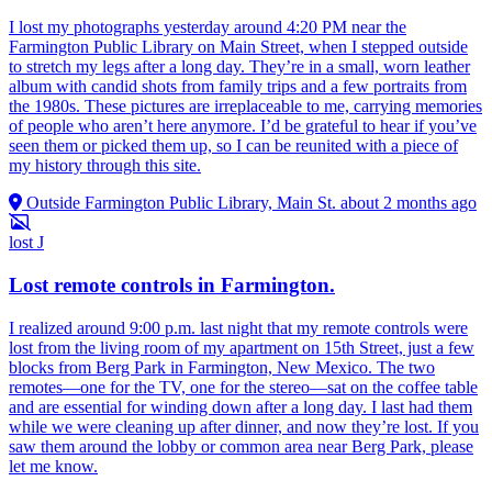
I lost my photographs yesterday around 4:20 PM near the
Farmington Public Library on Main Street, when I stepped outside
to stretch my legs after a long day. They’re in a small, worn leather
album with candid shots from family trips and a few portraits from
the 1980s. These pictures are irreplaceable to me, carrying memories
of people who aren’t here anymore. I’d be grateful to hear if you’ve
seen them or picked them up, so I can be reunited with a piece of
my history through this site.
Outside Farmington Public Library, Main St.
about 2 months ago
lost
J
Lost remote controls in Farmington.
I realized around 9:00 p.m. last night that my remote controls were
lost from the living room of my apartment on 15th Street, just a few
blocks from Berg Park in Farmington, New Mexico. The two
remotes—one for the TV, one for the stereo—sat on the coffee table
and are essential for winding down after a long day. I last had them
while we were cleaning up after dinner, and now they’re lost. If you
saw them around the lobby or common area near Berg Park, please
let me know.