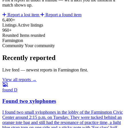
match shows up.
Report a lost item
Report a found item
6,400+
Listings
Active listings
960+
Reunited
Items reunited
Farmington
Community
Your community
Recently reported
Live feed — newest reports in Farmington first.
View all reports →
found
D
Found two xylophones
I found two small xylophones in the lobby of the Farmington Civic
Center around 2:15 p.m. on Tuesday. They were tucked behind an
orange tote bag and still had the resonance of practice time, a light
blue strap torn on one side and a sticky note with 'For class' half