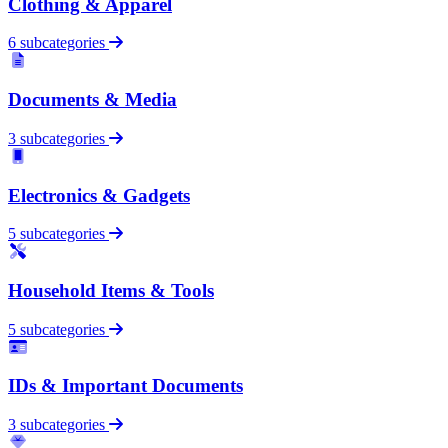
Clothing & Apparel
6 subcategories
Documents & Media
3 subcategories
Electronics & Gadgets
5 subcategories
Household Items & Tools
5 subcategories
IDs & Important Documents
3 subcategories