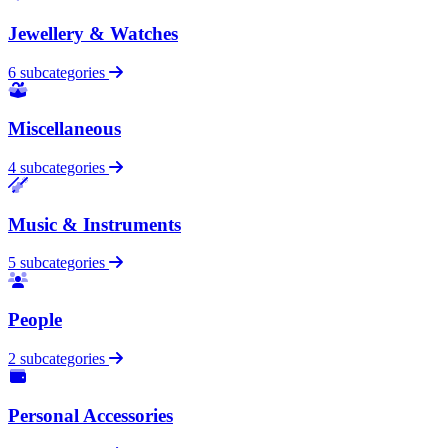
Jewellery & Watches
6 subcategories
Miscellaneous
4 subcategories
Music & Instruments
5 subcategories
People
2 subcategories
Personal Accessories