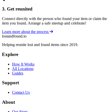
3. Get reunited
Connect directly with the person who found your item or claim the
item you found. Arrange a safe meetup and celebrate!
Learn more about the process
lostandfound.io
Helping reunite lost and found items since 2019.
Explore
How It Works
All Locations
Guides
Support
Contact Us
About
Our Story