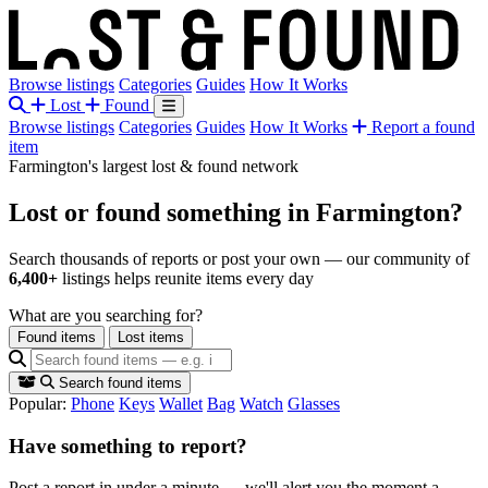
Browse listings
Categories
Guides
How It Works
Lost
Found
Browse listings
Categories
Guides
How It Works
Report a found
item
Farmington's largest lost & found network
Lost or found something
in Farmington?
Search thousands of reports or post your own — our community of
6,400+
listings helps reunite items every day
What are you searching for?
Found items
Lost items
Search found items
Popular:
Phone
Keys
Wallet
Bag
Watch
Glasses
Have something to report?
Post a report in under a minute — we'll alert you the moment a