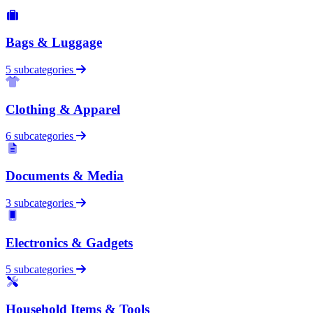
Bags & Luggage
5 subcategories
Clothing & Apparel
6 subcategories
Documents & Media
3 subcategories
Electronics & Gadgets
5 subcategories
Household Items & Tools