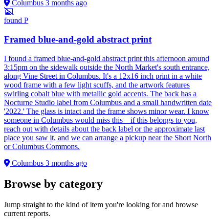
Columbus
3 months ago
found
P
Framed blue-and-gold abstract print
I found a framed blue-and-gold abstract print this afternoon around
3:15pm on the sidewalk outside the North Market's south entrance,
along Vine Street in Columbus. It's a 12x16 inch print in a white
wood frame with a few light scuffs, and the artwork features
swirling cobalt blue with metallic gold accents. The back has a
Nocturne Studio label from Columbus and a small handwritten date
'2022.' The glass is intact and the frame shows minor wear. I know
someone in Columbus would miss this—if this belongs to you,
reach out with details about the back label or the approximate last
place you saw it, and we can arrange a pickup near the Short North
or Columbus Commons.
Columbus
3 months ago
Browse by category
Jump straight to the kind of item you're looking for and browse
current reports.