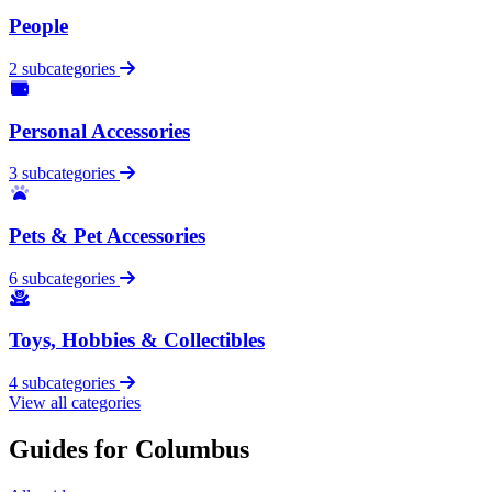
People
2 subcategories
Personal Accessories
3 subcategories
Pets & Pet Accessories
6 subcategories
Toys, Hobbies & Collectibles
4 subcategories
View all categories
Guides for Columbus