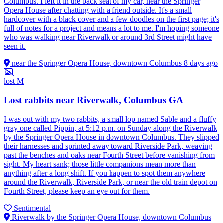
Columbus. I left it in the back seat of my car, near the Springer
Opera House after chatting with a friend outside. It's a small
hardcover with a black cover and a few doodles on the first page; it's
full of notes for a project and means a lot to me. I'm hoping someone
who was walking near Riverwalk or around 3rd Street might have
seen it.
near the Springer Opera House, downtown Columbus
8 days ago
lost
M
Lost rabbits near Riverwalk, Columbus GA
I was out with my two rabbits, a small lop named Sable and a fluffy
gray one called Pippin, at 5:12 p.m. on Sunday along the Riverwalk
by the Springer Opera House in downtown Columbus. They slipped
their harnesses and sprinted away toward Riverside Park, weaving
past the benches and oaks near Fourth Street before vanishing from
sight. My heart sank; those little companions mean more than
anything after a long shift. If you happen to spot them anywhere
around the Riverwalk, Riverside Park, or near the old train depot on
Fourth Street, please keep an eye out for them.
Sentimental
Riverwalk by the Springer Opera House, downtown Columbus