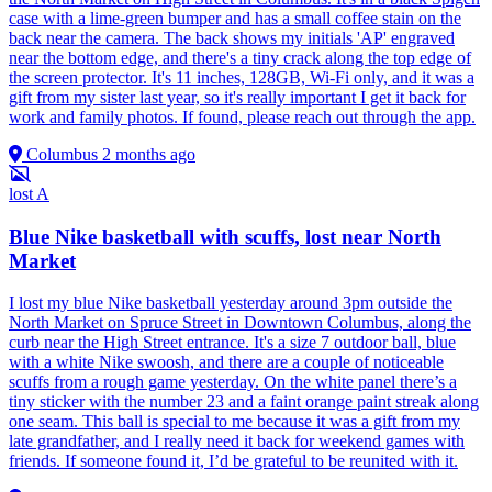
case with a lime-green bumper and has a small coffee stain on the
back near the camera. The back shows my initials 'AP' engraved
near the bottom edge, and there's a tiny crack along the top edge of
the screen protector. It's 11 inches, 128GB, Wi-Fi only, and it was a
gift from my sister last year, so it's really important I get it back for
work and family photos. If found, please reach out through the app.
Columbus
2 months ago
lost
A
Blue Nike basketball with scuffs, lost near North
Market
I lost my blue Nike basketball yesterday around 3pm outside the
North Market on Spruce Street in Downtown Columbus, along the
curb near the High Street entrance. It's a size 7 outdoor ball, blue
with a white Nike swoosh, and there are a couple of noticeable
scuffs from a rough game yesterday. On the white panel there’s a
tiny sticker with the number 23 and a faint orange paint streak along
one seam. This ball is special to me because it was a gift from my
late grandfather, and I really need it back for weekend games with
friends. If someone found it, I’d be grateful to be reunited with it.