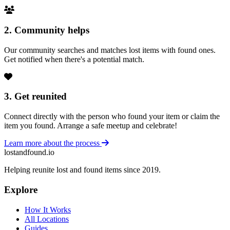
2. Community helps
Our community searches and matches lost items with found ones.
Get notified when there's a potential match.
3. Get reunited
Connect directly with the person who found your item or claim the
item you found. Arrange a safe meetup and celebrate!
Learn more about the process
lostandfound.io
Helping reunite lost and found items since 2019.
Explore
How It Works
All Locations
Guides