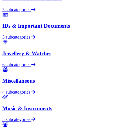
5 subcategories
IDs & Important Documents
3 subcategories
Jewellery & Watches
6 subcategories
Miscellaneous
4 subcategories
Music & Instruments
5 subcategories