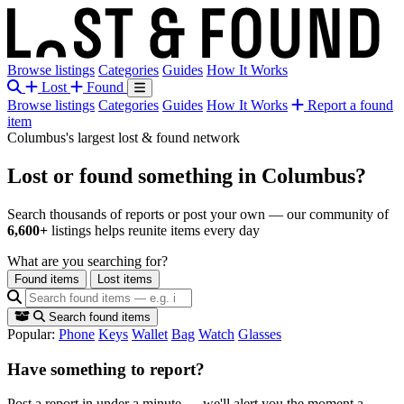
Browse listings
Categories
Guides
How It Works
Lost
Found
Browse listings
Categories
Guides
How It Works
Report a found
item
Columbus's largest lost & found network
Lost or found something
in Columbus?
Search thousands of reports or post your own — our community of
6,600+
listings helps reunite items every day
What are you searching for?
Found items
Lost items
Search found items
Popular:
Phone
Keys
Wallet
Bag
Watch
Glasses
Have something to report?
Post a report in under a minute — we'll alert you the moment a