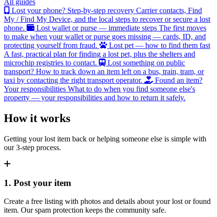
All guides
Lost your phone? Step-by-step recovery
Carrier contacts, Find
My / Find My Device, and the local steps to recover or secure a lost
phone.
Lost wallet or purse — immediate steps
The first moves
to make when your wallet or purse goes missing — cards, ID, and
protecting yourself from fraud.
Lost pet — how to find them fast
A fast, practical plan for finding a lost pet, plus the shelters and
microchip registries to contact.
Lost something on public
transport?
How to track down an item left on a bus, train, tram, or
taxi by contacting the right transport operator.
Found an item?
Your responsibilities
What to do when you find someone else's
property — your responsibilities and how to return it safely.
How it works
Getting your lost item back or helping someone else is simple with
our 3-step process.
1. Post your item
Create a free listing with photos and details about your lost or found
item. Our spam protection keeps the community safe.