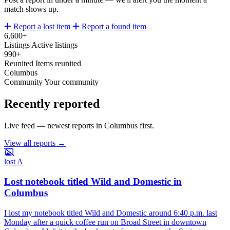
match shows up.
Report a lost item
Report a found item
6,600+
Listings
Active listings
990+
Reunited
Items reunited
Columbus
Community
Your community
Recently reported
Live feed — newest reports in Columbus first.
View all reports →
lost
A
Lost notebook titled Wild and Domestic in
Columbus
I lost my notebook titled Wild and Domestic around 6:40 p.m. last
Monday after a quick coffee run on Broad Street in downtown