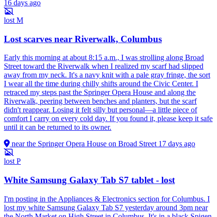
16 days ago
lost
M
Lost scarves near Riverwalk, Columbus
Early this morning at about 8:15 a.m., I was strolling along Broad
Street toward the Riverwalk when I realized my scarf had slipped
away from my neck. It's a navy knit with a pale gray fringe, the sort
I wear all the time during chilly shifts around the Civic Center. I
retraced my steps past the Springer Opera House and along the
Riverwalk, peering between benches and planters, but the scarf
didn't reappear. Losing it felt silly but personal—a little piece of
comfort I carry on every cold day. If you found it, please keep it safe
until it can be returned to its owner.
near the Springer Opera House on Broad Street
17 days ago
lost
P
White Samsung Galaxy Tab S7 tablet - lost
I'm posting in the Appliances & Electronics section for Columbus. I
lost my white Samsung Galaxy Tab S7 yesterday around 3pm near
the North Market on High Street in Columbus. It's in a black Spigen