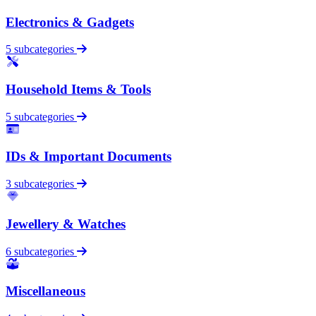
Electronics & Gadgets
5 subcategories
Household Items & Tools
5 subcategories
IDs & Important Documents
3 subcategories
Jewellery & Watches
6 subcategories
Miscellaneous