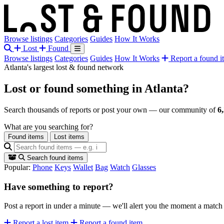
Browse listings
Categories
Guides
How It Works
Lost
Found
Browse listings
Categories
Guides
How It Works
Report a found i
Atlanta's largest lost & found network
Lost or found something
in Atlanta?
Search thousands of reports or post your own — our community of
6
What are you searching for?
Found items
Lost items
Search found items
Popular:
Phone
Keys
Wallet
Bag
Watch
Glasses
Have something to report?
Post a report in under a minute — we'll alert you the moment a matc
Report a lost item
Report a found item