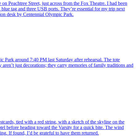
e on Peachtree Street, just across from the Fox Theatre. I had been
 blue tag and three USB ports. They’re essential for my trip next
ation desk by Centennial Olympic Park.
pic Park around 7:40 PM last Saturday after rehearsal. The tote
 aren’t just decorations; they carry memories of family traditions and
cards, tied with a red string, with a sketch of the skyline on the
otel before heading toward the Varsity for a quick bite. The wind
g. If found, I’d be grateful to have them returned.