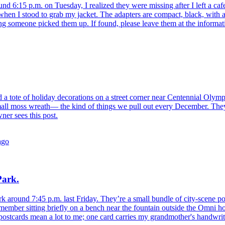
und 6:15 p.m. on Tuesday, I realized they were missing after I left a caf
 when I stood to grab my jacket. The adapters are compact, black, with a
ping someone picked them up. If found, please leave them at the inform
d a tote of holiday decorations on a street corner near Centennial Olym
 small moss wreath— the kind of things we pull out every December. They
ner sees this post.
ago
Park.
k around 7:45 p.m. last Friday. They’re a small bundle of city-scene post
emember sitting briefly on a bench near the fountain outside the Omni h
ostcards mean a lot to me; one card carries my grandmother's handwritin