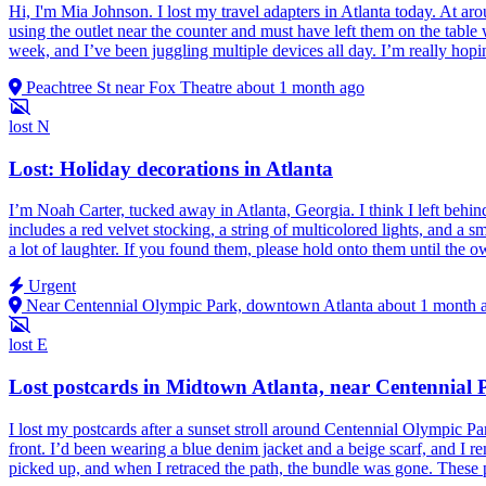
Hi, I'm Mia Johnson. I lost my travel adapters in Atlanta today. At aro
using the outlet near the counter and must have left them on the table
week, and I’ve been juggling multiple devices all day. I’m really ho
Peachtree St near Fox Theatre
about 1 month ago
lost
N
Lost: Holiday decorations in Atlanta
I’m Noah Carter, tucked away in Atlanta, Georgia. I think I left behin
includes a red velvet stocking, a string of multicolored lights, and a
a lot of laughter. If you found them, please hold onto them until the ow
Urgent
Near Centennial Olympic Park, downtown Atlanta
about 1 month 
lost
E
Lost postcards in Midtown Atlanta, near Centennial 
I lost my postcards after a sunset stroll around Centennial Olympic Par
front. I’d been wearing a blue denim jacket and a beige scarf, and I r
picked up, and when I retraced the path, the bundle was gone. These p