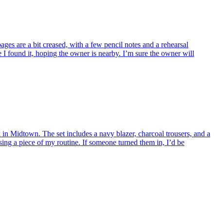
ges are a bit creased, with a few pencil notes and a rehearsal
I found it, hoping the owner is nearby. I’m sure the owner will
 in Midtown. The set includes a navy blazer, charcoal trousers, and a
osing a piece of my routine. If someone turned them in, I’d be