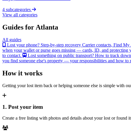
4 subcategories
View all categories
Guides for Atlanta
All guides
Lost your phone? Step-by-step recovery
Carrier contacts, Find My 
when your wallet or purse goes missing — cards, ID, and protecting y
to contact.
Lost something on public transport?
How to track down an
you find someone else's property — your responsibilities and how to re
How it works
Getting your lost item back or helping someone else is simple with our
1. Post your item
Create a free listing with photos and details about your lost or found