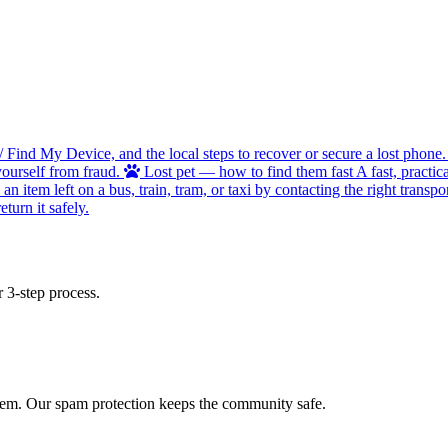
/ Find My Device, and the local steps to recover or secure a lost phone.
ourself from fraud.
Lost pet — how to find them fast
A fast, practic
 item left on a bus, train, tram, or taxi by contacting the right transpor
turn it safely.
 3-step process.
 item. Our spam protection keeps the community safe.