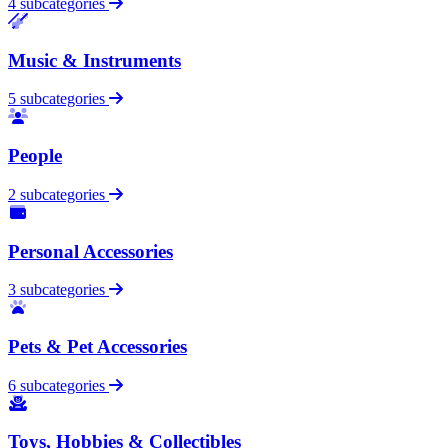
4 subcategories
Music & Instruments
5 subcategories
People
2 subcategories
Personal Accessories
3 subcategories
Pets & Pet Accessories
6 subcategories
Toys, Hobbies & Collectibles