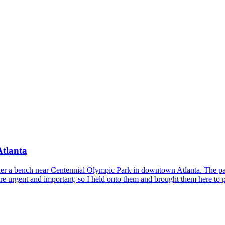
Atlanta
der a bench near Centennial Olympic Park in downtown Atlanta. The page
 are urgent and important, so I held onto them and brought them here to p