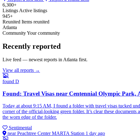
6,300+
Listings
Active listings
945+
Reunited
Items reunited
Atlanta
Community
Your community
Recently reported
Live feed — newest reports in Atlanta first.
View all reports →
found
D
Found: Travel Visas near Centennial Olympic Park, 
Today at about 9:15 AM, I found a folder with travel visas tucked un
corner of the official-looking green folder. It’s clear these documents
the worn edge of the folder.
Sentimental
near Peachtree Center MARTA Station
1 day ago