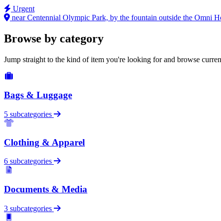
Urgent
near Centennial Olympic Park, by the fountain outside the Omni H
Browse by category
Jump straight to the kind of item you're looking for and browse curren
Bags & Luggage
5 subcategories
Clothing & Apparel
6 subcategories
Documents & Media
3 subcategories