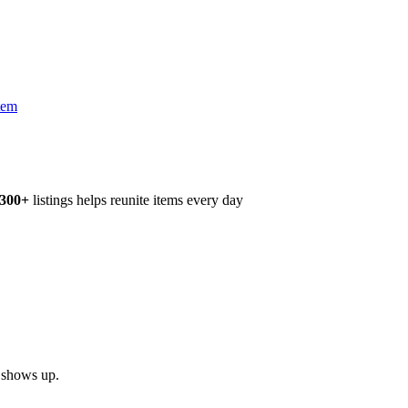
tem
,300+
listings helps reunite items every day
h shows up.