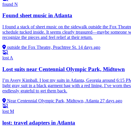
found
N
Found sheet music in Atlanta
I found a stack of sheet music on the sidewalk outside the Fox Theatr
schedule tucked inside. It seems clearly treasured—maybe someone was 
recognize the pieces and feel relief at their return.
outside the Fox Theatre, Peachtree St.
14 days ago
lost
A
Lost suits near Centennial Olympic Park, Midtown
I’m Avery Kimball. I lost my suits in Atlanta, Georgia around 6:15 PM
light gray suit in a black garment bag with a red lining. I’ve worn the
endlessly grateful to get them back.
Near Centennial Olympic Park, Midtown, Atlanta
27 days ago
lost
M
lost: travel adapters in Atlanta