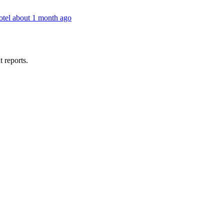
otel
about 1 month ago
t reports.