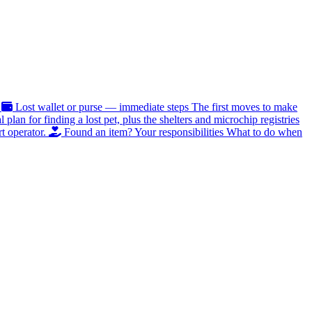
Lost wallet or purse — immediate steps
The first moves to make
al plan for finding a lost pet, plus the shelters and microchip registries
t operator.
Found an item? Your responsibilities
What to do when