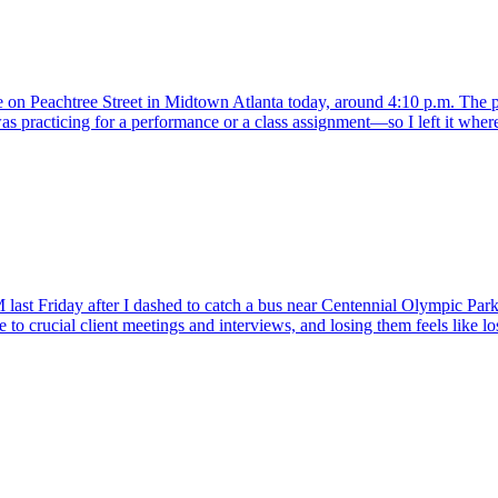
e on Peachtree Street in Midtown Atlanta today, around 4:10 p.m. The pa
practicing for a performance or a class assignment—so I left it where 
 last Friday after I dashed to catch a bus near Centennial Olympic Park
se to crucial client meetings and interviews, and losing them feels like l