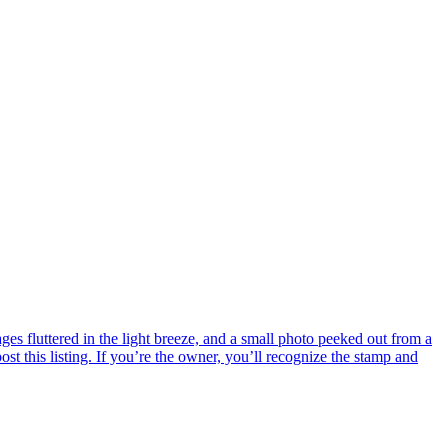
s fluttered in the light breeze, and a small photo peeked out from a
ost this listing. If you’re the owner, you’ll recognize the stamp and