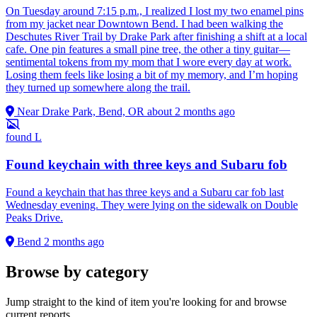
On Tuesday around 7:15 p.m., I realized I lost my two enamel pins
from my jacket near Downtown Bend. I had been walking the
Deschutes River Trail by Drake Park after finishing a shift at a local
cafe. One pin features a small pine tree, the other a tiny guitar—
sentimental tokens from my mom that I wore every day at work.
Losing them feels like losing a bit of my memory, and I’m hoping
they turned up somewhere along the trail.
Near Drake Park, Bend, OR
about 2 months ago
found
L
Found keychain with three keys and Subaru fob
Found a keychain that has three keys and a Subaru car fob last
Wednesday evening. They were lying on the sidewalk on Double
Peaks Drive.
Bend
2 months ago
Browse by category
Jump straight to the kind of item you're looking for and browse
current reports.