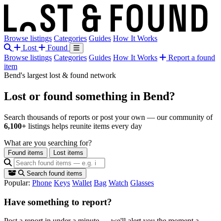
Browse listings
Categories
Guides
How It Works
Lost
Found
Browse listings
Categories
Guides
How It Works
Report a found
item
Bend's largest lost & found network
Lost or found something
in Bend?
Search thousands of reports or post your own — our community of
6,100+
listings helps reunite items every day
What are you searching for?
Found items
Lost items
Search found items
Popular:
Phone
Keys
Wallet
Bag
Watch
Glasses
Have something to report?
Post a report in under a minute — we'll alert you the moment a