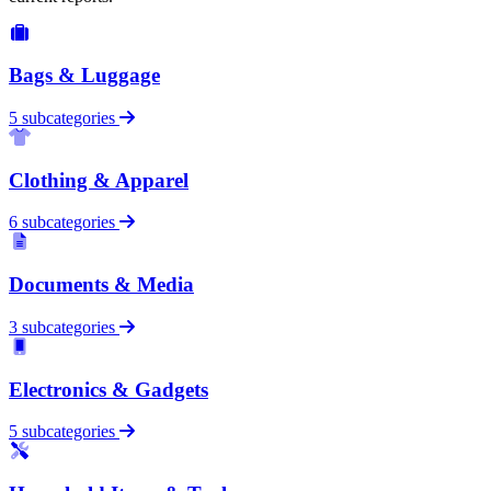
Bags & Luggage
5 subcategories
Clothing & Apparel
6 subcategories
Documents & Media
3 subcategories
Electronics & Gadgets
5 subcategories