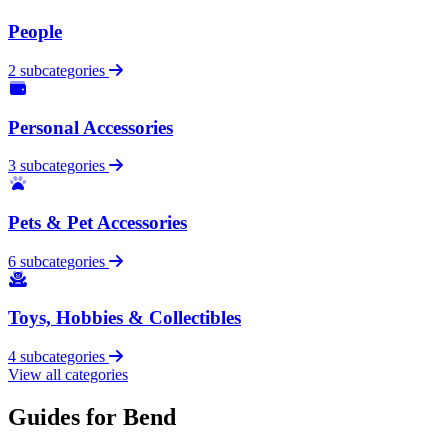
People
2 subcategories
Personal Accessories
3 subcategories
Pets & Pet Accessories
6 subcategories
Toys, Hobbies & Collectibles
4 subcategories
View all categories
Guides for Bend