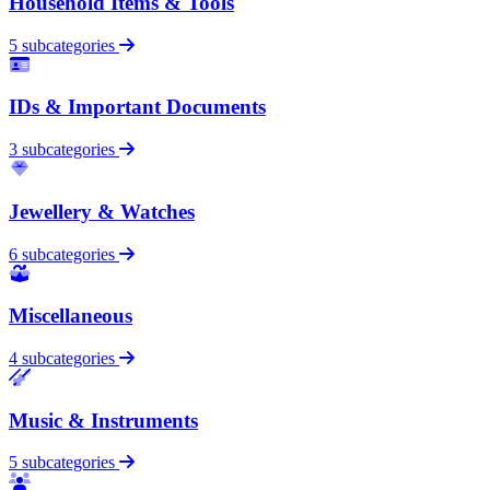
Household Items & Tools
5 subcategories
IDs & Important Documents
3 subcategories
Jewellery & Watches
6 subcategories
Miscellaneous
4 subcategories
Music & Instruments
5 subcategories