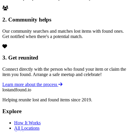
2. Community helps
Our community searches and matches lost items with found ones.
Get notified when there's a potential match.
3. Get reunited
Connect directly with the person who found your item or claim the
item you found. Arrange a safe meetup and celebrate!
Learn more about the process
lostandfound.io
Helping reunite lost and found items since 2019.
Explore
How It Works
All Locations