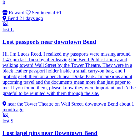
it
Reward
Sentimental
+1
Bend
21 days ago
lost
L
Lost passports near downtown Bend
Hi, I'm Lucas Reed. I realized my passports were missing around
1:45 pm last Tuesday after leaving the Bend Public Library and
walking toward Wall Street by the Tower Theatre. They were in a
black leather passport holder inside a small carry-on bag, and I
probably left them on a bench near Drake Park. I'm anxious about
upcoming travel and the documents mean more than just paper to
me. If you found them, please know they were important and I’d be
grateful to be reunited with them through the site.
near the Tower Theatre on Wall Street, downtown Bend
about 1
month ago
lost
S
Lost lapel pins near Downtown Bend