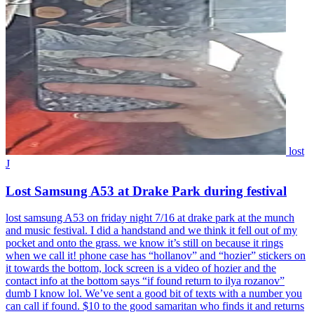
lost
J
Lost Samsung A53 at Drake Park during festival
lost samsung A53 on friday night 7/16 at drake park at the munch
and music festival. I did a handstand and we think it fell out of my
pocket and onto the grass. we know it’s still on because it rings
when we call it! phone case has “hollanov” and “hozier” stickers on
it towards the bottom, lock screen is a video of hozier and the
contact info at the bottom says “if found return to ilya rozanov”
dumb I know lol. We’ve sent a good bit of texts with a number you
can call if found. $10 to the good samaritan who finds it and returns