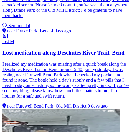
a cracked screen. Please let me know if you’ve seen them anywhere
along Drake Park or the Old Mill District; I’d be grateful to have
them back.
Sentimental
near Drake Park, Bend
4 days ago
lost
M
Lost medication along Deschutes River Trail, Bend
I realized my medication was missing after a quick break along the
Deschutes River Trail in Bend around 5:40 p.m. yesterday. I was
resting near Farewell Bend Park when I checked my pocket and
found it gone. The bottle held a day's supply and a few pills that I
need to stay on schedule, so the worry started pretty quick. If you’ve
seen anything, please know how much this matters to me; I’m
hoping for a safe and swift return.
near Farewell Bend Park, Old Mill District
9 days ago