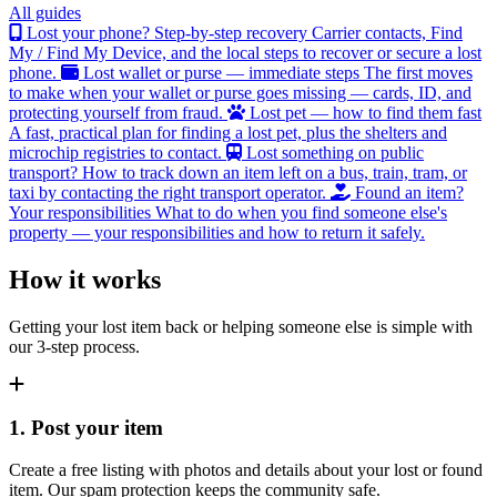
All guides
Lost your phone? Step-by-step recovery
Carrier contacts, Find
My / Find My Device, and the local steps to recover or secure a lost
phone.
Lost wallet or purse — immediate steps
The first moves
to make when your wallet or purse goes missing — cards, ID, and
protecting yourself from fraud.
Lost pet — how to find them fast
A fast, practical plan for finding a lost pet, plus the shelters and
microchip registries to contact.
Lost something on public
transport?
How to track down an item left on a bus, train, tram, or
taxi by contacting the right transport operator.
Found an item?
Your responsibilities
What to do when you find someone else's
property — your responsibilities and how to return it safely.
How it works
Getting your lost item back or helping someone else is simple with
our 3-step process.
1. Post your item
Create a free listing with photos and details about your lost or found
item. Our spam protection keeps the community safe.