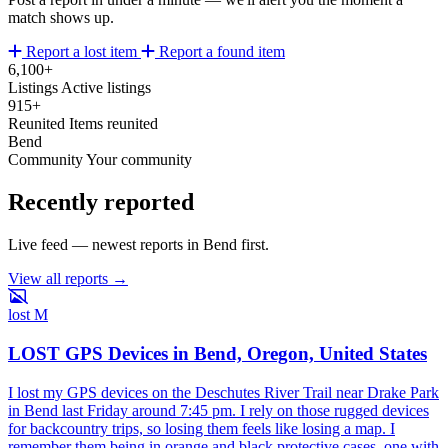
match shows up.
Report a lost item
Report a found item
6,100+
Listings
Active listings
915+
Reunited
Items reunited
Bend
Community
Your community
Recently reported
Live feed — newest reports in Bend first.
View all reports →
lost
M
LOST GPS Devices in Bend, Oregon, United States
I lost my GPS devices on the Deschutes River Trail near Drake Park
in Bend last Friday around 7:45 pm. I rely on those rugged devices
for backcountry trips, so losing them feels like losing a map. I
remember them being in orange and black protective cases, one with