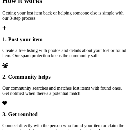
How it works
Getting your lost item back or helping someone else is simple with
our 3-step process.
1. Post your item
Create a free listing with photos and details about your lost or found
item. Our spam protection keeps the community safe.
2. Community helps
Our community searches and matches lost items with found ones.
Get notified when there's a potential match.
3. Get reunited
Connect directly with the person who found your item or claim the