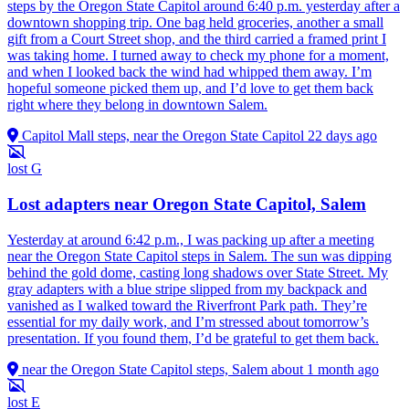
steps by the Oregon State Capitol around 6:40 p.m. yesterday after a
downtown shopping trip. One bag held groceries, another a small
gift from a Court Street shop, and the third carried a framed print I
was taking home. I turned away to check my phone for a moment,
and when I looked back the wind had whipped them away. I’m
hopeful someone picked them up, and I’d love to get them back
right where they belong in downtown Salem.
Capitol Mall steps, near the Oregon State Capitol
22 days ago
lost
G
Lost adapters near Oregon State Capitol, Salem
Yesterday at around 6:42 p.m., I was packing up after a meeting
near the Oregon State Capitol steps in Salem. The sun was dipping
behind the gold dome, casting long shadows over State Street. My
gray adapters with a blue stripe slipped from my backpack and
vanished as I walked toward the Riverfront Park path. They’re
essential for my daily work, and I’m stressed about tomorrow’s
presentation. If you found them, I’d be grateful to get them back.
near the Oregon State Capitol steps, Salem
about 1 month ago
lost
E