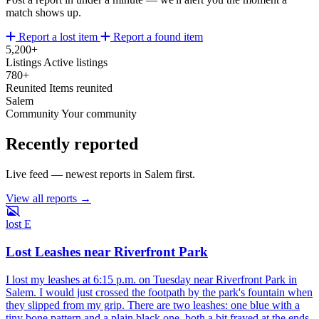
match shows up.
Report a lost item
Report a found item
5,200+
Listings
Active listings
780+
Reunited
Items reunited
Salem
Community
Your community
Recently reported
Live feed — newest reports in Salem first.
View all reports →
lost
E
Lost Leashes near Riverfront Park
I lost my leashes at 6:15 p.m. on Tuesday near Riverfront Park in
Salem. I would just crossed the footpath by the park's fountain when
they slipped from my grip. There are two leashes: one blue with a
tiny bone pattern and a plain black one, both a bit frayed at the ends.