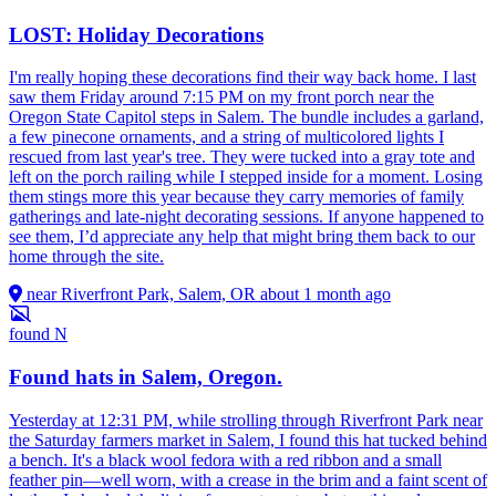
LOST: Holiday Decorations
I'm really hoping these decorations find their way back home. I last
saw them Friday around 7:15 PM on my front porch near the
Oregon State Capitol steps in Salem. The bundle includes a garland,
a few pinecone ornaments, and a string of multicolored lights I
rescued from last year's tree. They were tucked into a gray tote and
left on the porch railing while I stepped inside for a moment. Losing
them stings more this year because they carry memories of family
gatherings and late-night decorating sessions. If anyone happened to
see them, I’d appreciate any help that might bring them back to our
home through the site.
near Riverfront Park, Salem, OR
about 1 month ago
found
N
Found hats in Salem, Oregon.
Yesterday at 12:31 PM, while strolling through Riverfront Park near
the Saturday farmers market in Salem, I found this hat tucked behind
a bench. It's a black wool fedora with a red ribbon and a small
feather pin—well worn, with a crease in the brim and a faint scent of