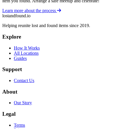
item you found. Arrange a safe meetup and celebrate!
Learn more about the process
lostandfound.io
Helping reunite lost and found items since 2019.
Explore
How It Works
All Locations
Guides
Support
Contact Us
About
Our Story
Legal
Terms