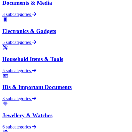
Documents & Media
3 subcategories
Electronics & Gadgets
5 subcategories
Household Items & Tools
5 subcategories
IDs & Important Documents
3 subcategories
Jewellery & Watches
6 subcategories