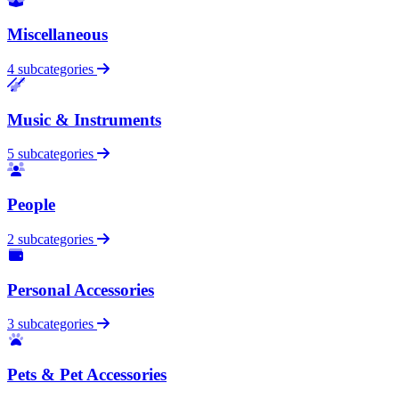
Miscellaneous
4 subcategories
Music & Instruments
5 subcategories
People
2 subcategories
Personal Accessories
3 subcategories
Pets & Pet Accessories