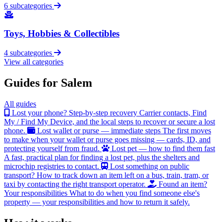
6 subcategories
Toys, Hobbies & Collectibles
4 subcategories
View all categories
Guides for Salem
All guides
Lost your phone? Step-by-step recovery
Carrier contacts, Find
My / Find My Device, and the local steps to recover or secure a lost
phone.
Lost wallet or purse — immediate steps
The first moves
to make when your wallet or purse goes missing — cards, ID, and
protecting yourself from fraud.
Lost pet — how to find them fast
A fast, practical plan for finding a lost pet, plus the shelters and
microchip registries to contact.
Lost something on public
transport?
How to track down an item left on a bus, train, tram, or
taxi by contacting the right transport operator.
Found an item?
Your responsibilities
What to do when you find someone else's
property — your responsibilities and how to return it safely.