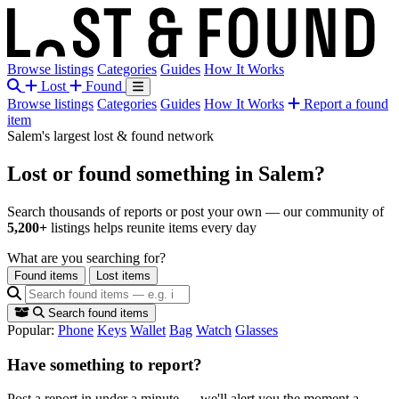
Browse listings
Categories
Guides
How It Works
Lost
Found
Browse listings
Categories
Guides
How It Works
Report a found
item
Salem's largest lost & found network
Lost or found something
in Salem?
Search thousands of reports or post your own — our community of
5,200+
listings helps reunite items every day
What are you searching for?
Found items
Lost items
Search found items
Popular:
Phone
Keys
Wallet
Bag
Watch
Glasses
Have something to report?
Post a report in under a minute — we'll alert you the moment a