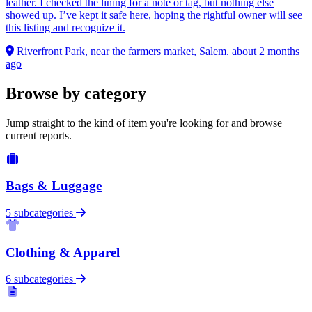
leather. I checked the lining for a note or tag, but nothing else
showed up. I’ve kept it safe here, hoping the rightful owner will see
this listing and recognize it.
Riverfront Park, near the farmers market, Salem.
about 2 months
ago
Browse by category
Jump straight to the kind of item you're looking for and browse
current reports.
Bags & Luggage
5 subcategories
Clothing & Apparel
6 subcategories