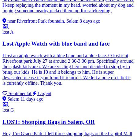
I keep replaying the moment in my head, worried about my dog and
hoping someone nearby picked them up for safekeeping.
near Riverfront Park fountain, Salem
8 days ago
lost
A
Lost Apple Watch with blue band and face
I lost an apple watch with a blue band and a blue face. O lost it at
Riverfront park July 27 at around 2:30-3:00 pm. Specifically around
the splash kids area. We are visiting here and decided to stop by to
bring our kids. He is 10 and it belongs to him. He is super
devastated please if you found it return it. We left a note on it but it
is currently offline. Thank you.
Sentimental
Urgent
Salem
11 days ago
lost
G
LOST: Shopping Bags in Salem, OR
Hey, I’m Grace Park. I left three shopping bags on the Capitol Mall