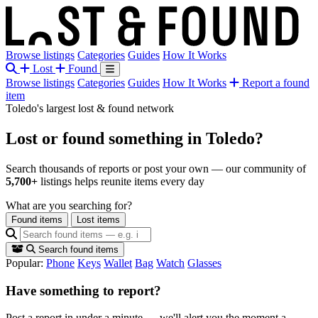
Browse listings
Categories
Guides
How It Works
Lost
Found
Browse listings
Categories
Guides
How It Works
Report a found
item
Toledo's largest lost & found network
Lost or found something
in Toledo?
Search thousands of reports or post your own — our community of
5,700+
listings helps reunite items every day
What are you searching for?
Found items
Lost items
Search found items
Popular:
Phone
Keys
Wallet
Bag
Watch
Glasses
Have something to report?
Post a report in under a minute — we'll alert you the moment a