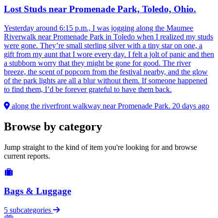
Lost Studs near Promenade Park, Toledo, Ohio.
Yesterday around 6:15 p.m., I was jogging along the Maumee
Riverwalk near Promenade Park in Toledo when I realized my studs
were gone. They’re small sterling silver with a tiny star on one, a
gift from my aunt that I wore every day. I felt a jolt of panic and then
a stubborn worry that they might be gone for good. The river
breeze, the scent of popcorn from the festival nearby, and the glow
of the park lights are all a blur without them. If someone happened
to find them, I’d be forever grateful to have them back.
along the riverfront walkway near Promenade Park.
20 days ago
Browse by category
Jump straight to the kind of item you're looking for and browse
current reports.
Bags & Luggage
5 subcategories