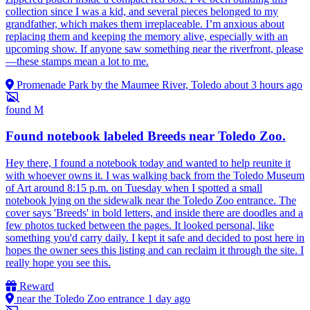
collection since I was a kid, and several pieces belonged to my
grandfather, which makes them irreplaceable. I’m anxious about
replacing them and keeping the memory alive, especially with an
upcoming show. If anyone saw something near the riverfront, please
—these stamps mean a lot to me.
Promenade Park by the Maumee River, Toledo
about 3 hours ago
found
M
Found notebook labeled Breeds near Toledo Zoo.
Hey there, I found a notebook today and wanted to help reunite it
with whoever owns it. I was walking back from the Toledo Museum
of Art around 8:15 p.m. on Tuesday when I spotted a small
notebook lying on the sidewalk near the Toledo Zoo entrance. The
cover says 'Breeds' in bold letters, and inside there are doodles and a
few photos tucked between the pages. It looked personal, like
something you'd carry daily. I kept it safe and decided to post here in
hopes the owner sees this listing and can reclaim it through the site. I
really hope you see this.
Reward
near the Toledo Zoo entrance
1 day ago