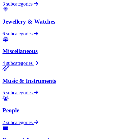
3 subcategories
Jewellery & Watches
6 subcategories
Miscellaneous
4 subcategories
Music & Instruments
5 subcategories
People
2 subcategories