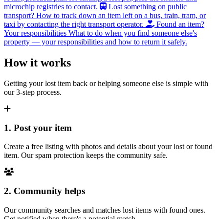
microchip registries to contact.
Lost something on public
transport?
How to track down an item left on a bus, train, tram, or
taxi by contacting the right transport operator.
Found an item?
Your responsibilities
What to do when you find someone else's
property — your responsibilities and how to return it safely.
How it works
Getting your lost item back or helping someone else is simple with
our 3-step process.
1. Post your item
Create a free listing with photos and details about your lost or found
item. Our spam protection keeps the community safe.
2. Community helps
Our community searches and matches lost items with found ones.
Get notified when there's a potential match.