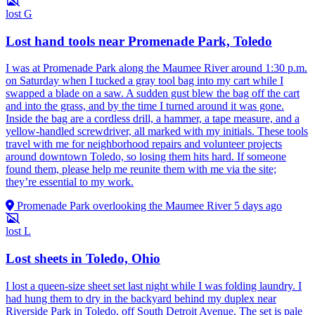
lost
G
Lost hand tools near Promenade Park, Toledo
I was at Promenade Park along the Maumee River around 1:30 p.m.
on Saturday when I tucked a gray tool bag into my cart while I
swapped a blade on a saw. A sudden gust blew the bag off the cart
and into the grass, and by the time I turned around it was gone.
Inside the bag are a cordless drill, a hammer, a tape measure, and a
yellow-handled screwdriver, all marked with my initials. These tools
travel with me for neighborhood repairs and volunteer projects
around downtown Toledo, so losing them hits hard. If someone
found them, please help me reunite them with me via the site;
they’re essential to my work.
Promenade Park overlooking the Maumee River
5 days ago
lost
L
Lost sheets in Toledo, Ohio
I lost a queen-size sheet set last night while I was folding laundry. I
had hung them to dry in the backyard behind my duplex near
Riverside Park in Toledo, off South Detroit Avenue. The set is pale