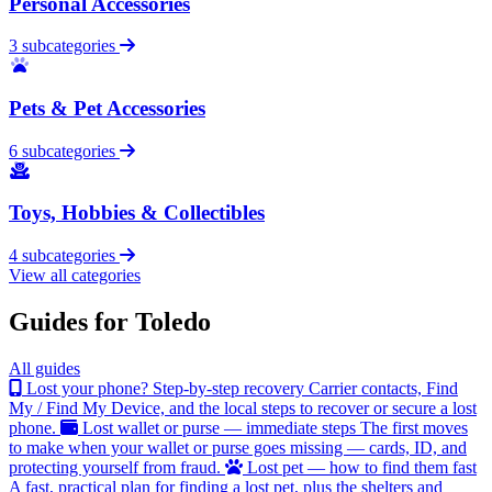
Personal Accessories
3 subcategories
Pets & Pet Accessories
6 subcategories
Toys, Hobbies & Collectibles
4 subcategories
View all categories
Guides for Toledo
All guides
Lost your phone? Step-by-step recovery
Carrier contacts, Find
My / Find My Device, and the local steps to recover or secure a lost
phone.
Lost wallet or purse — immediate steps
The first moves
to make when your wallet or purse goes missing — cards, ID, and
protecting yourself from fraud.
Lost pet — how to find them fast
A fast, practical plan for finding a lost pet, plus the shelters and