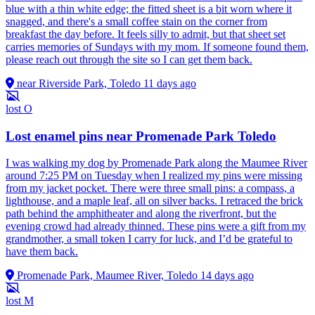
blue with a thin white edge; the fitted sheet is a bit worn where it
snagged, and there's a small coffee stain on the corner from
breakfast the day before. It feels silly to admit, but that sheet set
carries memories of Sundays with my mom. If someone found them,
please reach out through the site so I can get them back.
near Riverside Park, Toledo
11 days ago
lost
O
Lost enamel pins near Promenade Park Toledo
I was walking my dog by Promenade Park along the Maumee River
around 7:25 PM on Tuesday when I realized my pins were missing
from my jacket pocket. There were three small pins: a compass, a
lighthouse, and a maple leaf, all on silver backs. I retraced the brick
path behind the amphitheater and along the riverfront, but the
evening crowd had already thinned. These pins were a gift from my
grandmother, a small token I carry for luck, and I’d be grateful to
have them back.
Promenade Park, Maumee River, Toledo
14 days ago
lost
M