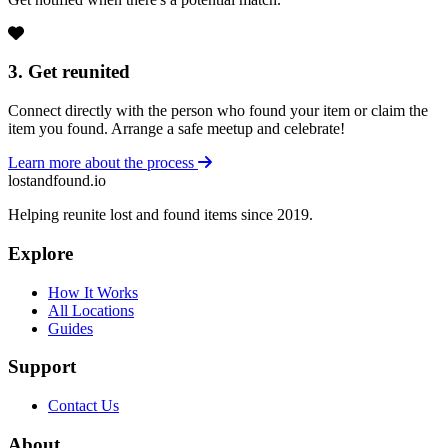
3. Get reunited
Connect directly with the person who found your item or claim the
item you found. Arrange a safe meetup and celebrate!
Learn more about the process
lostandfound.io
Helping reunite lost and found items since 2019.
Explore
How It Works
All Locations
Guides
Support
Contact Us
About