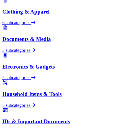
Clothing & Apparel
6 subcategories
Documents & Media
3 subcategories
Electronics & Gadgets
5 subcategories
Household Items & Tools
5 subcategories
IDs & Important Documents