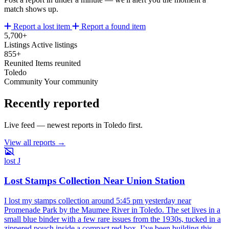
match shows up.
Report a lost item
Report a found item
5,700+
Listings
Active listings
855+
Reunited
Items reunited
Toledo
Community
Your community
Recently reported
Live feed — newest reports in Toledo first.
View all reports →
lost
J
Lost Stamps Collection Near Union Station
I lost my stamps collection around 5:45 pm yesterday near
Promenade Park by the Maumee River in Toledo. The set lives in a
small blue binder with a few rare issues from the 1930s, tucked in a
zippered pouch inside a compact red box. I’ve been building this