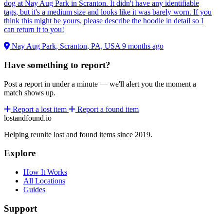
dog at Nay Aug Park in Scranton. It didn't have any identifiable
tags, but it's a medium size and looks like it was barely worn. If you
think this might be yours, please describe the hoodie in detail so I
can return it to you!
Nay Aug Park, Scranton, PA, USA
9 months ago
Have something to report?
Post a report in under a minute — we'll alert you the moment a
match shows up.
Report a lost item
Report a found item
lostandfound.io
Helping reunite lost and found items since 2019.
Explore
How It Works
All Locations
Guides
Support