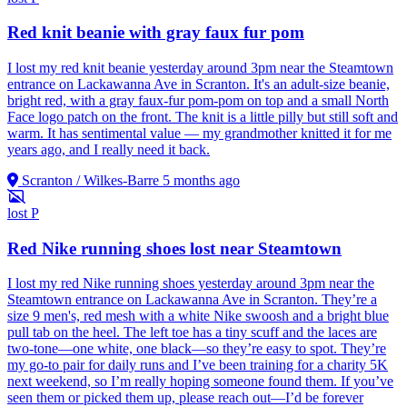
Red knit beanie with gray faux fur pom
I lost my red knit beanie yesterday around 3pm near the Steamtown
entrance on Lackawanna Ave in Scranton. It's an adult-size beanie,
bright red, with a gray faux-fur pom-pom on top and a small North
Face logo patch on the front. The knit is a little pilly but still soft and
warm. It has sentimental value — my grandmother knitted it for me
years ago, and I really need it back.
Scranton / Wilkes-Barre
5 months ago
lost
P
Red Nike running shoes lost near Steamtown
I lost my red Nike running shoes yesterday around 3pm near the
Steamtown entrance on Lackawanna Ave in Scranton. They’re a
size 9 men's, red mesh with a white Nike swoosh and a bright blue
pull tab on the heel. The left toe has a tiny scuff and the laces are
two-tone—one white, one black—so they’re easy to spot. They’re
my go-to pair for daily runs and I’ve been training for a charity 5K
next weekend, so I’m really hoping someone found them. If you’ve
seen them or picked them up, please reach out—I’d be forever