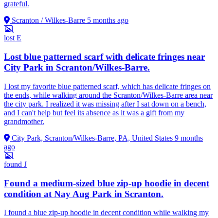
grateful.
Scranton / Wilkes-Barre
5 months ago
lost
E
Lost blue patterned scarf with delicate fringes near
City Park in Scranton/Wilkes-Barre.
I lost my favorite blue patterned scarf, which has delicate fringes on
the ends, while walking around the Scranton/Wilkes-Barre area near
the city park. I realized it was missing after I sat down on a bench,
and I can't help but feel its absence as it was a gift from my
grandmother.
City Park, Scranton/Wilkes-Barre, PA, United States
9 months
ago
found
J
Found a medium-sized blue zip-up hoodie in decent
condition at Nay Aug Park in Scranton.
I found a blue zip-up hoodie in decent condition while walking my