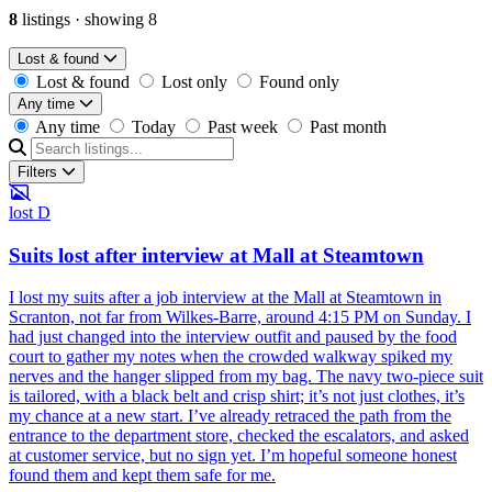
8
listings
·
showing 8
Lost & found
Lost & found
Lost only
Found only
Any time
Any time
Today
Past week
Past month
Filters
lost
D
Suits lost after interview at Mall at Steamtown
I lost my suits after a job interview at the Mall at Steamtown in
Scranton, not far from Wilkes-Barre, around 4:15 PM on Sunday. I
had just changed into the interview outfit and paused by the food
court to gather my notes when the crowded walkway spiked my
nerves and the hanger slipped from my bag. The navy two-piece suit
is tailored, with a black belt and crisp shirt; it’s not just clothes, it’s
my chance at a new start. I’ve already retraced the path from the
entrance to the department store, checked the escalators, and asked
at customer service, but no sign yet. I’m hopeful someone honest
found them and kept them safe for me.