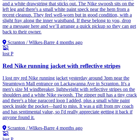
and a white drawstring that sticks out. The Nike swoosh sits on the
left leg and there's a small white paint speck near the hem from a
recent cleanup. They feel well-worn but in good condition, with a
slight fray along the inner waistband. If these belong to you, drop
me a message here and we’ll arrange a quick pickup so they can get
back to their owner.
Scranton / Wilkes-Barre
4 months ago
lost
P
Red Nike running jacket with reflective stripes
I lost my red Nike running jacket yesterday around 3pm near the
Steamtown Mall entrance on Lackawanna Ave in Scranton. It's a
men's size M windbreaker, lightweight with reflective stripes on the
shoulders and a white Nike swoosh. The zipper pull has a tiny crack
and there's a blue paracord loop I added, plus a small white paint
speck inside the pocket—hard to miss. It was a gift from my coach
and has sentimental value, so I'd really appreciate getting it back if
anyone found it.
Scranton / Wilkes-Barre
4 months ago
lost
P