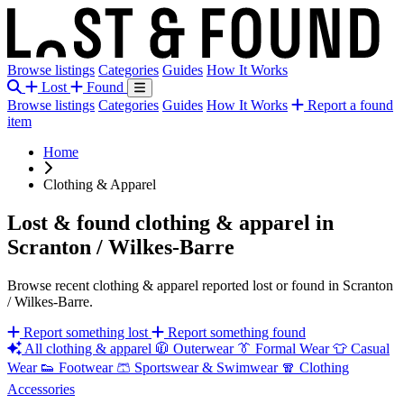
Browse listings
Categories
Guides
How It Works
Lost
Found
Browse listings
Categories
Guides
How It Works
Report a found
item
Home
Clothing & Apparel
Lost & found clothing & apparel in
Scranton / Wilkes-Barre
Browse recent clothing & apparel reported lost or found in Scranton
/ Wilkes-Barre.
Report something lost
Report something found
All clothing & apparel
🧥
Outerwear
👔
Formal Wear
👕
Casual
Wear
👟
Footwear
🩳
Sportswear & Swimwear
🧣
Clothing
Accessories