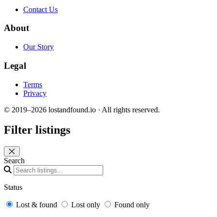
Contact Us
About
Our Story
Legal
Terms
Privacy
© 2019–2026 lostandfound.io · All rights reserved.
Filter listings
Close panel
Search
Status
Lost & found
Lost only
Found only