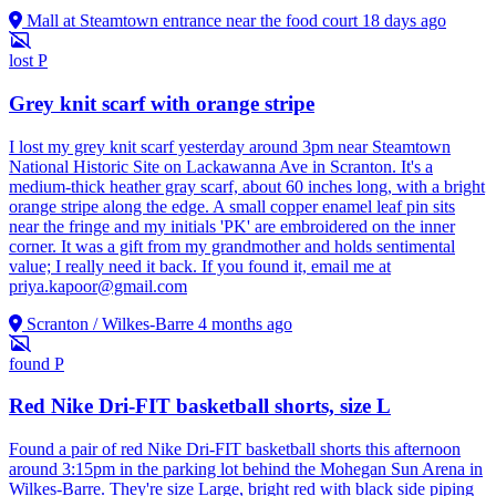
Mall at Steamtown entrance near the food court
18 days ago
lost
P
Grey knit scarf with orange stripe
I lost my grey knit scarf yesterday around 3pm near Steamtown
National Historic Site on Lackawanna Ave in Scranton. It's a
medium-thick heather gray scarf, about 60 inches long, with a bright
orange stripe along the edge. A small copper enamel leaf pin sits
near the fringe and my initials 'PK' are embroidered on the inner
corner. It was a gift from my grandmother and holds sentimental
value; I really need it back. If you found it, email me at
priya.kapoor@gmail.com
Scranton / Wilkes-Barre
4 months ago
found
P
Red Nike Dri-FIT basketball shorts, size L
Found a pair of red Nike Dri-FIT basketball shorts this afternoon
around 3:15pm in the parking lot behind the Mohegan Sun Arena in
Wilkes-Barre. They're size Large, bright red with black side piping