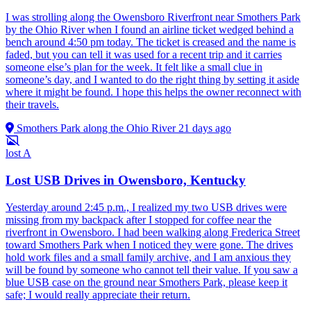
I was strolling along the Owensboro Riverfront near Smothers Park
by the Ohio River when I found an airline ticket wedged behind a
bench around 4:50 pm today. The ticket is creased and the name is
faded, but you can tell it was used for a recent trip and it carries
someone else’s plan for the week. It felt like a small clue in
someone’s day, and I wanted to do the right thing by setting it aside
where it might be found. I hope this helps the owner reconnect with
their travels.
Smothers Park along the Ohio River
21 days ago
lost
A
Lost USB Drives in Owensboro, Kentucky
Yesterday around 2:45 p.m., I realized my two USB drives were
missing from my backpack after I stopped for coffee near the
riverfront in Owensboro. I had been walking along Frederica Street
toward Smothers Park when I noticed they were gone. The drives
hold work files and a small family archive, and I am anxious they
will be found by someone who cannot tell their value. If you saw a
blue USB case on the ground near Smothers Park, please keep it
safe; I would really appreciate their return.