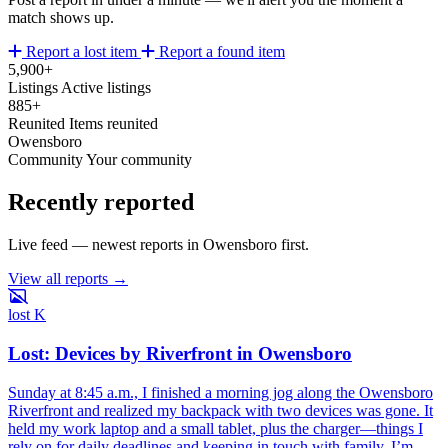
match shows up.
Report a lost item
Report a found item
5,900+
Listings
Active listings
885+
Reunited
Items reunited
Owensboro
Community
Your community
Recently reported
Live feed — newest reports in Owensboro first.
View all reports →
lost
K
Lost: Devices by Riverfront in Owensboro
Sunday at 8:45 a.m., I finished a morning jog along the Owensboro
Riverfront and realized my backpack with two devices was gone. It
held my work laptop and a small tablet, plus the charger—things I
rely on for daily deadlines and keeping in touch with family. I’m