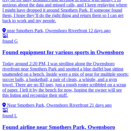
anxious about the data and missed calls, and I keep replaying where
I might have dropped it around Smothers Park. If someone found
them, I hope they’ll do the right thing and return them so I can get
back to work and my people.
near Smothers Park, Owensboro Riverfront
12 days ago
found
G
Found equipment for various sports in Owensboro
Today around 2:20 PM, I was strolling along the Owensboro
riverfront near Smothers Park and spotted a blue duffel bag sitting
unattended on a bench. Inside were a mix of gear for multiple sports:
soccer balls, a basketball, a pair of cleats, a whistle, and a gym
towel. There are no ID tags, just a rough roster scribbled on a scrap
of paper. I left it by the bench for now, hoping the owner will see
this listing and recognize their stuff.
Near Smothers Park, Owensboro Riverfront
21 days ago
found
L
Found airline near Smothers Park, Owensboro