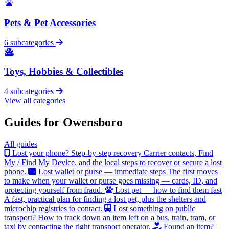
Pets & Pet Accessories
6 subcategories
Toys, Hobbies & Collectibles
4 subcategories
View all categories
Guides for Owensboro
All guides
Lost your phone? Step-by-step recovery
Carrier contacts, Find
My / Find My Device, and the local steps to recover or secure a lost
phone.
Lost wallet or purse — immediate steps
The first moves
to make when your wallet or purse goes missing — cards, ID, and
protecting yourself from fraud.
Lost pet — how to find them fast
A fast, practical plan for finding a lost pet, plus the shelters and
microchip registries to contact.
Lost something on public
transport?
How to track down an item left on a bus, train, tram, or
taxi by contacting the right transport operator.
Found an item?