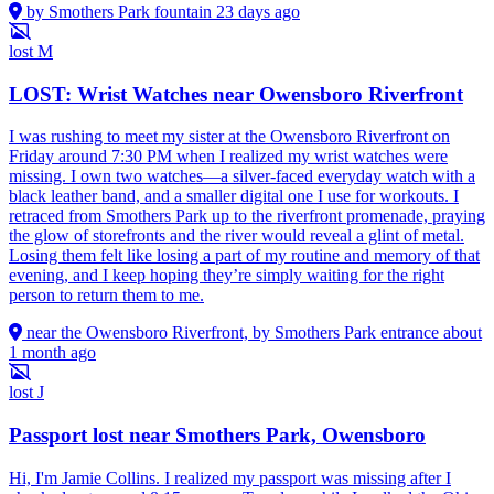
by Smothers Park fountain
23 days ago
lost
M
LOST: Wrist Watches near Owensboro Riverfront
I was rushing to meet my sister at the Owensboro Riverfront on
Friday around 7:30 PM when I realized my wrist watches were
missing. I own two watches—a silver-faced everyday watch with a
black leather band, and a smaller digital one I use for workouts. I
retraced from Smothers Park up to the riverfront promenade, praying
the glow of storefronts and the river would reveal a glint of metal.
Losing them felt like losing a part of my routine and memory of that
evening, and I keep hoping they’re simply waiting for the right
person to return them to me.
near the Owensboro Riverfront, by Smothers Park entrance
about
1 month ago
lost
J
Passport lost near Smothers Park, Owensboro
Hi, I'm Jamie Collins. I realized my passport was missing after I