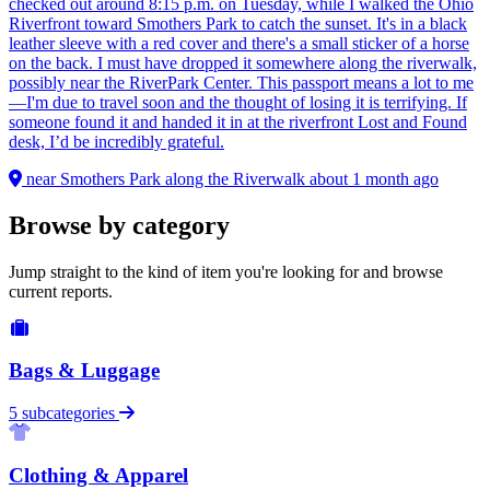
checked out around 8:15 p.m. on Tuesday, while I walked the Ohio
Riverfront toward Smothers Park to catch the sunset. It's in a black
leather sleeve with a red cover and there's a small sticker of a horse
on the back. I must have dropped it somewhere along the riverwalk,
possibly near the RiverPark Center. This passport means a lot to me
—I'm due to travel soon and the thought of losing it is terrifying. If
someone found it and handed it in at the riverfront Lost and Found
desk, I’d be incredibly grateful.
near Smothers Park along the Riverwalk
about 1 month ago
Browse by category
Jump straight to the kind of item you're looking for and browse
current reports.
Bags & Luggage
5 subcategories
Clothing & Apparel