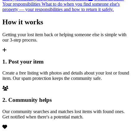
Your responsibilities
What to do when you find someone else's
property — your responsibilities and how to return it safely.
How it works
Getting your lost item back or helping someone else is simple with
our 3-step process.
1. Post your item
Create a free listing with photos and details about your lost or found
item. Our spam protection keeps the community safe.
2. Community helps
Our community searches and matches lost items with found ones.
Get notified when there's a potential match.