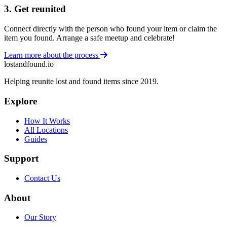
3. Get reunited
Connect directly with the person who found your item or claim the
item you found. Arrange a safe meetup and celebrate!
Learn more about the process
lostandfound.io
Helping reunite lost and found items since 2019.
Explore
How It Works
All Locations
Guides
Support
Contact Us
About
Our Story