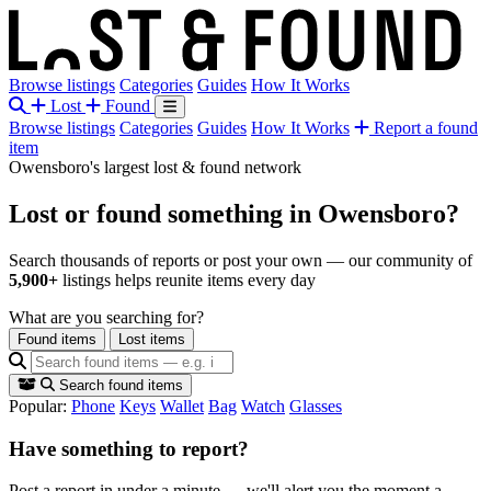
Browse listings
Categories
Guides
How It Works
Lost
Found
Browse listings
Categories
Guides
How It Works
Report a found
item
Owensboro's largest lost & found network
Lost or found something
in Owensboro?
Search thousands of reports or post your own — our community of
5,900+
listings helps reunite items every day
What are you searching for?
Found items
Lost items
Search found items
Popular:
Phone
Keys
Wallet
Bag
Watch
Glasses
Have something to report?
Post a report in under a minute — we'll alert you the moment a