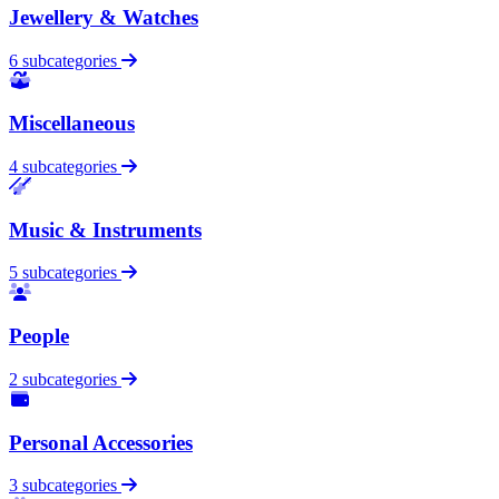
Jewellery & Watches
6 subcategories
Miscellaneous
4 subcategories
Music & Instruments
5 subcategories
People
2 subcategories
Personal Accessories
3 subcategories