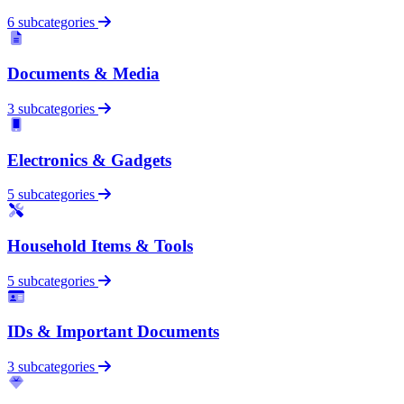
6 subcategories
Documents & Media
3 subcategories
Electronics & Gadgets
5 subcategories
Household Items & Tools
5 subcategories
IDs & Important Documents
3 subcategories