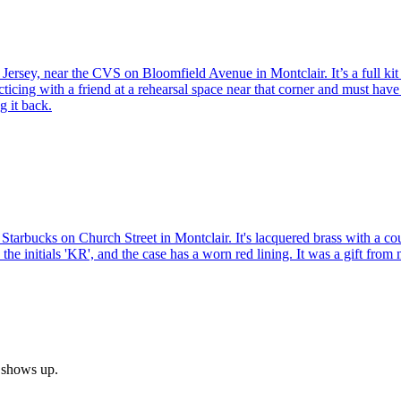
Jersey, near the CVS on Bloomfield Avenue in Montclair. It’s a full kit
acticing with a friend at a rehearsal space near that corner and must hav
g it back.
arbucks on Church Street in Montclair. It's lacquered brass with a coupl
the initials 'KR', and the case has a worn red lining. It was a gift fr
h shows up.