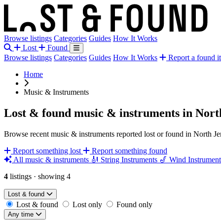
Browse listings
Categories
Guides
How It Works
Lost
Found
Browse listings
Categories
Guides
How It Works
Report a found i
Home
Music & Instruments
Lost & found music & instruments in Nort
Browse recent music & instruments reported lost or found in North Je
Report something lost
Report something found
All music & instruments
🎻
String Instruments
🎷
Wind Instrumen
4
listings
·
showing 4
Lost & found
Lost & found
Lost only
Found only
Any time