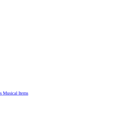
s Musical Items