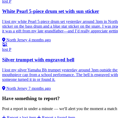
lost
P
White Pearl 5-piece drum set with sun sticker
I lost my white Pearl 5-piece drum set yesterday around 3pm in North 
sticker on the bass drum and a blue star sticker on the snare. I was pr
it was a gift from my late grandfather—and I’d really appreciate gettin
North Jersey
4 months ago
lost
P
Silver trumpet with engraved bell
I lost my silver Yamaha Bb trumpet yesterday around 3pm outside the St
mouthpiece cap from a school performance. The bell is engraved with 
someone turned it in or found it.
North Jersey
7 months ago
Have something to report?
Post a report in under a minute — we'll alert you the moment a matc
Report a lost item
Report a found item