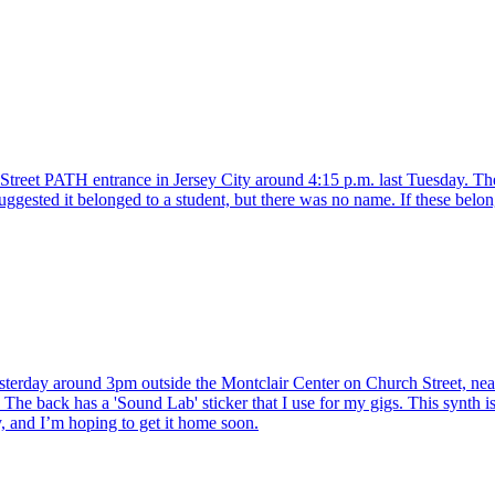
treet PATH entrance in Jersey City around 4:15 p.m. last Tuesday. The 
uggested it belonged to a student, but there was no name. If these belo
erday around 3pm outside the Montclair Center on Church Street, near
The back has a 'Sound Lab' sticker that I use for my gigs. This synth is 
y, and I’m hoping to get it home soon.