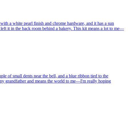
 with a white pearl finish and chrome hardware, and it has a sun
e left it in the back room behind a bakery. This kit means a lot to me—
e of small dents near the bell, and a blue ribbon tied to the
om my grandfather and means the world to me—I'm really hoping