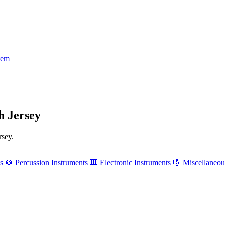
tem
h Jersey
rsey.
ts
🥁
Percussion Instruments
🎹
Electronic Instruments
🎼
Miscellaneou