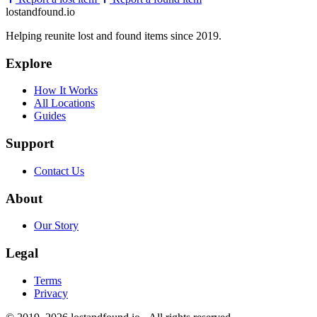
lostandfound.io
Helping reunite lost and found items since 2019.
Explore
How It Works
All Locations
Guides
Support
Contact Us
About
Our Story
Legal
Terms
Privacy