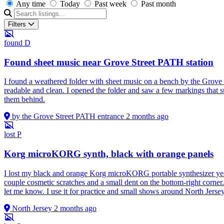
Any time
Today
Past week
Past month
Filters
found
D
Found sheet music near Grove Street PATH station
I found a weathered folder with sheet music on a bench by the Grove S
readable and clean. I opened the folder and saw a few markings that s
them behind.
by the Grove Street PATH entrance
2 months ago
lost
P
Korg microKORG synth, black with orange panels
I lost my black and orange Korg microKORG portable synthesizer yest
couple cosmetic scratches and a small dent on the bottom-right corner. 
let me know. I use it for practice and small shows around North Jerse
North Jersey
2 months ago