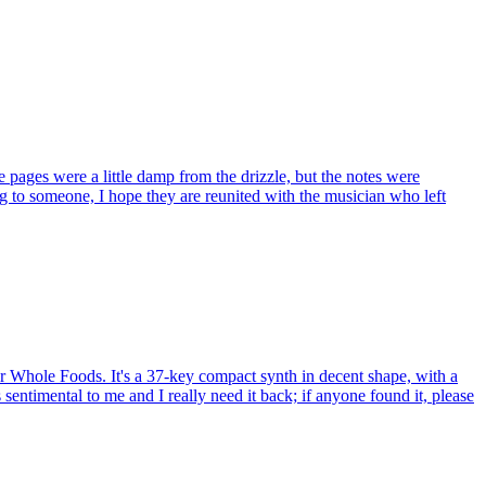
pages were a little damp from the drizzle, but the notes were
ng to someone, I hope they are reunited with the musician who left
 Whole Foods. It's a 37-key compact synth in decent shape, with a
sentimental to me and I really need it back; if anyone found it, please