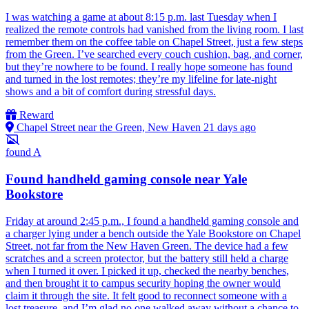
I was watching a game at about 8:15 p.m. last Tuesday when I
realized the remote controls had vanished from the living room. I last
remember them on the coffee table on Chapel Street, just a few steps
from the Green. I’ve searched every couch cushion, bag, and corner,
but they’re nowhere to be found. I really hope someone has found
and turned in the lost remotes; they’re my lifeline for late-night
shows and a bit of comfort during stressful days.
Reward
Chapel Street near the Green, New Haven
21 days ago
found
A
Found handheld gaming console near Yale
Bookstore
Friday at around 2:45 p.m., I found a handheld gaming console and
a charger lying under a bench outside the Yale Bookstore on Chapel
Street, not far from the New Haven Green. The device had a few
scratches and a screen protector, but the battery still held a charge
when I turned it over. I picked it up, checked the nearby benches,
and then brought it to campus security hoping the owner would
claim it through the site. It felt good to reconnect someone with a
lost treasure, and I’m glad no one walked away without a chance to