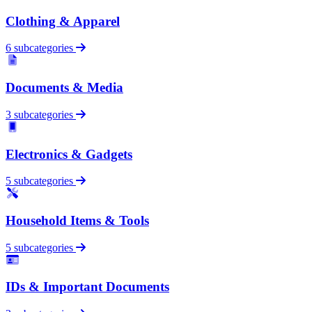
Clothing & Apparel
6 subcategories
Documents & Media
3 subcategories
Electronics & Gadgets
5 subcategories
Household Items & Tools
5 subcategories
IDs & Important Documents