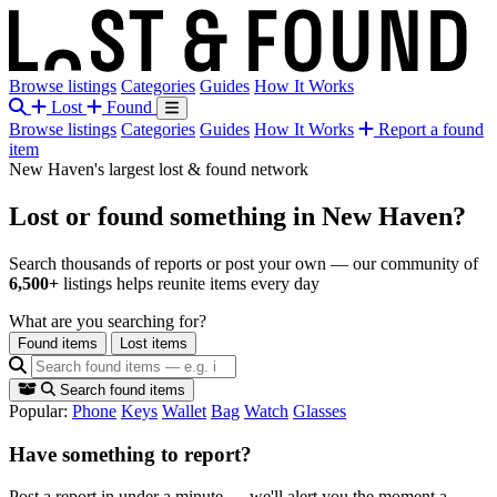
Browse listings
Categories
Guides
How It Works
Lost
Found
Browse listings
Categories
Guides
How It Works
Report a found
item
New Haven's largest lost & found network
Lost or found something
in New Haven?
Search thousands of reports or post your own — our community of
6,500+
listings helps reunite items every day
What are you searching for?
Found items
Lost items
Search found items
Popular:
Phone
Keys
Wallet
Bag
Watch
Glasses
Have something to report?
Post a report in under a minute — we'll alert you the moment a