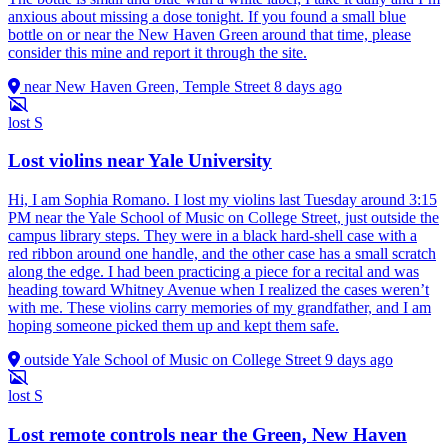
anxious about missing a dose tonight. If you found a small blue
bottle on or near the New Haven Green around that time, please
consider this mine and report it through the site.
near New Haven Green, Temple Street
8 days ago
lost
S
Lost violins near Yale University
Hi, I am Sophia Romano. I lost my violins last Tuesday around 3:15
PM near the Yale School of Music on College Street, just outside the
campus library steps. They were in a black hard-shell case with a
red ribbon around one handle, and the other case has a small scratch
along the edge. I had been practicing a piece for a recital and was
heading toward Whitney Avenue when I realized the cases weren’t
with me. These violins carry memories of my grandfather, and I am
hoping someone picked them up and kept them safe.
outside Yale School of Music on College Street
9 days ago
lost
S
Lost remote controls near the Green, New Haven