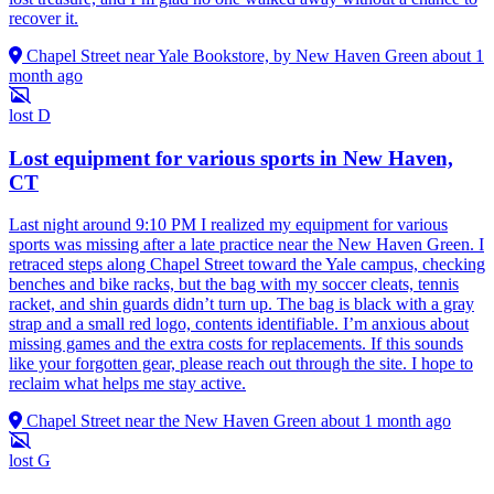
recover it.
Chapel Street near Yale Bookstore, by New Haven Green
about 1
month ago
lost
D
Lost equipment for various sports in New Haven,
CT
Last night around 9:10 PM I realized my equipment for various
sports was missing after a late practice near the New Haven Green. I
retraced steps along Chapel Street toward the Yale campus, checking
benches and bike racks, but the bag with my soccer cleats, tennis
racket, and shin guards didn’t turn up. The bag is black with a gray
strap and a small red logo, contents identifiable. I’m anxious about
missing games and the extra costs for replacements. If this sounds
like your forgotten gear, please reach out through the site. I hope to
reclaim what helps me stay active.
Chapel Street near the New Haven Green
about 1 month ago
lost
G