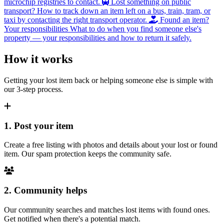
microchip registries to contact.
Lost something on public
transport?
How to track down an item left on a bus, train, tram, or
taxi by contacting the right transport operator.
Found an item?
Your responsibilities
What to do when you find someone else's
property — your responsibilities and how to return it safely.
How it works
Getting your lost item back or helping someone else is simple with
our 3-step process.
1. Post your item
Create a free listing with photos and details about your lost or found
item. Our spam protection keeps the community safe.
2. Community helps
Our community searches and matches lost items with found ones.
Get notified when there's a potential match.