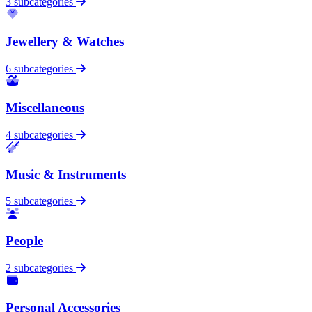
3 subcategories
Jewellery & Watches
6 subcategories
Miscellaneous
4 subcategories
Music & Instruments
5 subcategories
People
2 subcategories
Personal Accessories