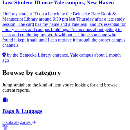
Lost Student ID near Yale campus, New Haven
I left my student ID on a bench by the Beinecke Rare Book &
Manuscript Library around 9:30 pm last Thursday after a late study
session. The card has my name and a Yale seal, and it’s essential for
library access and campus buildings. I’m anxious about getting to
class and continuing my work without it. I hope someone who
found it kept it safe until I can retrieve it through the proper campus
channels.
by the Beinecke Library entrance, Yale campus
about 1 month
ago
Browse by category
Jump straight to the kind of item you're looking for and browse
current reports.
Bags & Luggage
5 subcategories