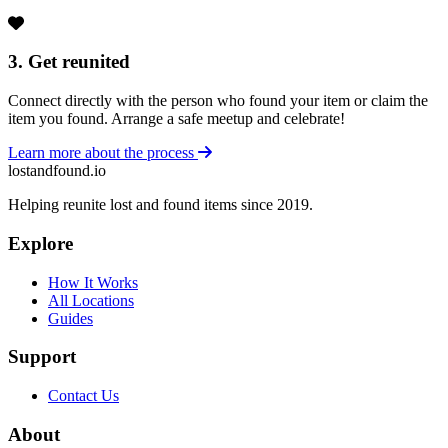
3. Get reunited
Connect directly with the person who found your item or claim the
item you found. Arrange a safe meetup and celebrate!
Learn more about the process
lostandfound.io
Helping reunite lost and found items since 2019.
Explore
How It Works
All Locations
Guides
Support
Contact Us
About