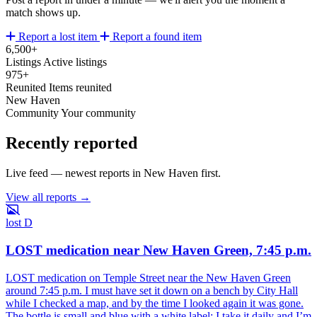
match shows up.
Report a lost item
Report a found item
6,500+
Listings
Active listings
975+
Reunited
Items reunited
New Haven
Community
Your community
Recently reported
Live feed — newest reports in New Haven first.
View all reports →
lost
D
LOST medication near New Haven Green, 7:45 p.m.
LOST medication on Temple Street near the New Haven Green
around 7:45 p.m. I must have set it down on a bench by City Hall
while I checked a map, and by the time I looked again it was gone.
The bottle is small and blue with a white label; I take it daily and I’m