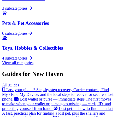
3 subcategories
Pets & Pet Accessories
6 subcategories
Toys, Hobbies & Collectibles
4 subcategories
View all categories
Guides for New Haven
All guides
Lost your phone? Step-by-step recovery
Carrier contacts, Find
My / Find My Device, and the local steps to recover or secure a lost
phone.
Lost wallet or purse — immediate steps
The first moves
to make when your wallet or purse goes missing — cards, ID, and
protecting yourself from fraud.
Lost pet — how to find them fast
A fast, practical plan for finding a lost pet, plus the shelters and