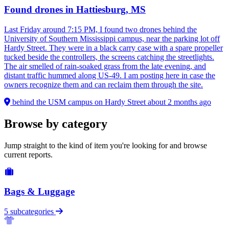
Found drones in Hattiesburg, MS
Last Friday around 7:15 PM, I found two drones behind the
University of Southern Mississippi campus, near the parking lot off
Hardy Street. They were in a black carry case with a spare propeller
tucked beside the controllers, the screens catching the streetlights.
The air smelled of rain-soaked grass from the late evening, and
distant traffic hummed along US-49. I am posting here in case the
owners recognize them and can reclaim them through the site.
behind the USM campus on Hardy Street
about 2 months ago
Browse by category
Jump straight to the kind of item you're looking for and browse
current reports.
Bags & Luggage
5 subcategories