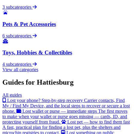
3 subcategories
Pets & Pet Accessories
6 subcategories
Toys, Hobbies & Collectibles
4 subcategories
View all categories
Guides for Hattiesburg
All guides
Lost your phone? Step-by-step recovery
Carrier contacts, Find
My / Find My Device, and the local steps to recover or secure a lost
phone.
Lost wallet or purse — immediate steps
The first moves
to make when your wallet or purse goes missing — cards, ID, and
protecting yourself from fraud.
Lost pet — how to find them fast
A fast, practical plan for finding a lost pet, plus the shelters and
microchip registries to contact.
Lost something on public