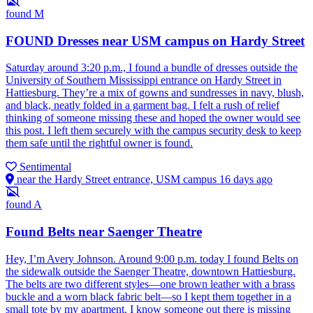
found
M
FOUND Dresses near USM campus on Hardy Street
Saturday around 3:20 p.m., I found a bundle of dresses outside the
University of Southern Mississippi entrance on Hardy Street in
Hattiesburg. They’re a mix of gowns and sundresses in navy, blush,
and black, neatly folded in a garment bag. I felt a rush of relief
thinking of someone missing these and hoped the owner would see
this post. I left them securely with the campus security desk to keep
them safe until the rightful owner is found.
Sentimental
near the Hardy Street entrance, USM campus
16 days ago
found
A
Found Belts near Saenger Theatre
Hey, I’m Avery Johnson. Around 9:00 p.m. today I found Belts on
the sidewalk outside the Saenger Theatre, downtown Hattiesburg.
The belts are two different styles—one brown leather with a brass
buckle and a worn black fabric belt—so I kept them together in a
small tote by my apartment. I know someone out there is missing