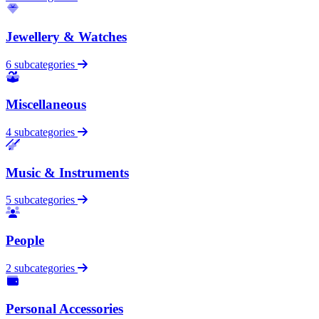
Jewellery & Watches
6 subcategories
Miscellaneous
4 subcategories
Music & Instruments
5 subcategories
People
2 subcategories
Personal Accessories