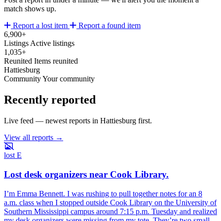
match shows up.
Report a lost item
Report a found item
6,900+
Listings
Active listings
1,035+
Reunited
Items reunited
Hattiesburg
Community
Your community
Recently reported
Live feed — newest reports in Hattiesburg first.
View all reports →
lost
E
Lost desk organizers near Cook Library.
I’m Emma Bennett. I was rushing to pull together notes for an 8
a.m. class when I stopped outside Cook Library on the University of
Southern Mississippi campus around 7:15 p.m. Tuesday and realized
my desk organizers were missing from my tote. They’re two small,