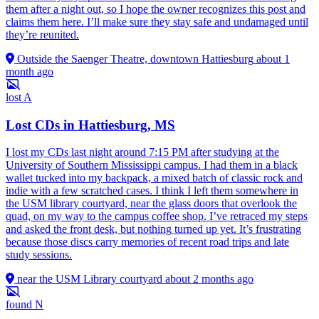
them after a night out, so I hope the owner recognizes this post and
claims them here. I’ll make sure they stay safe and undamaged until
they’re reunited.
Outside the Saenger Theatre, downtown Hattiesburg
about 1
month ago
lost
A
Lost CDs in Hattiesburg, MS
I lost my CDs last night around 7:15 PM after studying at the
University of Southern Mississippi campus. I had them in a black
wallet tucked into my backpack, a mixed batch of classic rock and
indie with a few scratched cases. I think I left them somewhere in
the USM library courtyard, near the glass doors that overlook the
quad, on my way to the campus coffee shop. I’ve retraced my steps
and asked the front desk, but nothing turned up yet. It’s frustrating
because those discs carry memories of recent road trips and late
study sessions.
near the USM Library courtyard
about 2 months ago
found
N