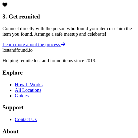
3. Get reunited
Connect directly with the person who found your item or claim the
item you found. Arrange a safe meetup and celebrate!
Learn more about the process
lostandfound.io
Helping reunite lost and found items since 2019.
Explore
How It Works
All Locations
Guides
Support
Contact Us
About