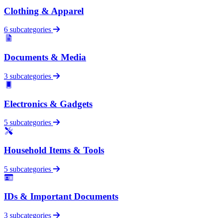
Clothing & Apparel
6 subcategories
Documents & Media
3 subcategories
Electronics & Gadgets
5 subcategories
Household Items & Tools
5 subcategories
IDs & Important Documents
3 subcategories