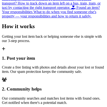
transport?
How to track down an item left on a bus, train, tram, or
taxi by contacting the right transport operator.
Found an item?
Your responsibilities
What to do when you find someone else's
property — your responsibilities and how to return it safely.
How it works
Getting your lost item back or helping someone else is simple with
our 3-step process.
1. Post your item
Create a free listing with photos and details about your lost or found
item. Our spam protection keeps the community safe.
2. Community helps
Our community searches and matches lost items with found ones.
Get notified when there's a potential match.