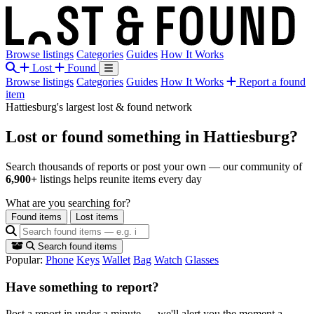
Browse listings
Categories
Guides
How It Works
Lost
Found
Browse listings
Categories
Guides
How It Works
Report a found
item
Hattiesburg's largest lost & found network
Lost or found something
in Hattiesburg?
Search thousands of reports or post your own — our community of
6,900+
listings helps reunite items every day
What are you searching for?
Found items
Lost items
Search found items
Popular:
Phone
Keys
Wallet
Bag
Watch
Glasses
Have something to report?
Post a report in under a minute — we'll alert you the moment a