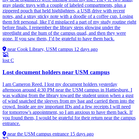
gray plastic trays with a couple of labeled compartments, plus a
zippered pouch that held highlighters, a USB drive with recent
notes, and a stray sticky note with a doodle of a coffee cup. Losing
them felt personal, like I’d misplaced a part of my study routine right
before finals. I remember the library steps glowing under the
streetlight and the hum of the campus quad, and then they were
gone. If you saw them, I’d be grateful to have them back.
near Cook Library, USM campus
12 days ago
lost
C
Lost document holders near USM campus
I am Cameron Reed. I lost my document holders yesterday
afternoon around 4:30 PM near the USM campus in Hattiesburg. I
was walking from the library toward the student union when a gust
of wind snatched the sleeves from my bag and carried them into the
crowd. Inside are my important IDs and a few receipts I will need
for tomorrow's appointment, so I am anxious to have them back. If
you found them, I would be grateful for their return near the campus
entrance.
near the USM campus entrance
15 days ago