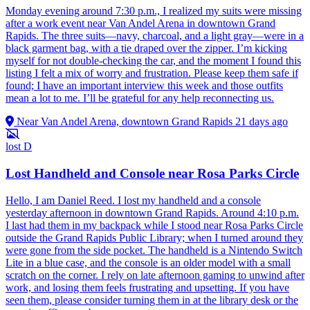
Monday evening around 7:30 p.m., I realized my suits were missing
after a work event near Van Andel Arena in downtown Grand
Rapids. The three suits—navy, charcoal, and a light gray—were in a
black garment bag, with a tie draped over the zipper. I’m kicking
myself for not double-checking the car, and the moment I found this
listing I felt a mix of worry and frustration. Please keep them safe if
found; I have an important interview this week and those outfits
mean a lot to me. I’ll be grateful for any help reconnecting us.
Near Van Andel Arena, downtown Grand Rapids
21 days ago
lost
D
Lost Handheld and Console near Rosa Parks Circle
Hello, I am Daniel Reed. I lost my handheld and a console
yesterday afternoon in downtown Grand Rapids. Around 4:10 p.m.
I last had them in my backpack while I stood near Rosa Parks Circle
outside the Grand Rapids Public Library; when I turned around they
were gone from the side pocket. The handheld is a Nintendo Switch
Lite in a blue case, and the console is an older model with a small
scratch on the corner. I rely on late afternoon gaming to unwind after
work, and losing them feels frustrating and upsetting. If you have
seen them, please consider turning them in at the library desk or the