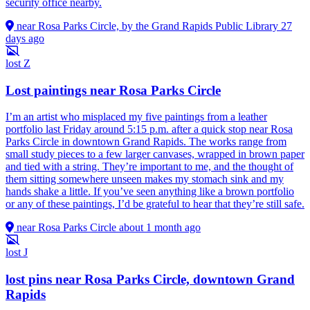
security office nearby.
near Rosa Parks Circle, by the Grand Rapids Public Library
27
days ago
lost
Z
Lost paintings near Rosa Parks Circle
I’m an artist who misplaced my five paintings from a leather
portfolio last Friday around 5:15 p.m. after a quick stop near Rosa
Parks Circle in downtown Grand Rapids. The works range from
small study pieces to a few larger canvases, wrapped in brown paper
and tied with a string. They’re important to me, and the thought of
them sitting somewhere unseen makes my stomach sink and my
hands shake a little. If you’ve seen anything like a brown portfolio
or any of these paintings, I’d be grateful to hear that they’re still safe.
near Rosa Parks Circle
about 1 month ago
lost
J
lost pins near Rosa Parks Circle, downtown Grand
Rapids