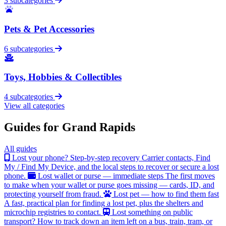
3 subcategories
Pets & Pet Accessories
6 subcategories
Toys, Hobbies & Collectibles
4 subcategories
View all categories
Guides for Grand Rapids
All guides
Lost your phone? Step-by-step recovery
Carrier contacts, Find
My / Find My Device, and the local steps to recover or secure a lost
phone.
Lost wallet or purse — immediate steps
The first moves
to make when your wallet or purse goes missing — cards, ID, and
protecting yourself from fraud.
Lost pet — how to find them fast
A fast, practical plan for finding a lost pet, plus the shelters and
microchip registries to contact.
Lost something on public
transport?
How to track down an item left on a bus, train, tram, or