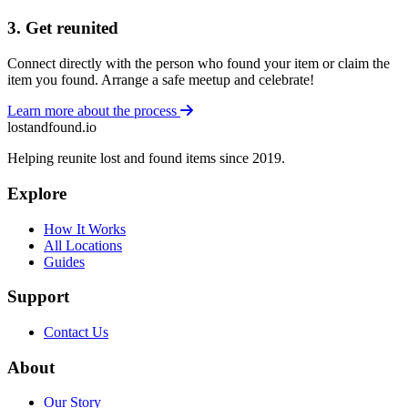
3. Get reunited
Connect directly with the person who found your item or claim the
item you found. Arrange a safe meetup and celebrate!
Learn more about the process
lostandfound.io
Helping reunite lost and found items since 2019.
Explore
How It Works
All Locations
Guides
Support
Contact Us
About
Our Story