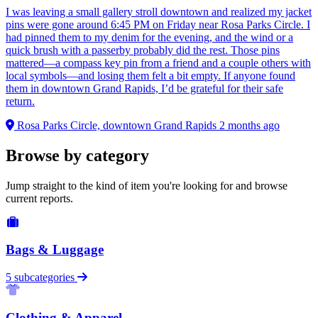
I was leaving a small gallery stroll downtown and realized my jacket
pins were gone around 6:45 PM on Friday near Rosa Parks Circle. I
had pinned them to my denim for the evening, and the wind or a
quick brush with a passerby probably did the rest. Those pins
mattered—a compass key pin from a friend and a couple others with
local symbols—and losing them felt a bit empty. If anyone found
them in downtown Grand Rapids, I’d be grateful for their safe
return.
Rosa Parks Circle, downtown Grand Rapids
2 months ago
Browse by category
Jump straight to the kind of item you're looking for and browse
current reports.
Bags & Luggage
5 subcategories
Clothing & Apparel