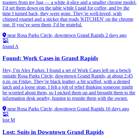
toasters from my bag — a white 4-slice and a smaller chrome model.
I’d set them down on the table while I paid for coffee, and by the
time I turned back, they were gone. They’re well-loved, with
chipped enamel and a sticker that reads 'KITCHEN' on the chrome
one. If you’ve seen them, I’d be grateful.
near Rosa Parks Circle, downtown Grand Rapids
2 days ago
found
A
Found: Work Cases in Grand Rapids
Hey, I’m Alex Parker. I found a set of Work Cases left on a bench
outside Rosa Parks Circle, downtown Grand Rapids, at about 2:45
p.m. on Friday. They’re black leather, a bit scuffed, with a dented
latch and a loose strap. I felt a jolt of relief thinking someone might
be worried about them, so I picked them up and brought them to the
information desk nearby, hoping to reunite them with the owner.
near Rosa Parks Circle, downtown Grand Rapids
16 days ago
lost
M
Lost: Suits in Downtown Grand Rapids