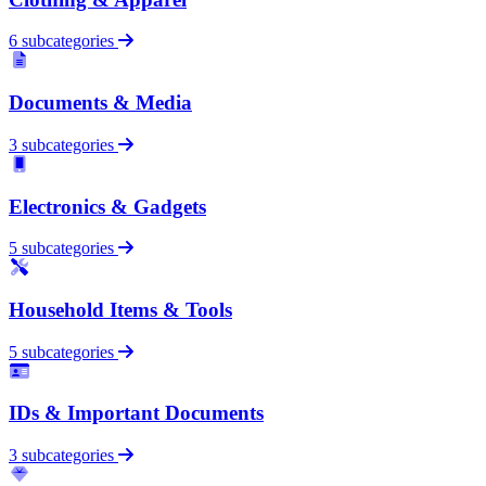
6 subcategories
Documents & Media
3 subcategories
Electronics & Gadgets
5 subcategories
Household Items & Tools
5 subcategories
IDs & Important Documents
3 subcategories