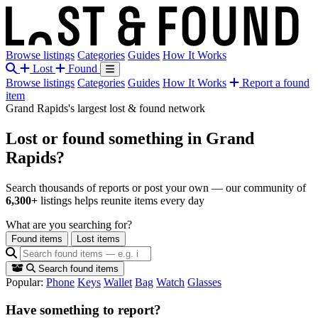
Browse listings
Categories
Guides
How It Works
Lost
Found
Browse listings
Categories
Guides
How It Works
Report a found
item
Grand Rapids's largest lost & found network
Lost or found something
in Grand
Rapids?
Search thousands of reports or post your own — our community of
6,300+
listings helps reunite items every day
What are you searching for?
Found items
Lost items
Search found items
Popular:
Phone
Keys
Wallet
Bag
Watch
Glasses
Have something to report?