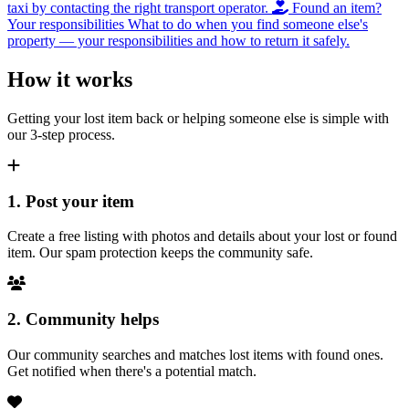
taxi by contacting the right transport operator.
Found an item?
Your responsibilities
What to do when you find someone else's
property — your responsibilities and how to return it safely.
How it works
Getting your lost item back or helping someone else is simple with
our 3-step process.
1. Post your item
Create a free listing with photos and details about your lost or found
item. Our spam protection keeps the community safe.
2. Community helps
Our community searches and matches lost items with found ones.
Get notified when there's a potential match.