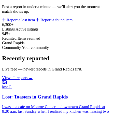
Post a report in under a minute — we'll alert you the moment a
match shows up.
Report a lost item
Report a found item
6,300+
Listings
Active listings
945+
Reunited
Items reunited
Grand Rapids
Community
Your community
Recently reported
Live feed — newest reports in Grand Rapids first.
View all reports →
lost
G
Lost: Toasters in Grand Rapids
I was at a cafe on Monroe Center in downtown Grand Rapids at
8:20 a.m. last Sunday when I realized my kitchen was missing two