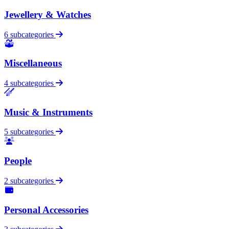
Jewellery & Watches
6 subcategories
Miscellaneous
4 subcategories
Music & Instruments
5 subcategories
People
2 subcategories
Personal Accessories