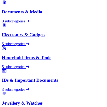
Documents & Media
3 subcategories
Electronics & Gadgets
5 subcategories
Household Items & Tools
5 subcategories
IDs & Important Documents
3 subcategories
Jewellery & Watches