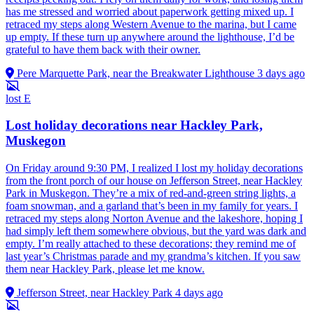
has me stressed and worried about paperwork getting mixed up. I
retraced my steps along Western Avenue to the marina, but I came
up empty. If these turn up anywhere around the lighthouse, I’d be
grateful to have them back with their owner.
Pere Marquette Park, near the Breakwater Lighthouse
3 days ago
lost
E
Lost holiday decorations near Hackley Park,
Muskegon
On Friday around 9:30 PM, I realized I lost my holiday decorations
from the front porch of our house on Jefferson Street, near Hackley
Park in Muskegon. They’re a mix of red-and-green string lights, a
foam snowman, and a garland that’s been in my family for years. I
retraced my steps along Norton Avenue and the lakeshore, hoping I
had simply left them somewhere obvious, but the yard was dark and
empty. I’m really attached to these decorations; they remind me of
last year’s Christmas parade and my grandma’s kitchen. If you saw
them near Hackley Park, please let me know.
Jefferson Street, near Hackley Park
4 days ago