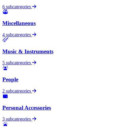
6 subcategories
Miscellaneous
4 subcategories
Music & Instruments
5 subcategories
People
2 subcategories
Personal Accessories
3 subcategories