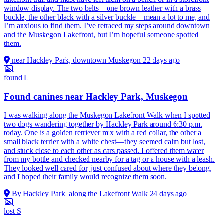
window display. The two belts—one brown leather with a brass
buckle, the other black with a silver buckle—mean a lot to me, and
I’m anxious to find them. I’ve retraced my steps around downtown
and the Muskegon Lakefront, but I’m hopeful someone spotted
them.
near Hackley Park, downtown Muskegon
22 days ago
found
L
Found canines near Hackley Park, Muskegon
I was walking along the Muskegon Lakefront Walk when I spotted
two dogs wandering together by Hackley Park around 6:30 p.m.
today. One is a golden retriever mix with a red collar, the other a
small black terrier with a white chest—they seemed calm but lost,
and stuck close to each other as cars passed. I offered them water
from my bottle and checked nearby for a tag or a house with a leash.
They looked well cared for, just confused about where they belong,
and I hoped their family would recognize them soon.
By Hackley Park, along the Lakefront Walk
24 days ago
lost
S