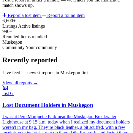
match shows up.
Report a lost item
Report a found item
6,600+
Listings
Active listings
990+
Reunited
Items reunited
Muskegon
Community
Your community
Recently reported
Live feed — newest reports in Muskegon first.
View all reports →
lost
G
Lost Document Holders in Muskegon
I was at Pere Marquette Park near the Muskegon Breakwater
Lighthouse at 9:15 a.m. today when I realized my document holders
weren't in my bag. They’re black leather, a bit scuffed, with a few
receipts peeking out. I rely on them daily for work, and losing them