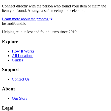
Connect directly with the person who found your item or claim the
item you found. Arrange a safe meetup and celebrate!
Learn more about the process
lostandfound.io
Helping reunite lost and found items since 2019.
Explore
How It Works
All Locations
Guides
Support
Contact Us
About
Our Story
Legal