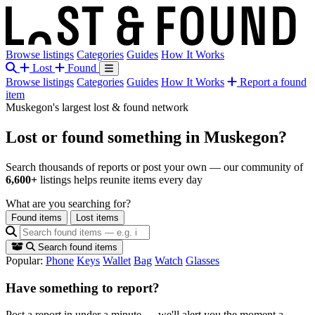
Browse listings
Categories
Guides
How It Works
Lost
Found
Browse listings
Categories
Guides
How It Works
Report a found
item
Muskegon's largest lost & found network
Lost or found something
in Muskegon?
Search thousands of reports or post your own — our community of
6,600+
listings helps reunite items every day
What are you searching for?
Found items
Lost items
Search found items
Popular:
Phone
Keys
Wallet
Bag
Watch
Glasses
Have something to report?
Post a report in under a minute — we'll alert you the moment a