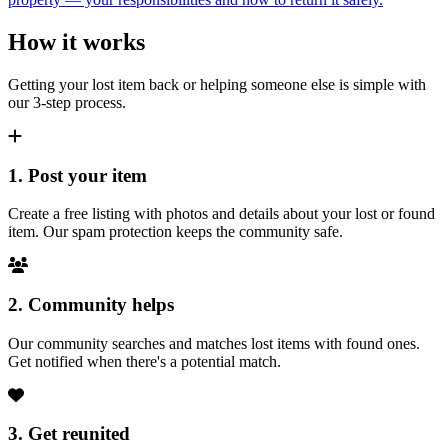
How it works
Getting your lost item back or helping someone else is simple with
our 3-step process.
1. Post your item
Create a free listing with photos and details about your lost or found
item. Our spam protection keeps the community safe.
2. Community helps
Our community searches and matches lost items with found ones.
Get notified when there's a potential match.
3. Get reunited