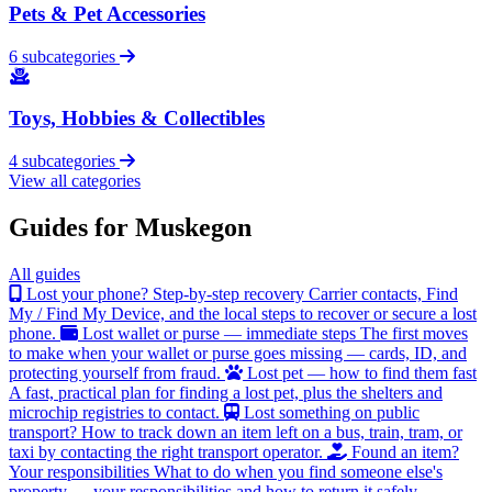
Pets & Pet Accessories
6 subcategories
Toys, Hobbies & Collectibles
4 subcategories
View all categories
Guides for Muskegon
All guides
Lost your phone? Step-by-step recovery
Carrier contacts, Find
My / Find My Device, and the local steps to recover or secure a lost
phone.
Lost wallet or purse — immediate steps
The first moves
to make when your wallet or purse goes missing — cards, ID, and
protecting yourself from fraud.
Lost pet — how to find them fast
A fast, practical plan for finding a lost pet, plus the shelters and
microchip registries to contact.
Lost something on public
transport?
How to track down an item left on a bus, train, tram, or
taxi by contacting the right transport operator.
Found an item?
Your responsibilities
What to do when you find someone else's
property — your responsibilities and how to return it safely.