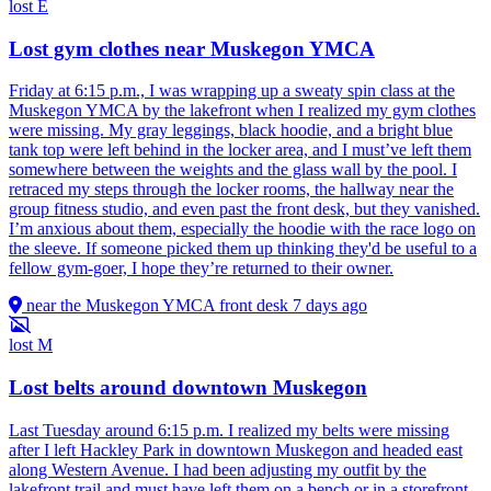
lost
E
Lost gym clothes near Muskegon YMCA
Friday at 6:15 p.m., I was wrapping up a sweaty spin class at the
Muskegon YMCA by the lakefront when I realized my gym clothes
were missing. My gray leggings, black hoodie, and a bright blue
tank top were left behind in the locker area, and I must’ve left them
somewhere between the weights and the glass wall by the pool. I
retraced my steps through the locker rooms, the hallway near the
group fitness studio, and even past the front desk, but they vanished.
I’m anxious about them, especially the hoodie with the race logo on
the sleeve. If someone picked them up thinking they'd be useful to a
fellow gym-goer, I hope they’re returned to their owner.
near the Muskegon YMCA front desk
7 days ago
lost
M
Lost belts around downtown Muskegon
Last Tuesday around 6:15 p.m. I realized my belts were missing
after I left Hackley Park in downtown Muskegon and headed east
along Western Avenue. I had been adjusting my outfit by the
lakefront trail and must have left them on a bench or in a storefront