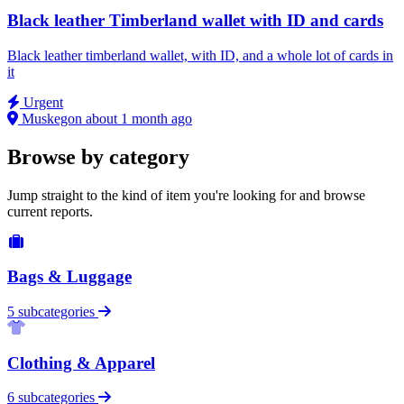
Black leather Timberland wallet with ID and cards
Black leather timberland wallet, with ID, and a whole lot of cards in
it
Urgent
Muskegon
about 1 month ago
Browse by category
Jump straight to the kind of item you're looking for and browse
current reports.
Bags & Luggage
5 subcategories
Clothing & Apparel
6 subcategories