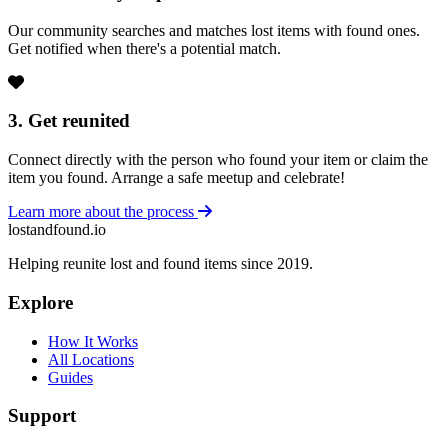
Our community searches and matches lost items with found ones.
Get notified when there's a potential match.
3. Get reunited
Connect directly with the person who found your item or claim the
item you found. Arrange a safe meetup and celebrate!
Learn more about the process
lostandfound.io
Helping reunite lost and found items since 2019.
Explore
How It Works
All Locations
Guides
Support