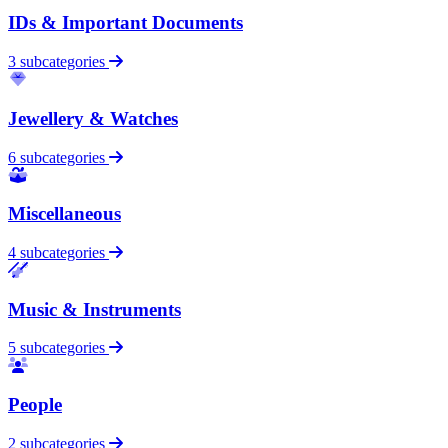
IDs & Important Documents
3 subcategories
Jewellery & Watches
6 subcategories
Miscellaneous
4 subcategories
Music & Instruments
5 subcategories
People
2 subcategories