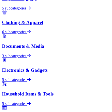
5 subcategories
Clothing & Apparel
6 subcategories
Documents & Media
3 subcategories
Electronics & Gadgets
5 subcategories
Household Items & Tools
5 subcategories