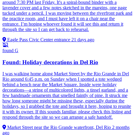
around 7:30 PM last Friday. It's a spiral-bound binder with a
lavender cover and a few notes sketched in the margins, one page
tucked under a pencil. I was moving between the riverfront park and
the practice room, and I must have left it on a chair near the
entrance. I’m hoping whoever found it will see this and return it
through the site so I can get back to rehearsal.
Eagle Pass Civic Center entrance
21 days ago
found
G
Found: Holiday decorations in Del Rio
I was walking home along Market Street by the Rio Grande in Del
Rio around 6:45 p.m. on Sunday when I spotted a tote wedged
behind a bench near the Market Square. Inside were holiday
decorations—a string of multicolored lights, a tinsel garland, and a
few handmade ornaments that smelled faintly of pine. It struck me
how long someone might be missing these, especially during the
holidays, so I grabbed the tote and brought it here, hoping to reunite
it with its owner. If this sounds familiar, please check this listing and
respond through the site so we can arrange a safe handoff.
Market Street near the Rio Grande waterfront, Del Rio
2 months
ago