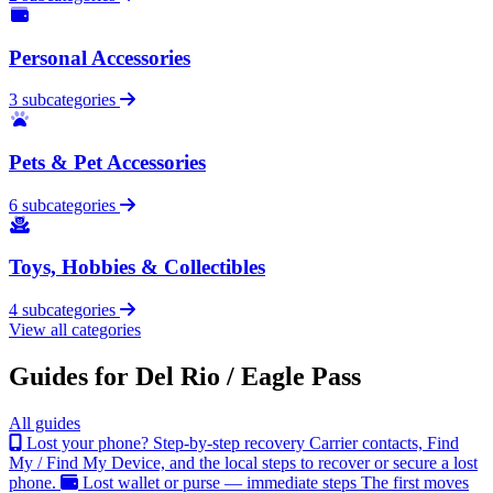
Personal Accessories
3 subcategories
Pets & Pet Accessories
6 subcategories
Toys, Hobbies & Collectibles
4 subcategories
View all categories
Guides for Del Rio / Eagle Pass
All guides
Lost your phone? Step-by-step recovery
Carrier contacts, Find
My / Find My Device, and the local steps to recover or secure a lost
phone.
Lost wallet or purse — immediate steps
The first moves