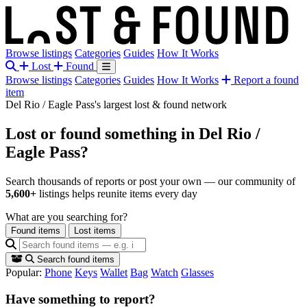
Browse listings
Categories
Guides
How It Works
Lost
Found
Browse listings
Categories
Guides
How It Works
Report a found
item
Del Rio / Eagle Pass's largest lost & found network
Lost or found something
in Del Rio /
Eagle Pass?
Search thousands of reports or post your own — our community of
5,600+
listings helps reunite items every day
What are you searching for?
Found items
Lost items
Search found items
Popular:
Phone
Keys
Wallet
Bag
Watch
Glasses
Have something to report?