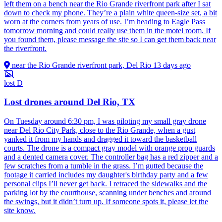
left them on a bench near the Rio Grande riverfront park after I sat
down to check my phone. They’re a plain white queen-size set, a bit
worn at the corners from years of use. I’m heading to Eagle Pass
tomorrow morning and could really use them in the motel room. If
you found them, please message the site so I can get them back near
the riverfront.
near the Rio Grande riverfront park, Del Rio
13 days ago
lost
D
Lost drones around Del Rio, TX
On Tuesday around 6:30 pm, I was piloting my small gray drone
near Del Rio City Park, close to the Rio Grande, when a gust
yanked it from my hands and dragged it toward the basketball
courts. The drone is a compact gray model with orange prop guards
and a dented camera cover. The controller bag has a red zipper and a
few scratches from a tumble in the grass. I’m gutted because the
footage it carried includes my daughter's birthday party and a few
personal clips I’ll never get back. I retraced the sidewalks and the
parking lot by the courthouse, scanning under benches and around
the swings, but it didn’t turn up. If someone spots it, please let the
site know.