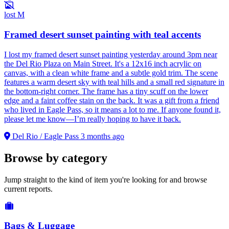
lost
M
Framed desert sunset painting with teal accents
I lost my framed desert sunset painting yesterday around 3pm near
the Del Rio Plaza on Main Street. It's a 12x16 inch acrylic on
canvas, with a clean white frame and a subtle gold trim. The scene
features a warm desert sky with teal hills and a small red signature in
the bottom-right corner. The frame has a tiny scuff on the lower
edge and a faint coffee stain on the back. It was a gift from a friend
who lived in Eagle Pass, so it means a lot to me. If anyone found it,
please let me know—I’m really hoping to have it back.
Del Rio / Eagle Pass
3 months ago
Browse by category
Jump straight to the kind of item you're looking for and browse
current reports.
Bags & Luggage