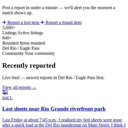
Post a report in under a minute — we'll alert you the moment a
match shows up.
Report a lost item
Report a found item
5,600+
Listings
Active listings
840+
Reunited
Items reunited
Del Rio / Eagle Pass
Community
Your community
Recently reported
Live feed — newest reports in Del Rio / Eagle Pass first.
View all reports →
lost
L
Lost sheets near Rio Grande riverfront park
Last Friday at about 7:45 p.m., I realized my bed sheets were gone
after a quick load at the Del Rio laundromat on Main Street. I think I