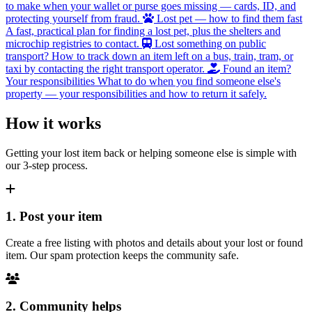
to make when your wallet or purse goes missing — cards, ID, and
protecting yourself from fraud.
Lost pet — how to find them fast
A fast, practical plan for finding a lost pet, plus the shelters and
microchip registries to contact.
Lost something on public
transport?
How to track down an item left on a bus, train, tram, or
taxi by contacting the right transport operator.
Found an item?
Your responsibilities
What to do when you find someone else's
property — your responsibilities and how to return it safely.
How it works
Getting your lost item back or helping someone else is simple with
our 3-step process.
1. Post your item
Create a free listing with photos and details about your lost or found
item. Our spam protection keeps the community safe.
2. Community helps