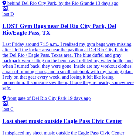
behind Del Rio City Park, by the Rio Grande
13 days ago
lost
D
LOST Gym Bags near Del Rio City Park, Del
Rio/Eagle Pass, TX
Last Friday around 7:15 a.m., I realized my gym bags were missing
after I left the locker area near the pavilion at Del Rio City Park in
the Del Rio / Eagle Pass, Texas area. The blue duffel and gray
backpack were sitting on the bench as I refilled my water bottle, and
when I turned back, they were gone. Inside are my workout clothes,
a pair of running shoes, and a small notebook with my training plan.
I rely on that gear every week, and losing it felt like losing
momentum. If someone saw them, I hope they’re nearby somewhere
safe.
front gate of Del Rio City Park
19 days ago
lost
C
Lost sheet music outside Eagle Pass Civic Center
I misplaced my sheet music outside the Eagle Pass Civic Center