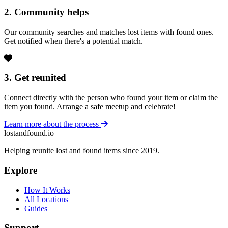
2. Community helps
Our community searches and matches lost items with found ones.
Get notified when there's a potential match.
3. Get reunited
Connect directly with the person who found your item or claim the
item you found. Arrange a safe meetup and celebrate!
Learn more about the process
lostandfound.io
Helping reunite lost and found items since 2019.
Explore
How It Works
All Locations
Guides
Support