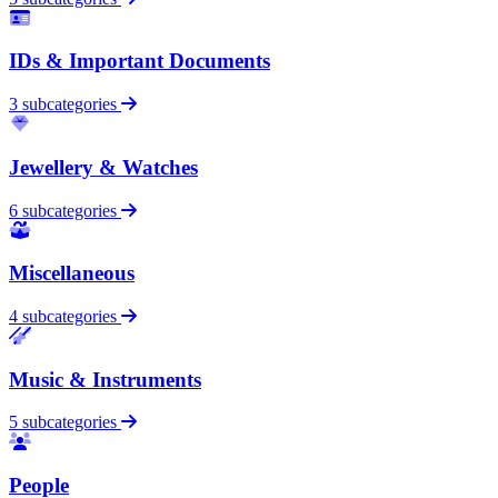
IDs & Important Documents
3 subcategories
Jewellery & Watches
6 subcategories
Miscellaneous
4 subcategories
Music & Instruments
5 subcategories
People