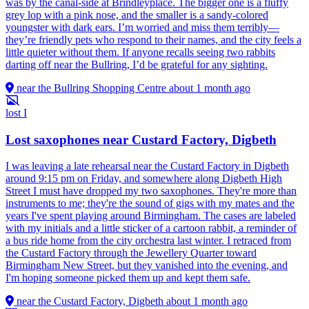
was by the canal-side at Brindleyplace. The bigger one is a fluffy
grey lop with a pink nose, and the smaller is a sandy-colored
youngster with dark ears. I’m worried and miss them terribly—
they’re friendly pets who respond to their names, and the city feels a
little quieter without them. If anyone recalls seeing two rabbits
darting off near the Bullring, I’d be grateful for any sighting.
near the Bullring Shopping Centre
about 1 month ago
lost
I
Lost saxophones near Custard Factory, Digbeth
I was leaving a late rehearsal near the Custard Factory in Digbeth
around 9:15 pm on Friday, and somewhere along Digbeth High
Street I must have dropped my two saxophones. They're more than
instruments to me; they're the sound of gigs with my mates and the
years I've spent playing around Birmingham. The cases are labeled
with my initials and a little sticker of a cartoon rabbit, a reminder of
a bus ride home from the city orchestra last winter. I retraced from
the Custard Factory through the Jewellery Quarter toward
Birmingham New Street, but they vanished into the evening, and
I'm hoping someone picked them up and kept them safe.
near the Custard Factory, Digbeth
about 1 month ago