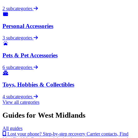
2 subcategories
Personal Accessories
3 subcategories
Pets & Pet Accessories
6 subcategories
Toys, Hobbies & Collectibles
4 subcategories
View all categories
Guides for West Midlands
All guides
Lost your phone? Step-by-step recovery
Carrier contacts, Find