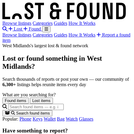
Browse listings
Categories
Guides
How It Works
Lost
Found
Browse listings
Categories
Guides
How It Works
Report a found
item
West Midlands's largest lost & found network
Lost or found something
in West
Midlands?
Search thousands of reports or post your own — our community of
6,300+
listings helps reunite items every day
What are you searching for?
Found items
Lost items
Search found items
Popular:
Phone
Keys
Wallet
Bag
Watch
Glasses
Have something to report?