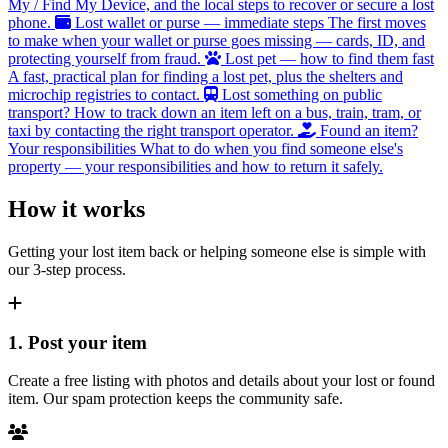
My / Find My Device, and the local steps to recover or secure a lost
phone.
Lost wallet or purse — immediate steps
The first moves
to make when your wallet or purse goes missing — cards, ID, and
protecting yourself from fraud.
Lost pet — how to find them fast
A fast, practical plan for finding a lost pet, plus the shelters and
microchip registries to contact.
Lost something on public
transport?
How to track down an item left on a bus, train, tram, or
taxi by contacting the right transport operator.
Found an item?
Your responsibilities
What to do when you find someone else's
property — your responsibilities and how to return it safely.
How it works
Getting your lost item back or helping someone else is simple with
our 3-step process.
1. Post your item
Create a free listing with photos and details about your lost or found
item. Our spam protection keeps the community safe.