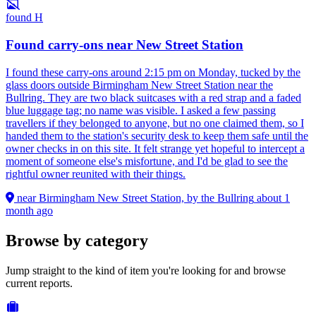
found
H
Found carry-ons near New Street Station
I found these carry-ons around 2:15 pm on Monday, tucked by the
glass doors outside Birmingham New Street Station near the
Bullring. They are two black suitcases with a red strap and a faded
blue luggage tag; no name was visible. I asked a few passing
travellers if they belonged to anyone, but no one claimed them, so I
handed them to the station's security desk to keep them safe until the
owner checks in on this site. It felt strange yet hopeful to intercept a
moment of someone else's misfortune, and I'd be glad to see the
rightful owner reunited with their things.
near Birmingham New Street Station, by the Bullring
about 1
month ago
Browse by category
Jump straight to the kind of item you're looking for and browse
current reports.