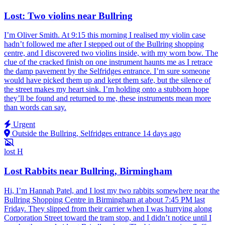
Lost: Two violins near Bullring
I’m Oliver Smith. At 9:15 this morning I realised my violin case
hadn’t followed me after I stepped out of the Bullring shopping
centre, and I discovered two violins inside, with my worn bow. The
clue of the cracked finish on one instrument haunts me as I retrace
the damp pavement by the Selfridges entrance. I’m sure someone
would have picked them up and kept them safe, but the silence of
the street makes my heart sink. I’m holding onto a stubborn hope
they’ll be found and returned to me, these instruments mean more
than words can say.
Urgent
Outside the Bullring, Selfridges entrance
14 days ago
lost
H
Lost Rabbits near Bullring, Birmingham
Hi, I’m Hannah Patel, and I lost my two rabbits somewhere near the
Bullring Shopping Centre in Birmingham at about 7:45 PM last
Friday. They slipped from their carrier when I was hurrying along
Corporation Street toward the tram stop, and I didn’t notice until I