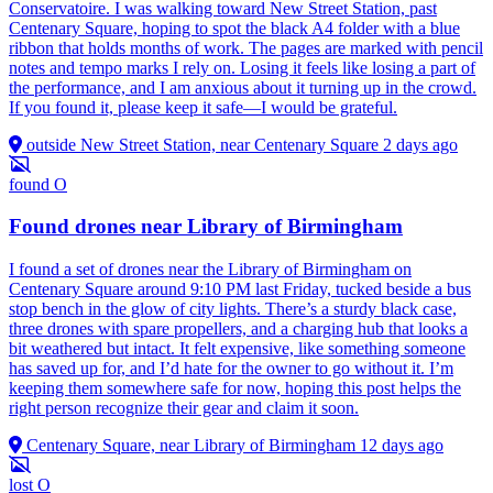
Conservatoire. I was walking toward New Street Station, past
Centenary Square, hoping to spot the black A4 folder with a blue
ribbon that holds months of work. The pages are marked with pencil
notes and tempo marks I rely on. Losing it feels like losing a part of
the performance, and I am anxious about it turning up in the crowd.
If you found it, please keep it safe—I would be grateful.
outside New Street Station, near Centenary Square
2 days ago
found
O
Found drones near Library of Birmingham
I found a set of drones near the Library of Birmingham on
Centenary Square around 9:10 PM last Friday, tucked beside a bus
stop bench in the glow of city lights. There’s a sturdy black case,
three drones with spare propellers, and a charging hub that looks a
bit weathered but intact. It felt expensive, like something someone
has saved up for, and I’d hate for the owner to go without it. I’m
keeping them somewhere safe for now, hoping this post helps the
right person recognize their gear and claim it soon.
Centenary Square, near Library of Birmingham
12 days ago
lost
O