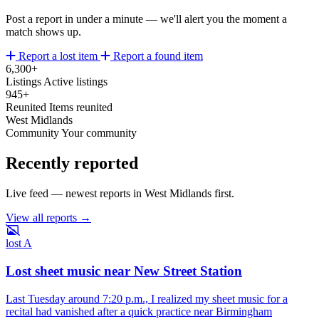
Post a report in under a minute — we'll alert you the moment a
match shows up.
Report a lost item
Report a found item
6,300+
Listings
Active listings
945+
Reunited
Items reunited
West Midlands
Community
Your community
Recently reported
Live feed — newest reports in West Midlands first.
View all reports →
lost
A
Lost sheet music near New Street Station
Last Tuesday around 7:20 p.m., I realized my sheet music for a
recital had vanished after a quick practice near Birmingham