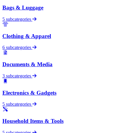
Bags & Luggage
5 subcategories
Clothing & Apparel
6 subcategories
Documents & Media
3 subcategories
Electronics & Gadgets
5 subcategories
Household Items & Tools
5 subcategories