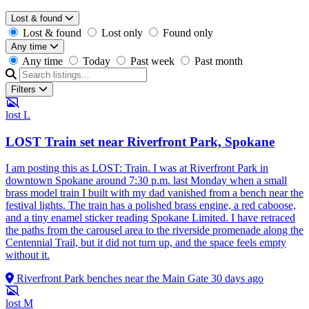
Lost & found
Lost & found
Lost only
Found only
Any time
Any time
Today
Past week
Past month
Filters
lost
L
LOST Train set near Riverfront Park, Spokane
I am posting this as LOST: Train. I was at Riverfront Park in
downtown Spokane around 7:30 p.m. last Monday when a small
brass model train I built with my dad vanished from a bench near the
festival lights. The train has a polished brass engine, a red caboose,
and a tiny enamel sticker reading Spokane Limited. I have retraced
the paths from the carousel area to the riverside promenade along the
Centennial Trail, but it did not turn up, and the space feels empty
without it.
Riverfront Park benches near the Main Gate
30 days ago
lost
M