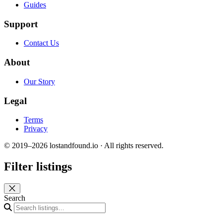
Guides
Support
Contact Us
About
Our Story
Legal
Terms
Privacy
© 2019–2026 lostandfound.io · All rights reserved.
Filter listings
Close panel
Search