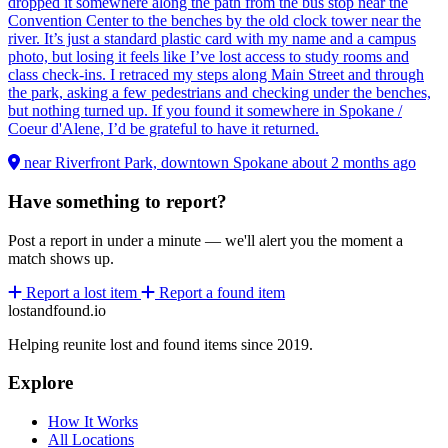
dropped it somewhere along the path from the bus stop near the
Convention Center to the benches by the old clock tower near the
river. It’s just a standard plastic card with my name and a campus
photo, but losing it feels like I’ve lost access to study rooms and
class check-ins. I retraced my steps along Main Street and through
the park, asking a few pedestrians and checking under the benches,
but nothing turned up. If you found it somewhere in Spokane /
Coeur d'Alene, I’d be grateful to have it returned.
near Riverfront Park, downtown Spokane
about 2 months ago
Have something to report?
Post a report in under a minute — we'll alert you the moment a
match shows up.
Report a lost item
Report a found item
lostandfound.io
Helping reunite lost and found items since 2019.
Explore
How It Works
All Locations