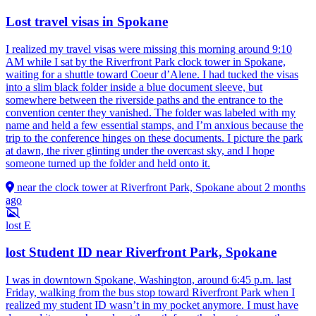
Lost travel visas in Spokane
I realized my travel visas were missing this morning around 9:10
AM while I sat by the Riverfront Park clock tower in Spokane,
waiting for a shuttle toward Coeur d’Alene. I had tucked the visas
into a slim black folder inside a blue document sleeve, but
somewhere between the riverside paths and the entrance to the
convention center they vanished. The folder was labeled with my
name and held a few essential stamps, and I’m anxious because the
trip to the conference hinges on these documents. I picture the park
at dawn, the river glinting under the overcast sky, and I hope
someone turned up the folder and held onto it.
near the clock tower at Riverfront Park, Spokane
about 2 months
ago
lost
E
lost Student ID near Riverfront Park, Spokane
I was in downtown Spokane, Washington, around 6:45 p.m. last
Friday, walking from the bus stop toward Riverfront Park when I
realized my student ID wasn’t in my pocket anymore. I must have