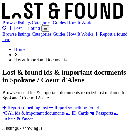
Browse listings
Categories
Guides
How It Works
Lost
Found
Browse listings
Categories
Guides
How It Works
Report a found
item
Home
IDs & Important Documents
Lost & found ids & important documents
in Spokane / Coeur d'Alene
Browse recent ids & important documents reported lost or found in
Spokane / Coeur d'Alene.
Report something lost
Report something found
All ids & important documents
🪪
ID Cards
🛂
Passports
🎫
Tickets & Passes
3
listings
·
showing 3