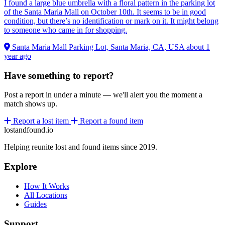
I found a large blue umbrella with a floral pattern in the parking lot
of the Santa Maria Mall on October 10th. It seems to be in good
condition, but there’s no identification or mark on it. It might belong
to someone who came in for shopping.
Santa Maria Mall Parking Lot, Santa Maria, CA, USA
about 1
year ago
Have something to report?
Post a report in under a minute — we'll alert you the moment a
match shows up.
Report a lost item
Report a found item
lostandfound.io
Helping reunite lost and found items since 2019.
Explore
How It Works
All Locations
Guides
Support