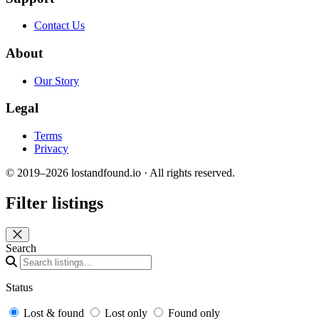
Contact Us
About
Our Story
Legal
Terms
Privacy
© 2019–2026 lostandfound.io · All rights reserved.
Filter listings
Close panel
Search
Status
Lost & found
Lost only
Found only