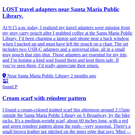
LOST travel adapters near Santa Maria Public
Library.
At 9:15 a.m. today, I realized my travel adapters were missing from
my gray carry pouch after I grabbed coffee at the Santa Maria Public
Library. I’d been charging a laptop and phone near a back window
when I packed up and must have left the pouch on a chair. The set
includes two USB-C adapters and a universal plug, all in a small
gray pouch that zips shut. Those adapters are essential for my trip,
and I’m hoping a kind soul found them and kept them safe. If
you’ve seen them, I’d really appreciate their return.
Near Santa Maria Public Library
2 months ago
found
P
Cream scarf with reindeer pattern
I found a cream-colored knitted scarf this afternoon around 2:15pm
outside the Santa Maria Public Library on S Broadway, by the bike
racks. It's a medium-weight scarf, about 60 inches long, with a red
and green reindeer pattern along the ends—very seasonal. There's a
small brown leather tag stitched on the inner edge that says 'Mira'—