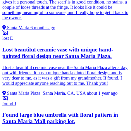
gives it a personal touch. The scarf is in good condition, no stains, a
couple of loose threads at the fringe. It looks like it could be
something meaningful to someone, and I really hope to get it back to
the owner.
Santa Maria
6 months ago
lost
E
Lost beautiful ceramic vase with unique hand-
painted floral design near Santa Maria Plaza.
I lost a beautiful ceramic vase near the Santa Maria Plaza after a day
out with friends. It has a unique hand-painted floral design and is
very dear to me, as it was a gift from my grandmother. If found, I
would appreciate anyone reaching out to me. Thank you!
Santa Maria Plaza, Santa Maria, CA, USA
about 1 year ago
found
J
Found large blue umbrella with floral pattern in
Santa Maria Mall parking lot.