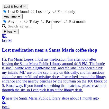
Lost & found
Lost & found
Lost only
Found only
Any time
Any time
Today
Past week
Past month
Filters
lost
M
Lost medication near a Santa Maria coffee shop
Hi, I'm Maria Lopez. I lost my medication this afternoon after
leaving the Santa Maria Public Library around 4:15 PM. The bottle
is small, white with a light-blue cap, and the label has peeled a bit;
my initials 'ML' are on the cap. I rely on this daily, and I'm anxious
about the next refill and missing doses. I searched around the library
entrance and the nearby benches by the fountain on the 100 block of
S. Broadway. If you found something that matches, please reach out
through the site so I can pick it up at the library desk.
near the Santa Maria Public Library steps
about 1 month ago
lost
I