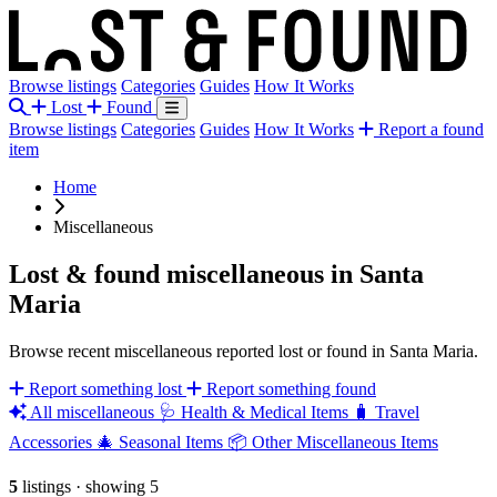
Browse listings
Categories
Guides
How It Works
Lost
Found
Browse listings
Categories
Guides
How It Works
Report a found
item
Home
Miscellaneous
Lost & found miscellaneous in Santa
Maria
Browse recent miscellaneous reported lost or found in Santa Maria.
Report something lost
Report something found
All miscellaneous
🩺
Health & Medical Items
🧳
Travel
Accessories
🎄
Seasonal Items
📦
Other Miscellaneous Items
5
listings
·
showing 5