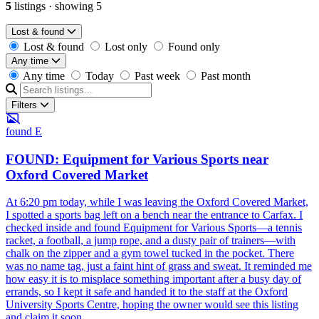
5
listings
·
showing 5
Lost & found
Lost & found
Lost only
Found only
Any time
Any time
Today
Past week
Past month
Filters
found
E
FOUND: Equipment for Various Sports near
Oxford Covered Market
At 6:20 pm today, while I was leaving the Oxford Covered Market,
I spotted a sports bag left on a bench near the entrance to Carfax. I
checked inside and found Equipment for Various Sports—a tennis
racket, a football, a jump rope, and a dusty pair of trainers—with
chalk on the zipper and a gym towel tucked in the pocket. There
was no name tag, just a faint hint of grass and sweat. It reminded me
how easy it is to misplace something important after a busy day of
errands, so I kept it safe and handed it to the staff at the Oxford
University Sports Centre, hoping the owner would see this listing
and claim it soon.