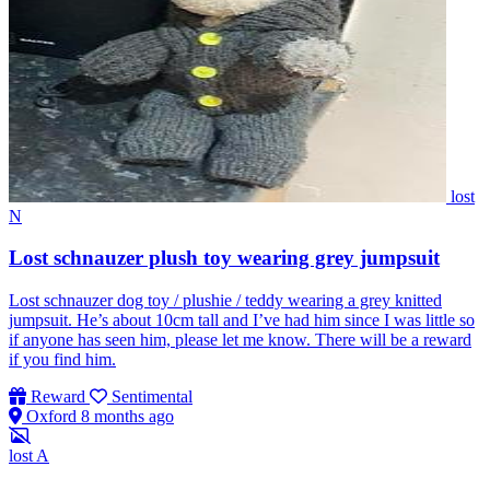
lost
N
Lost schnauzer plush toy wearing grey jumpsuit
Lost schnauzer dog toy / plushie / teddy wearing a grey knitted
jumpsuit. He’s about 10cm tall and I’ve had him since I was little so
if anyone has seen him, please let me know. There will be a reward
if you find him.
Reward
Sentimental
Oxford
8 months ago
lost
A