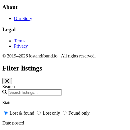
About
Our Story
Legal
Terms
Privacy
© 2019–2026 lostandfound.io · All rights reserved.
Filter listings
Close panel
Search
Status
Lost & found
Lost only
Found only
Date posted