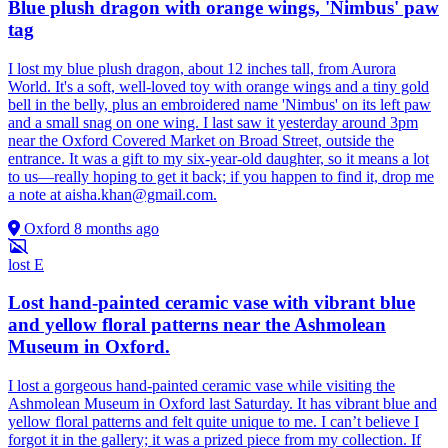
Blue plush dragon with orange wings, 'Nimbus' paw
tag
I lost my blue plush dragon, about 12 inches tall, from Aurora
World. It's a soft, well-loved toy with orange wings and a tiny gold
bell in the belly, plus an embroidered name 'Nimbus' on its left paw
and a small snag on one wing. I last saw it yesterday around 3pm
near the Oxford Covered Market on Broad Street, outside the
entrance. It was a gift to my six-year-old daughter, so it means a lot
to us—really hoping to get it back; if you happen to find it, drop me
a note at
aisha.khan@gmail.com
.
Oxford
8 months ago
lost
E
Lost hand-painted ceramic vase with vibrant blue
and yellow floral patterns near the Ashmolean
Museum in Oxford.
I lost a gorgeous hand-painted ceramic vase while visiting the
Ashmolean Museum in Oxford last Saturday. It has vibrant blue and
yellow floral patterns and felt quite unique to me. I can’t believe I
forgot it in the gallery; it was a prized piece from my collection. If