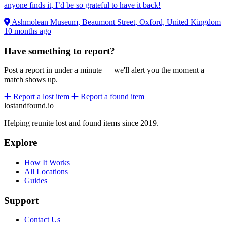
anyone finds it, I’d be so grateful to have it back!
Ashmolean Museum, Beaumont Street, Oxford, United Kingdom
10 months ago
Have something to report?
Post a report in under a minute — we'll alert you the moment a
match shows up.
Report a lost item
Report a found item
lostandfound.io
Helping reunite lost and found items since 2019.
Explore
How It Works
All Locations
Guides
Support
Contact Us