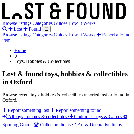
Browse listings
Categories
Guides
How It Works
Lost
Found
Browse listings
Categories
Guides
How It Works
Report a found
item
Home
Toys, Hobbies & Collectibles
Lost & found toys, hobbies & collectibles
in Oxford
Browse recent toys, hobbies & collectibles reported lost or found in
Oxford.
Report something lost
Report something found
All toys, hobbies & collectibles
🧸
Childrens Toys & Games
⚽
Sporting Goods
🏆
Collectors Items
🎨
Art & Decorative Items