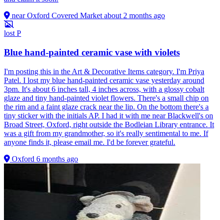
near Oxford Covered Market
about 2 months ago
lost
P
Blue hand-painted ceramic vase with violets
I'm posting this in the Art & Decorative Items category. I'm Priya
Patel. I lost my blue hand-painted ceramic vase yesterday around
3pm. It's about 6 inches tall, 4 inches across, with a glossy cobalt
glaze and tiny hand-painted violet flowers. There's a small chip on
the rim and a faint glaze crack near the lip. On the bottom there's a
tiny sticker with the initials AP. I had it with me near Blackwell's on
Broad Street, Oxford, right outside the Bodleian Library entrance. It
was a gift from my grandmother, so it's really sentimental to me. If
anyone finds it, please email me. I'd be forever grateful.
Oxford
6 months ago