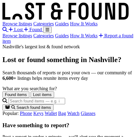
Browse listings
Categories
Guides
How It Works
Lost
Found
Browse listings
Categories
Guides
How It Works
Report a found
item
Nashville's largest lost & found network
Lost or found something
in Nashville?
Search thousands of reports or post your own — our community of
6,600+
listings helps reunite items every day
What are you searching for?
Found items
Lost items
Search found items
Popular:
Phone
Keys
Wallet
Bag
Watch
Glasses
Have something to report?
Post a report in under a minute — we'll alert you the moment a