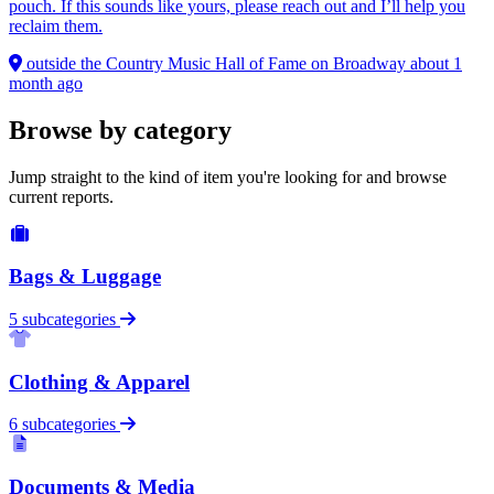
pouch. If this sounds like yours, please reach out and I’ll help you
reclaim them.
outside the Country Music Hall of Fame on Broadway
about 1
month ago
Browse by category
Jump straight to the kind of item you're looking for and browse
current reports.
Bags & Luggage
5 subcategories
Clothing & Apparel
6 subcategories
Documents & Media