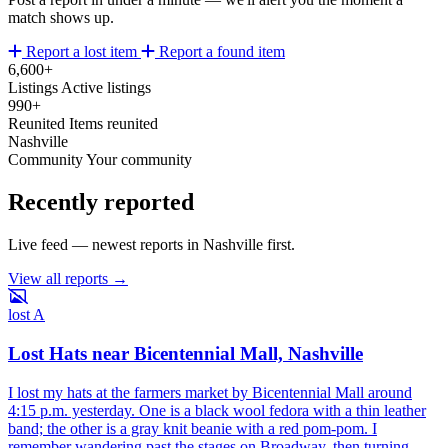
match shows up.
Report a lost item
Report a found item
6,600+
Listings
Active listings
990+
Reunited
Items reunited
Nashville
Community
Your community
Recently reported
Live feed — newest reports in Nashville first.
View all reports →
lost
A
Lost Hats near Bicentennial Mall, Nashville
I lost my hats at the farmers market by Bicentennial Mall around
4:15 p.m. yesterday. One is a black wool fedora with a thin leather
band; the other is a gray knit beanie with a red pom-pom. I
remember wandering past the stages on Broadway, then turning