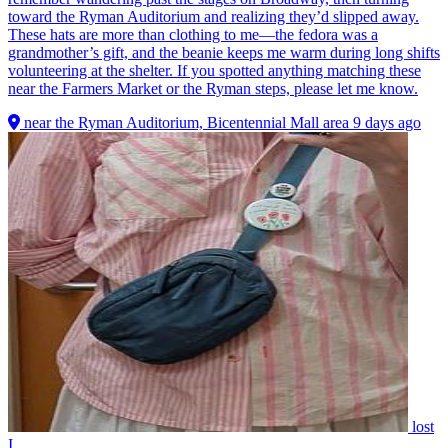
toward the Ryman Auditorium and realizing they’d slipped away.
These hats are more than clothing to me—the fedora was a
grandmother’s gift, and the beanie keeps me warm during long shifts
volunteering at the shelter. If you spotted anything matching these
near the Farmers Market or the Ryman steps, please let me know.
near the Ryman Auditorium, Bicentennial Mall area
9 days ago
lost
I