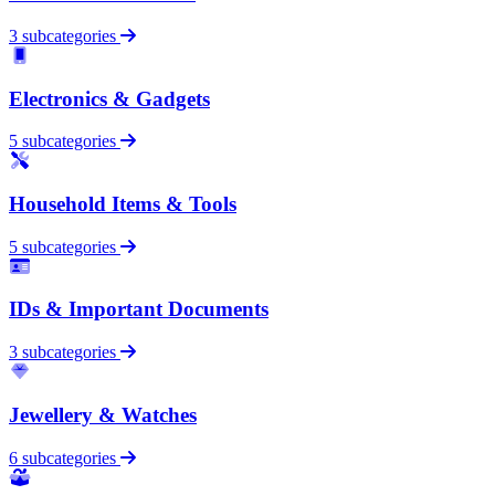
3 subcategories
Electronics & Gadgets
5 subcategories
Household Items & Tools
5 subcategories
IDs & Important Documents
3 subcategories
Jewellery & Watches
6 subcategories