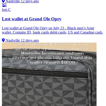
Nashville
12 days ago
lost
C
Lost wallet at Grand Ole Opry
Lost wallet at Grand Ole Opry on July 23 - Black men’s Ariat
wallet. Contains ID, bank cards debit cards, US and Canadian cash.
Nashville
12 days ago