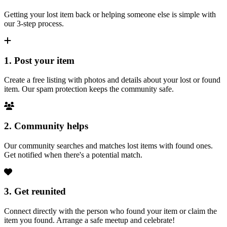
Getting your lost item back or helping someone else is simple with
our 3-step process.
1. Post your item
Create a free listing with photos and details about your lost or found
item. Our spam protection keeps the community safe.
2. Community helps
Our community searches and matches lost items with found ones.
Get notified when there's a potential match.
3. Get reunited
Connect directly with the person who found your item or claim the
item you found. Arrange a safe meetup and celebrate!