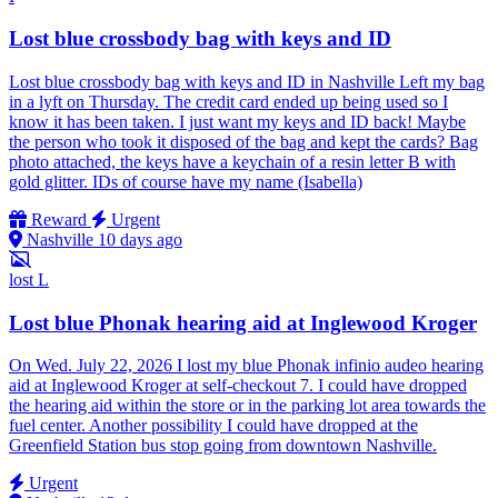
Lost blue crossbody bag with keys and ID
Lost blue crossbody bag with keys and ID in Nashville Left my bag
in a lyft on Thursday. The credit card ended up being used so I
know it has been taken. I just want my keys and ID back! Maybe
the person who took it disposed of the bag and kept the cards? Bag
photo attached, the keys have a keychain of a resin letter B with
gold glitter. IDs of course have my name (Isabella)
Reward
Urgent
Nashville
10 days ago
lost
L
Lost blue Phonak hearing aid at Inglewood Kroger
On Wed. July 22, 2026 I lost my blue Phonak infinio audeo hearing
aid at Inglewood Kroger at self-checkout 7. I could have dropped
the hearing aid within the store or in the parking lot area towards the
fuel center. Another possibility I could have dropped at the
Greenfield Station bus stop going from downtown Nashville.
Urgent