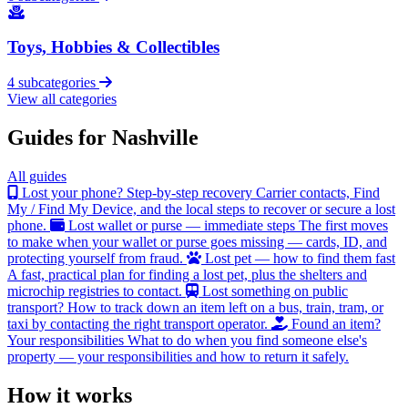
Toys, Hobbies & Collectibles
4 subcategories
View all categories
Guides for Nashville
All guides
Lost your phone? Step-by-step recovery
Carrier contacts, Find
My / Find My Device, and the local steps to recover or secure a lost
phone.
Lost wallet or purse — immediate steps
The first moves
to make when your wallet or purse goes missing — cards, ID, and
protecting yourself from fraud.
Lost pet — how to find them fast
A fast, practical plan for finding a lost pet, plus the shelters and
microchip registries to contact.
Lost something on public
transport?
How to track down an item left on a bus, train, tram, or
taxi by contacting the right transport operator.
Found an item?
Your responsibilities
What to do when you find someone else's
property — your responsibilities and how to return it safely.
How it works