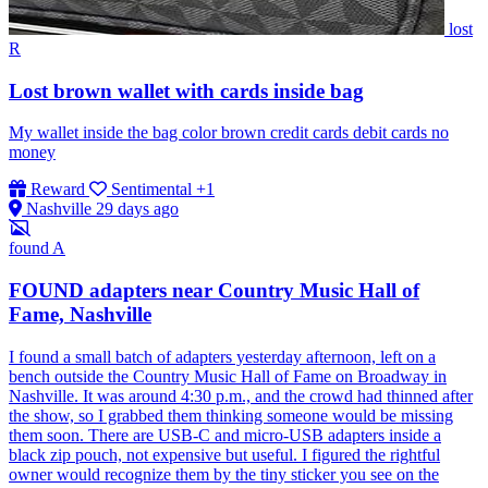
lost
R
Lost brown wallet with cards inside bag
My wallet inside the bag color brown credit cards debit cards no
money
Reward
Sentimental
+1
Nashville
29 days ago
found
A
FOUND adapters near Country Music Hall of
Fame, Nashville
I found a small batch of adapters yesterday afternoon, left on a
bench outside the Country Music Hall of Fame on Broadway in
Nashville. It was around 4:30 p.m., and the crowd had thinned after
the show, so I grabbed them thinking someone would be missing
them soon. There are USB-C and micro-USB adapters inside a
black zip pouch, not expensive but useful. I figured the rightful
owner would recognize them by the tiny sticker you see on the