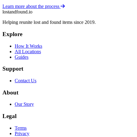
Learn more about the process
lostandfound.io
Helping reunite lost and found items since 2019.
Explore
How It Works
All Locations
Guides
Support
Contact Us
About
Our Story
Legal
Terms
Privacy