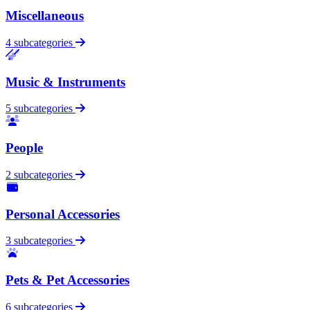
Miscellaneous
4 subcategories
Music & Instruments
5 subcategories
People
2 subcategories
Personal Accessories
3 subcategories
Pets & Pet Accessories
6 subcategories