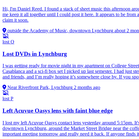
Hi, I'm Daniel Reed. I found a stack of sheet music this afternoon 
me keep it all together until I could post it here. It appears to be fr
claim it soon.
outside the Academy of Music, downtown Lynchburg
about 2 mon
lost
O
Lost DVDs in Lynchburg
I was getting ready for movie night in my apartment on College Stre
Casablanca and a sci‑fi box set I picked up last semester. I had just s
and friends, and I’m really hoping it’s somewhere close by. If you spot
Near Riverfront Park, Lynchburg
2 months ago
lost
P
Left Acuvue Oasys lens with faint blue edge
I lost my left Acuvue Oasys contact lens yesterday around 5:15pm. It's
downtown Lynchburg, around the Market Street Bridge near the coffee 
important meeting tomorrow and really need it back. If anyone finds