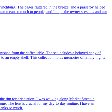
nchburg. The pages fluttered in the breeze, and a passerby helped
sic can mean so much to people, and I hope the owner sees this and can
shed from the coffee table. The set includes a beloved copy of
ck to an empty shelf. This collection holds memories of family nights
the rim for orientation. I was walking along Market Street in
ne. The lens is crucial for my day-to-day routine; I have an
Thanks so much.