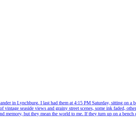
wander in Lynchburg. I last had them at 4:15 PM Saturday, sitting on a b
f vintage seaside views and grainy street scenes, some ink faded, others
ond memory, but they mean the world to me. If they turn up on a bench o