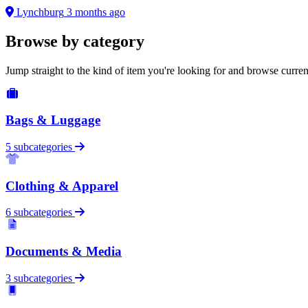
Lynchburg
3 months ago
Browse by category
Jump straight to the kind of item you're looking for and browse curren
Bags & Luggage
5 subcategories
Clothing & Apparel
6 subcategories
Documents & Media
3 subcategories