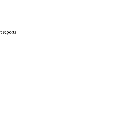
t reports.