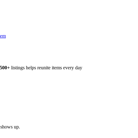
tem
,500+
listings helps reunite items every day
h shows up.