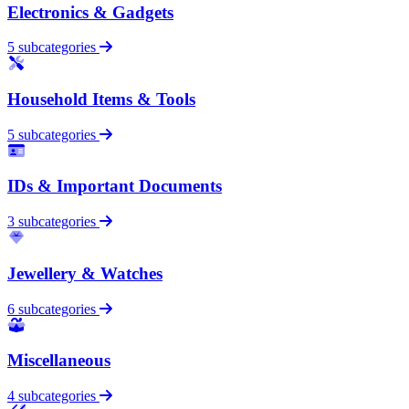
Electronics & Gadgets
5 subcategories
Household Items & Tools
5 subcategories
IDs & Important Documents
3 subcategories
Jewellery & Watches
6 subcategories
Miscellaneous
4 subcategories