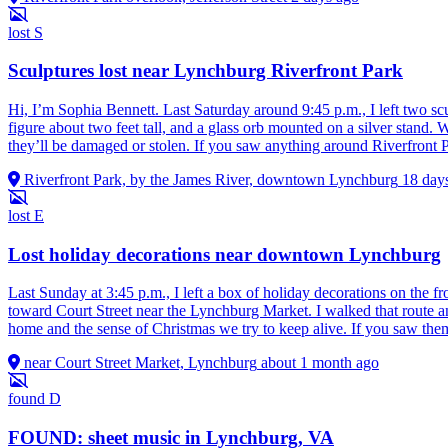
lost
S
Sculptures lost near Lynchburg Riverfront Park
Hi, I’m Sophia Bennett. Last Saturday around 9:45 p.m., I left two s
figure about two feet tall, and a glass orb mounted on a silver stan
they’ll be damaged or stolen. If you saw anything around Riverfront P
Riverfront Park, by the James River, downtown Lynchburg
18 day
lost
E
Lost holiday decorations near downtown Lynchburg
Last Sunday at 3:45 p.m., I left a box of holiday decorations on the fr
toward Court Street near the Lynchburg Market. I walked that route an
home and the sense of Christmas we try to keep alive. If you saw them
near Court Street Market, Lynchburg
about 1 month ago
found
D
FOUND: sheet music in Lynchburg, VA