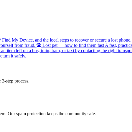
/ Find My Device, and the local steps to recover or secure a lost phone.
ourself from fraud.
Lost pet — how to find them fast
A fast, practic
 item left on a bus, train, tram, or taxi by contacting the right transpor
turn it safely.
 3-step process.
 item. Our spam protection keeps the community safe.