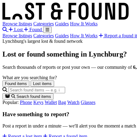
Browse listings
Categories
Guides
How It Works
Lost
Found
Browse listings
Categories
Guides
How It Works
Report a found i
Lynchburg's largest lost & found network
Lost or found something
in Lynchburg?
Search thousands of reports or post your own — our community of
6
What are you searching for?
Found items
Lost items
Search found items
Popular:
Phone
Keys
Wallet
Bag
Watch
Glasses
Have something to report?
Post a report in under a minute — we'll alert you the moment a matc
Report a lost item
Report a found item