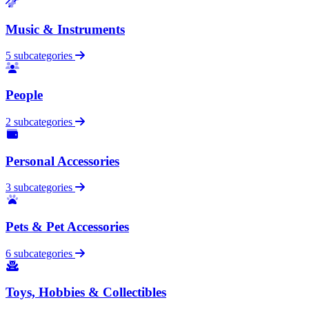
Music & Instruments
5 subcategories
People
2 subcategories
Personal Accessories
3 subcategories
Pets & Pet Accessories
6 subcategories
Toys, Hobbies & Collectibles