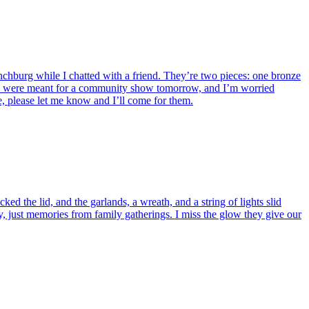
nchburg while I chatted with a friend. They’re two pieces: one bronze
eces were meant for a community show tomorrow, and I’m worried
e, please let me know and I’ll come for them.
ed the lid, and the garlands, a wreath, and a string of lights slid
, just memories from family gatherings. I miss the glow they give our