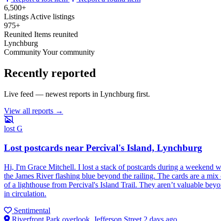
6,500+
Listings
Active listings
975+
Reunited
Items reunited
Lynchburg
Community
Your community
Recently reported
Live feed — newest reports in Lynchburg first.
View all reports →
lost
G
Lost postcards near Percival's Island, Lynchburg
Hi, I'm Grace Mitchell. I lost a stack of postcards during a weekend 
the James River flashing blue beyond the railing. The cards are a mix o
of a lighthouse from Percival's Island Trail. They aren’t valuable bey
in circulation.
Sentimental
Riverfront Park overlook, Jefferson Street
2 days ago