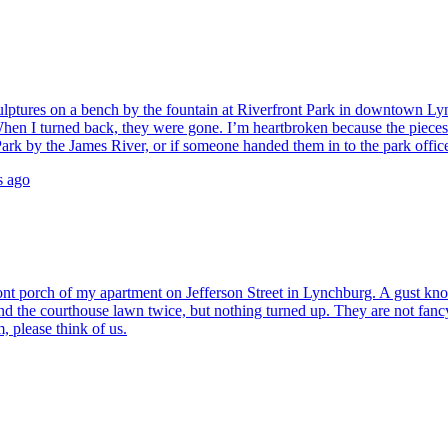
culptures on a bench by the fountain at Riverfront Park in downtown Ly
d. When I turned back, they were gone. I’m heartbroken because the pi
ark by the James River, or if someone handed them in to the park offic
s ago
ont porch of my apartment on Jefferson Street in Lynchburg. A gust knock
d the courthouse lawn twice, but nothing turned up. They are not fancy
, please think of us.