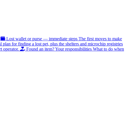
Lost wallet or purse — immediate steps
The first moves to make
al plan for finding a lost pet, plus the shelters and microchip registries
t operator.
Found an item? Your responsibilities
What to do when