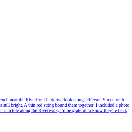
ench near the Riverfront Park overlook along Jefferson Street, with
 still bright. A thin red string bound them together; I included a photo
r in a tote along the Riverwalk, I’d be grateful to know they’re back