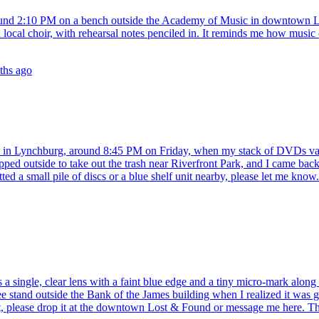
around 2:10 PM on a bench outside the Academy of Music in downtown Ly
om a local choir, with rehearsal notes penciled in. It reminds me how mu
ths ago
et in Lynchburg, around 8:45 PM on Friday, when my stack of DVDs vani
tepped outside to take out the trash near Riverfront Park, and I came ba
ted a small pile of discs or a blue shelf unit nearby, please let me know.
 a single, clear lens with a faint blue edge and a tiny micro-mark along 
stand outside the Bank of the James building when I realized it was go
 it, please drop it at the downtown Lost & Found or message me here. 