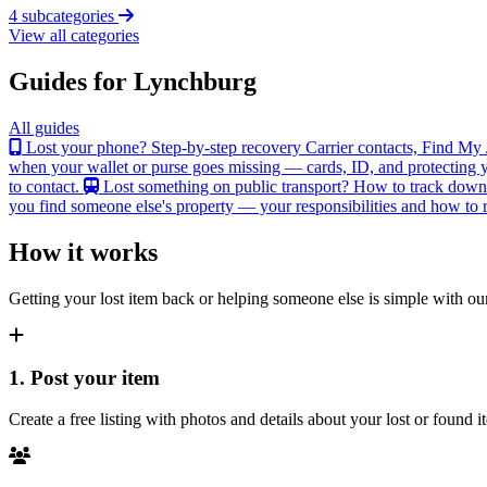
4 subcategories
View all categories
Guides for Lynchburg
All guides
Lost your phone? Step-by-step recovery
Carrier contacts, Find My 
when your wallet or purse goes missing — cards, ID, and protecting y
to contact.
Lost something on public transport?
How to track down an
you find someone else's property — your responsibilities and how to re
How it works
Getting your lost item back or helping someone else is simple with our
1. Post your item
Create a free listing with photos and details about your lost or found