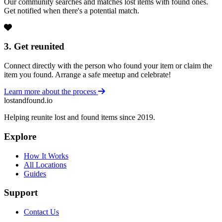
Our community searches and matches lost items with found ones.
Get notified when there's a potential match.
3. Get reunited
Connect directly with the person who found your item or claim the
item you found. Arrange a safe meetup and celebrate!
Learn more about the process
lostandfound.io
Helping reunite lost and found items since 2019.
Explore
How It Works
All Locations
Guides
Support
Contact Us