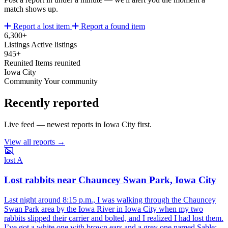
match shows up.
Report a lost item
Report a found item
6,300+
Listings
Active listings
945+
Reunited
Items reunited
Iowa City
Community
Your community
Recently reported
Live feed — newest reports in Iowa City first.
View all reports →
lost
A
Lost rabbits near Chauncey Swan Park, Iowa City
Last night around 8:15 p.m., I was walking through the Chauncey
Swan Park area by the Iowa River in Iowa City when my two
rabbits slipped their carrier and bolted, and I realized I had lost them.
I’ve got a white one with brown ears and a grey one named Sable;