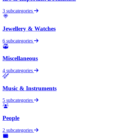
3 subcategories
Jewellery & Watches
6 subcategories
Miscellaneous
4 subcategories
Music & Instruments
5 subcategories
People
2 subcategories