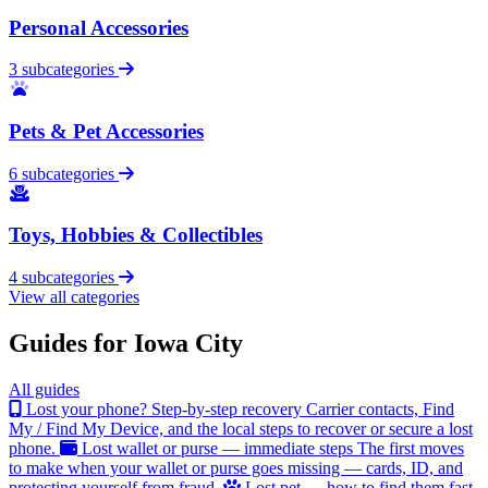
Personal Accessories
3 subcategories
Pets & Pet Accessories
6 subcategories
Toys, Hobbies & Collectibles
4 subcategories
View all categories
Guides for Iowa City
All guides
Lost your phone? Step-by-step recovery
Carrier contacts, Find
My / Find My Device, and the local steps to recover or secure a lost
phone.
Lost wallet or purse — immediate steps
The first moves
to make when your wallet or purse goes missing — cards, ID, and
protecting yourself from fraud.
Lost pet — how to find them fast