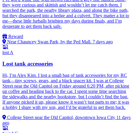
they were curious and skittish and wouldn’t let me catch them. I
searched the park, the nearby library plaza, and along the bike path,
but they disappeared into a hedge and a culvert. They matter a lot to
me—these little furballs brighten my days during finals, and I’m
desperate to get them back safe.
Reward
Near Chauncey Swan Park, by the Ped Mall.
7 days ago
lost
A
Lost tank accessories
Hi, I’m Alex Kim. I lost a small bag of tank accessories for my RC
tank—tiny screws, gears, and a black spacer kit. I was at College
Street near the Old Capitol on Friday around 6:20 PM, after picking
up coffee and heading back to the car. I spent some time searching
the sidewalks and the nearby bookstore, but I couldn’t find the bag.
If anyone picked it up, please know it wasn’t just parts to me; it was
a hobby I share with my son, and I’d be grateful to get them back.
College Street near the Old Capitol, downtown Iowa City
11 days
ago