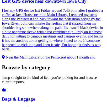
Lost GPS device near downtown Iowa City
I lost my GPS device last Friday around 7:45 p.m. after I grabbed a
coffee at Java House near the Main Library. I retraced my steps
along the Pentacrest and back toward the pedestrian bridge by the
Iowa River, but I can't shake the feeling that it slipped from my
shoulder bag somewhere along the path. It's a small black device in
a blue neoprene sleeve with a red carabiner clip. I rely on it almost
daily for getting to campus meetings and campus events, and losing
it has me anxious about getting to where I need to be. If someone
happened to pick it up and keep it safe, I’m hoping it finds its way
back.
Near the Main Library on the Pentacrest
about 1 month ago
Browse by category
Jump straight to the kind of item you're looking for and browse
current reports.
Bags & Luggage