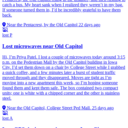
catch a bus. My heart sank when I realized they weren’t in my bag.
If someone turned them in, I’d be incredibly grateful to have them
back.
Near the Pentacrest, by the Old Capitol
22 days ago
lost
P
Lost microwaves near Old Capitol
Hi, I’m Priya Patel. I lost a couple of microwaves today around 3:15
p.m. on the Pedestrian Mall by the Old Capitol building in Iowa
City. I’d set them down on a chair by College Street while I grabbed
a quick coffee, and a few minutes later a burst of student traffic
moved through and they disappeared. Moves are tight as I’m
moving into a new apartment this week, so I’m hoping someone
found them and kept them safe. The box contained two compact
units; one is white with a chipped corner and the other is stainless
steel.
Near the Old Capitol, College Street Ped Mall.
25 days ago
lost
A