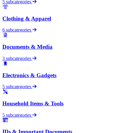
5 subcategories
Clothing & Apparel
6 subcategories
Documents & Media
3 subcategories
Electronics & Gadgets
5 subcategories
Household Items & Tools
5 subcategories
IDs & Important Documents