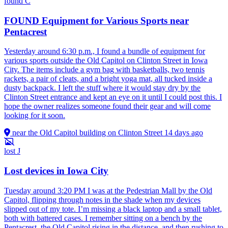
found
C
FOUND Equipment for Various Sports near
Pentacrest
Yesterday around 6:30 p.m., I found a bundle of equipment for
various sports outside the Old Capitol on Clinton Street in Iowa
City. The items include a gym bag with basketballs, two tennis
rackets, a pair of cleats, and a bright yoga mat, all tucked inside a
dusty backpack. I left the stuff where it would stay dry by the
Clinton Street entrance and kept an eye on it until I could post this. I
hope the owner realizes someone found their gear and will come
looking for it soon.
near the Old Capitol building on Clinton Street
14 days ago
lost
J
Lost devices in Iowa City
Tuesday around 3:20 PM I was at the Pedestrian Mall by the Old
Capitol, flipping through notes in the shade when my devices
slipped out of my tote. I’m missing a black laptop and a small tablet,
both with battered cases. I remember sitting on a bench by the
Pentacrest, the Old Capitol rising in the distance, and then rushing to