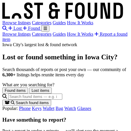
Browse listings
Categories
Guides
How It Works
Lost
Found
Browse listings
Categories
Guides
How It Works
Report a found
item
Iowa City's largest lost & found network
Lost or found something
in Iowa City?
Search thousands of reports or post your own — our community of
6,300+
listings helps reunite items every day
What are you searching for?
Found items
Lost items
Search found items
Popular:
Phone
Keys
Wallet
Bag
Watch
Glasses
Have something to report?
Post a report in under a minute — we'll alert you the moment a