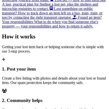
A fast, practical plan for finding a lost pet, plus the shelters and
microchip registries to contact.
Lost something on public
transport?
How to track down an item left on a bus, train, tram, or
taxi by contacting the right transport operator.
Found an item?
Your responsibilities
What to do when you find someone else's
property — your responsibilities and how to return it safely.
How it works
Getting your lost item back or helping someone else is simple with
our 3-step process.
1. Post your item
Create a free listing with photos and details about your lost or found
item. Our spam protection keeps the community safe.
2. Community helps