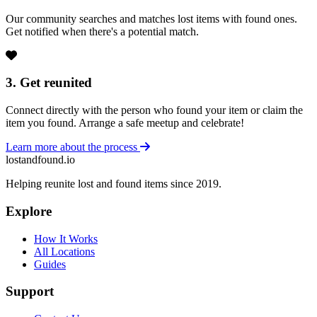
Our community searches and matches lost items with found ones.
Get notified when there's a potential match.
3. Get reunited
Connect directly with the person who found your item or claim the
item you found. Arrange a safe meetup and celebrate!
Learn more about the process
lostandfound.io
Helping reunite lost and found items since 2019.
Explore
How It Works
All Locations
Guides
Support