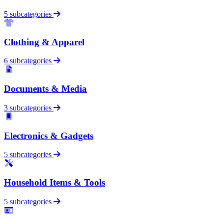
5 subcategories
Clothing & Apparel
6 subcategories
Documents & Media
3 subcategories
Electronics & Gadgets
5 subcategories
Household Items & Tools
5 subcategories