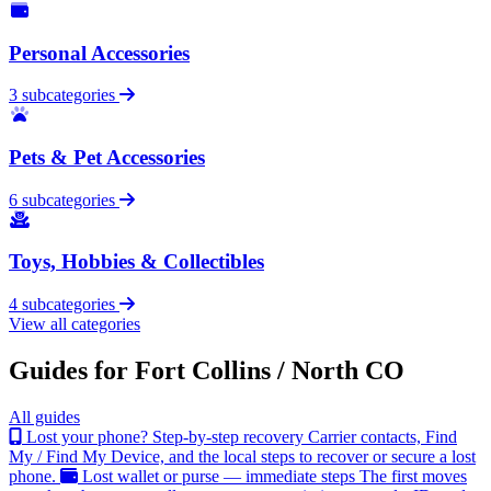
Personal Accessories
3 subcategories
Pets & Pet Accessories
6 subcategories
Toys, Hobbies & Collectibles
4 subcategories
View all categories
Guides for Fort Collins / North CO
All guides
Lost your phone? Step-by-step recovery
Carrier contacts, Find
My / Find My Device, and the local steps to recover or secure a lost
phone.
Lost wallet or purse — immediate steps
The first moves