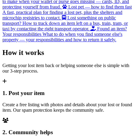
to make when your wallet or purse goes missing — cards, ID, and
protecting yourself from fraud.
Lost pet — how to find them fast
A fast, practical plan for finding a lost pet, plus the shelters and
microchip registries to contact.
Lost something on public
transport?
How to track down an item left on a bus, train, tram, or
taxi by contacting the right transport operator.
Found an item?
Your responsibilities
What to do when you find someone else's
property — your responsibilities and how to return it safely.
How it works
Getting your lost item back or helping someone else is simple with
our 3-step process.
1. Post your item
Create a free listing with photos and details about your lost or found
item. Our spam protection keeps the community safe.
2. Community helps