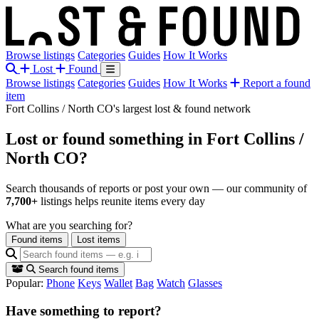
Browse listings
Categories
Guides
How It Works
Lost
Found
Browse listings
Categories
Guides
How It Works
Report a found
item
Fort Collins / North CO's largest lost & found network
Lost or found something
in Fort Collins /
North CO?
Search thousands of reports or post your own — our community of
7,700+
listings helps reunite items every day
What are you searching for?
Found items
Lost items
Search found items
Popular:
Phone
Keys
Wallet
Bag
Watch
Glasses
Have something to report?