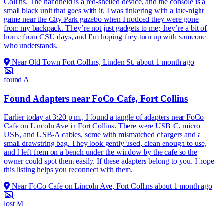
Collins. The handheld is a red-shelled device, and the console is a
small black unit that goes with it. I was tinkering with a late-night
game near the City Park gazebo when I noticed they were gone
from my backpack. They’re not just gadgets to me; they’re a bit of
home from CSU days, and I’m hoping they turn up with someone
who understands.
Near Old Town Fort Collins, Linden St.
about 1 month ago
found
A
Found Adapters near FoCo Cafe, Fort Collins
Earlier today at 3:20 p.m., I found a tangle of adapters near FoCo
Cafe on Lincoln Ave in Fort Collins. There were USB-C, micro-
USB, and USB-A cables, some with mismatched chargers and a
small drawstring bag. They look gently used, clean enough to use,
and I left them on a bench under the window by the cafe so the
owner could spot them easily. If these adapters belong to you, I hope
this listing helps you reconnect with them.
Near FoCo Cafe on Lincoln Ave, Fort Collins
about 1 month ago
lost
M