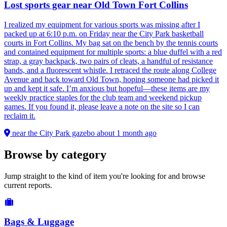
Lost sports gear near Old Town Fort Collins
I realized my equipment for various sports was missing after I
packed up at 6:10 p.m. on Friday near the City Park basketball
courts in Fort Collins. My bag sat on the bench by the tennis courts
and contained equipment for multiple sports: a blue duffel with a red
strap, a gray backpack, two pairs of cleats, a handful of resistance
bands, and a fluorescent whistle. I retraced the route along College
Avenue and back toward Old Town, hoping someone had picked it
up and kept it safe. I’m anxious but hopeful—these items are my
weekly practice staples for the club team and weekend pickup
games. If you found it, please leave a note on the site so I can
reclaim it.
near the City Park gazebo
about 1 month ago
Browse by category
Jump straight to the kind of item you're looking for and browse
current reports.
Bags & Luggage