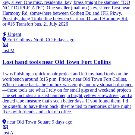
key, silver. One misc. residential key, brass (might be stamped "DO
NOT DUPLICATE"). One smaller (mailbox) key, silver. Lost near
Harmony Rd. somewhere between Corbett Dr. and JFK Pkwy.
Possibly along Timberline between Caribou Dr. and Harmony Rd.
or #16 Transfort bus. 21 July 2026
Urgent
Fort Collins / North CO
6 days ago
lost
M
Lost hand tools near Old Town Fort Collins
I was finishing a quick repair project and left my hand tools on the
workbench around 3:15 p.m. Friday, near Old Town Fort Collins.
When I came back, the toolbox was empty and my stomach dropped
—those tools are what I rely on for small gigs and weekend projects.
The set includes a rusted hammer, a bright yellow screwdriver, and a
dented tape measure that’s seen better days. If you found them, I’d
be grateful to have them back; they’re tied to memories of late-night
fixes with friends and a lot of coffee.
near Old Town Square
9 days ago
lost
A