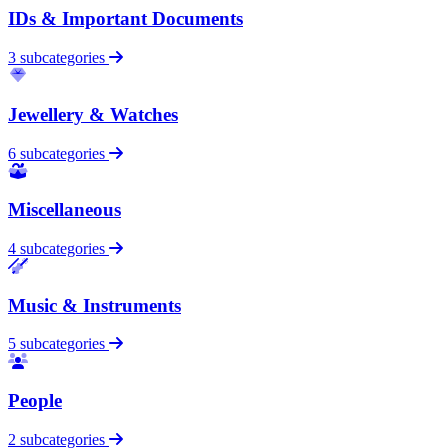
IDs & Important Documents
3 subcategories
Jewellery & Watches
6 subcategories
Miscellaneous
4 subcategories
Music & Instruments
5 subcategories
People
2 subcategories