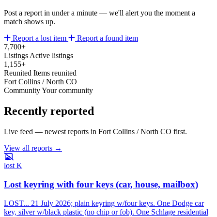
Post a report in under a minute — we'll alert you the moment a
match shows up.
Report a lost item
Report a found item
7,700+
Listings
Active listings
1,155+
Reunited
Items reunited
Fort Collins / North CO
Community
Your community
Recently reported
Live feed — newest reports in Fort Collins / North CO first.
View all reports →
lost
K
Lost keyring with four keys (car, house, mailbox)
LOST... 21 July 2026; plain keyring w/four keys. One Dodge car
key, silver w/black plastic (no chip or fob). One Schlage residential