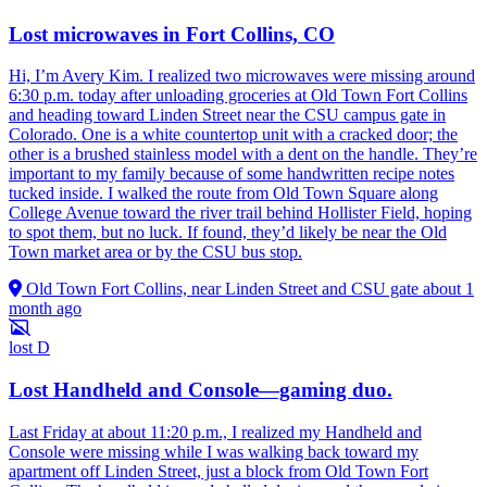
Lost microwaves in Fort Collins, CO
Hi, I’m Avery Kim. I realized two microwaves were missing around
6:30 p.m. today after unloading groceries at Old Town Fort Collins
and heading toward Linden Street near the CSU campus gate in
Colorado. One is a white countertop unit with a cracked door; the
other is a brushed stainless model with a dent on the handle. They’re
important to my family because of some handwritten recipe notes
tucked inside. I walked the route from Old Town Square along
College Avenue toward the river trail behind Hollister Field, hoping
to spot them, but no luck. If found, they’d likely be near the Old
Town market area or by the CSU bus stop.
Old Town Fort Collins, near Linden Street and CSU gate
about 1
month ago
lost
D
Lost Handheld and Console—gaming duo.
Last Friday at about 11:20 p.m., I realized my Handheld and
Console were missing while I was walking back toward my
apartment off Linden Street, just a block from Old Town Fort