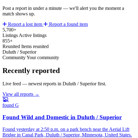
Post a report in under a minute — we'll alert you the moment a
match shows up.
Report a lost item
Report a found item
5,700+
Listings
Active listings
855+
Reunited
Items reunited
Duluth / Superior
Community
Your community
Recently reported
Live feed — newest reports in Duluth / Superior first.
View all reports →
found
G
Found Wild and Domestic in Duluth / Superior
Found yesterday at 2:50 p.m. on a park bench near the Aerial Lift
Bridge in Canal Park, Duluth / Superior, Minnesota, United States.