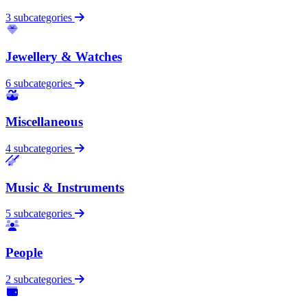
3 subcategories
Jewellery & Watches
6 subcategories
Miscellaneous
4 subcategories
Music & Instruments
5 subcategories
People
2 subcategories