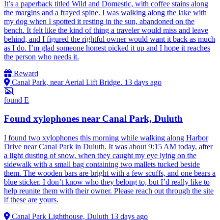
It’s a paperback titled Wild and Domestic, with coffee stains along
the margins and a frayed spine. I was walking along the lake with
my dog when I spotted it resting in the sun, abandoned on the
bench. It felt like the kind of thing a traveler would miss and leave
behind, and I figured the rightful owner would want it back as much
as I do. I’m glad someone honest picked it up and I hope it reaches
the person who needs it.
Reward
Canal Park, near Aerial Lift Bridge.
13 days ago
found
E
Found xylophones near Canal Park, Duluth
I found two xylophones this morning while walking along Harbor
Drive near Canal Park in Duluth. It was about 9:15 AM today, after
a light dusting of snow, when they caught my eye lying on the
sidewalk with a small bag containing two mallets tucked beside
them. The wooden bars are bright with a few scuffs, and one bears a
blue sticker. I don’t know who they belong to, but I’d really like to
help reunite them with their owner. Please reach out through the site
if these are yours.
Canal Park Lighthouse, Duluth
13 days ago