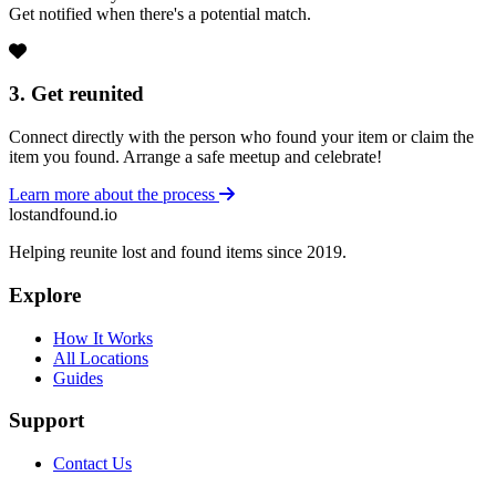
Get notified when there's a potential match.
3. Get reunited
Connect directly with the person who found your item or claim the
item you found. Arrange a safe meetup and celebrate!
Learn more about the process
lostandfound.io
Helping reunite lost and found items since 2019.
Explore
How It Works
All Locations
Guides
Support
Contact Us