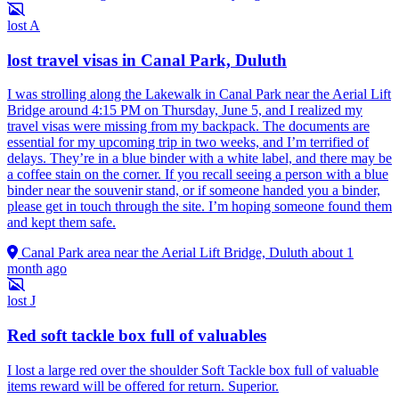
lost
A
lost travel visas in Canal Park, Duluth
I was strolling along the Lakewalk in Canal Park near the Aerial Lift
Bridge around 4:15 PM on Thursday, June 5, and I realized my
travel visas were missing from my backpack. The documents are
essential for my upcoming trip in two weeks, and I’m terrified of
delays. They’re in a blue binder with a white label, and there may be
a coffee stain on the corner. If you recall seeing a person with a blue
binder near the souvenir stand, or if someone handed you a binder,
please get in touch through the site. I’m hoping someone found them
and kept them safe.
Canal Park area near the Aerial Lift Bridge, Duluth
about 1
month ago
lost
J
Red soft tackle box full of valuables
I lost a large red over the shoulder Soft Tackle box full of valuable
items reward will be offered for return. Superior.