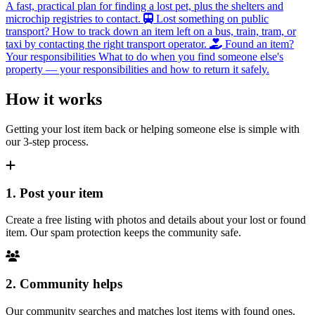
A fast, practical plan for finding a lost pet, plus the shelters and
microchip registries to contact.
Lost something on public
transport?
How to track down an item left on a bus, train, tram, or
taxi by contacting the right transport operator.
Found an item?
Your responsibilities
What to do when you find someone else's
property — your responsibilities and how to return it safely.
How it works
Getting your lost item back or helping someone else is simple with
our 3-step process.
1. Post your item
Create a free listing with photos and details about your lost or found
item. Our spam protection keeps the community safe.
2. Community helps
Our community searches and matches lost items with found ones.