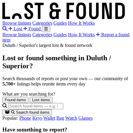
Browse listings
Categories
Guides
How It Works
Lost
Found
Browse listings
Categories
Guides
How It Works
Report a found
item
Duluth / Superior's largest lost & found network
Lost or found something
in Duluth /
Superior?
Search thousands of reports or post your own — our community of
5,700+
listings helps reunite items every day
What are you searching for?
Found items
Lost items
Search found items
Popular:
Phone
Keys
Wallet
Bag
Watch
Glasses
Have something to report?