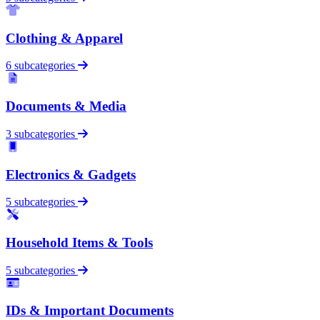
Clothing & Apparel
6 subcategories
Documents & Media
3 subcategories
Electronics & Gadgets
5 subcategories
Household Items & Tools
5 subcategories
IDs & Important Documents