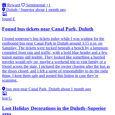
Reward
Sentimental
+1
Duluth / Superior
about 1 month ago
found
E
Found bus tickets near Canal Park, Duluth
I found someone’s bus tickets today while I was waiting for the
eastbound bus near Canal Park in Duluth around 3:15 p.m. on
Saturday. The tickets were tucked beneath a bench by a lamppost,
crumpled from rain and traffic, with a bold blue header and a few
transit stamps still legible. They looked like something a hurried
traveler would rely on, maybe a weekend trip to visit family or a
friend across the state. I pictured the owner chasing after the bus as
the doors closed, and I felt a surge of responsibility to do the right
thing. I kept them safe and posted this listing in case they’re
scanning.
bus stop near Canal Park, Duluth
about 1 month ago
lost
G
Lost Holiday Decorations in the Duluth–Superior
area