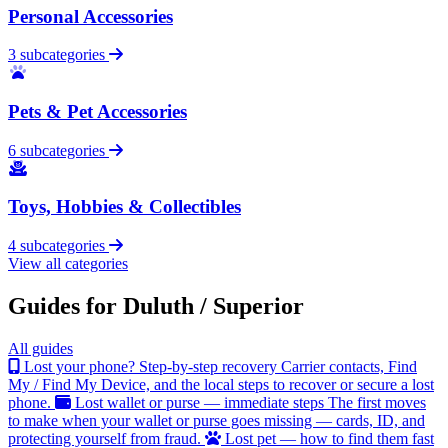
Personal Accessories
3 subcategories
Pets & Pet Accessories
6 subcategories
Toys, Hobbies & Collectibles
4 subcategories
View all categories
Guides for Duluth / Superior
All guides
Lost your phone? Step-by-step recovery
Carrier contacts, Find
My / Find My Device, and the local steps to recover or secure a lost
phone.
Lost wallet or purse — immediate steps
The first moves
to make when your wallet or purse goes missing — cards, ID, and
protecting yourself from fraud.
Lost pet — how to find them fast