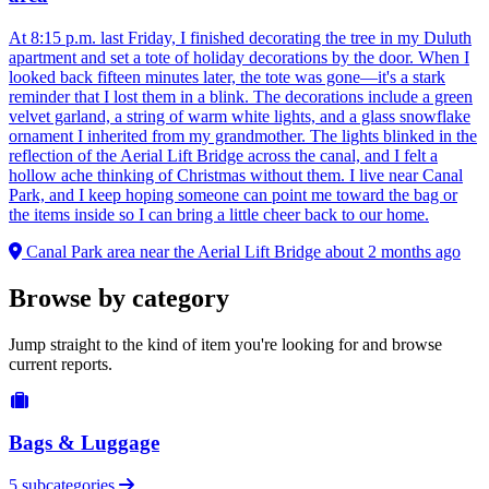
At 8:15 p.m. last Friday, I finished decorating the tree in my Duluth
apartment and set a tote of holiday decorations by the door. When I
looked back fifteen minutes later, the tote was gone—it's a stark
reminder that I lost them in a blink. The decorations include a green
velvet garland, a string of warm white lights, and a glass snowflake
ornament I inherited from my grandmother. The lights blinked in the
reflection of the Aerial Lift Bridge across the canal, and I felt a
hollow ache thinking of Christmas without them. I live near Canal
Park, and I keep hoping someone can point me toward the bag or
the items inside so I can bring a little cheer back to our home.
Canal Park area near the Aerial Lift Bridge
about 2 months ago
Browse by category
Jump straight to the kind of item you're looking for and browse
current reports.
Bags & Luggage
5 subcategories