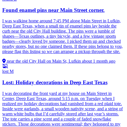
Found enamel pins near Main Street corner.
I was walking home around 7:45 PM along Main Street in Lufkin,
Deep East Texas, when a small tin of enamel pins lay beside the
curb near the old City Hall building. The pins were a jumble of
shapes—Texas outlines, a tiny bicycle, and a few vintage sports
badges—clearly loved by someone. I picked them up and checked
nearby stores, but no one claimed them. If these pins belong to you,
please flag this listing so we can arrange a pickup through the site.
near the old City Hall on Main St, Lufkin
about 1 month ago
lost
M
Lost: Holiday decorations in Deep East Texas
I was decorating the front yard at my house on Main Street in
Center, Deep East Texas, around 5:15 p.m. on Tuesday when I
realized my holiday decorations had vanished from a red plaid tote.
Inside were garlands, a small wooden nativity scene, and a string of
warm white bulbs that I’d carefully stored after last year’s storms.
The tote carries a pine scent and a couple of faded snowflake
stickers. Those decorations were sentimental; they belonged to my