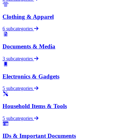
Clothing & Apparel
6 subcategories
Documents & Media
3 subcategories
Electronics & Gadgets
5 subcategories
Household Items & Tools
5 subcategories
IDs & Important Documents