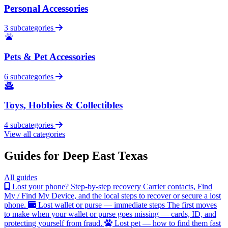
Personal Accessories
3 subcategories
Pets & Pet Accessories
6 subcategories
Toys, Hobbies & Collectibles
4 subcategories
View all categories
Guides for Deep East Texas
All guides
Lost your phone? Step-by-step recovery
Carrier contacts, Find
My / Find My Device, and the local steps to recover or secure a lost
phone.
Lost wallet or purse — immediate steps
The first moves
to make when your wallet or purse goes missing — cards, ID, and
protecting yourself from fraud.
Lost pet — how to find them fast