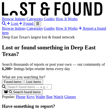
Browse listings
Categories
Guides
How It Works
Lost
Found
Browse listings
Categories
Guides
How It Works
Report a found
item
Deep East Texas's largest lost & found network
Lost or found something
in Deep East
Texas?
Search thousands of reports or post your own — our community of
6,200+
listings helps reunite items every day
What are you searching for?
Found items
Lost items
Search found items
Popular:
Phone
Keys
Wallet
Bag
Watch
Glasses
Have something to report?