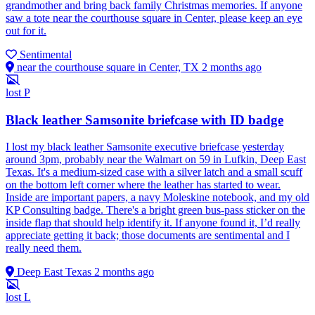
grandmother and bring back family Christmas memories. If anyone
saw a tote near the courthouse square in Center, please keep an eye
out for it.
Sentimental
near the courthouse square in Center, TX
2 months ago
lost
P
Black leather Samsonite briefcase with ID badge
I lost my black leather Samsonite executive briefcase yesterday
around 3pm, probably near the Walmart on 59 in Lufkin, Deep East
Texas. It's a medium-sized case with a silver latch and a small scuff
on the bottom left corner where the leather has started to wear.
Inside are important papers, a navy Moleskine notebook, and my old
KP Consulting badge. There's a bright green bus-pass sticker on the
inside flap that should help identify it. If anyone found it, I’d really
appreciate getting it back; those documents are sentimental and I
really need them.
Deep East Texas
2 months ago
lost
L