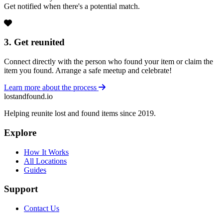
Get notified when there's a potential match.
3. Get reunited
Connect directly with the person who found your item or claim the
item you found. Arrange a safe meetup and celebrate!
Learn more about the process
lostandfound.io
Helping reunite lost and found items since 2019.
Explore
How It Works
All Locations
Guides
Support
Contact Us