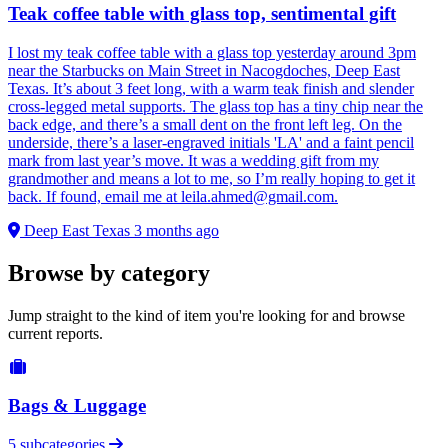
Teak coffee table with glass top, sentimental gift
I lost my teak coffee table with a glass top yesterday around 3pm
near the Starbucks on Main Street in Nacogdoches, Deep East
Texas. It’s about 3 feet long, with a warm teak finish and slender
cross-legged metal supports. The glass top has a tiny chip near the
back edge, and there’s a small dent on the front left leg. On the
underside, there’s a laser-engraved initials 'LA' and a faint pencil
mark from last year’s move. It was a wedding gift from my
grandmother and means a lot to me, so I’m really hoping to get it
back. If found, email me at
leila.ahmed@gmail.com
.
Deep East Texas
3 months ago
Browse by category
Jump straight to the kind of item you're looking for and browse
current reports.
Bags & Luggage
5 subcategories