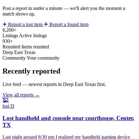
Post a report in under a minute — we'll alert you the moment a
match shows up.
Report a lost item
Report a found item
6,200+
Listings
Active listings
930+
Reunited
Items reunited
Deep East Texas
Community
Your community
Recently reported
Live feed — newest reports in Deep East Texas first.
View all reports →
lost
D
Lost handheld and console near courthouse, Center,
TX
Last night around 8:30 pm I realized my handheld gaming device