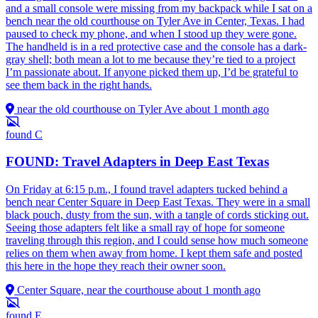
and a small console were missing from my backpack while I sat on a
bench near the old courthouse on Tyler Ave in Center, Texas. I had
paused to check my phone, and when I stood up they were gone.
The handheld is in a red protective case and the console has a dark-
gray shell; both mean a lot to me because they’re tied to a project
I’m passionate about. If anyone picked them up, I’d be grateful to
see them back in the right hands.
near the old courthouse on Tyler Ave
about 1 month ago
found
C
FOUND: Travel Adapters in Deep East Texas
On Friday at 6:15 p.m., I found travel adapters tucked behind a
bench near Center Square in Deep East Texas. They were in a small
black pouch, dusty from the sun, with a tangle of cords sticking out.
Seeing those adapters felt like a small ray of hope for someone
traveling through this region, and I could sense how much someone
relies on them when away from home. I kept them safe and posted
this here in the hope they reach their owner soon.
Center Square, near the courthouse
about 1 month ago
found
E