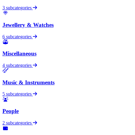
3 subcategories
Jewellery & Watches
6 subcategories
Miscellaneous
4 subcategories
Music & Instruments
5 subcategories
People
2 subcategories