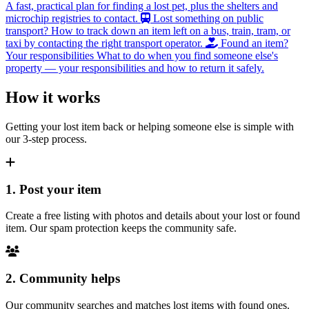
A fast, practical plan for finding a lost pet, plus the shelters and
microchip registries to contact.
Lost something on public
transport?
How to track down an item left on a bus, train, tram, or
taxi by contacting the right transport operator.
Found an item?
Your responsibilities
What to do when you find someone else's
property — your responsibilities and how to return it safely.
How it works
Getting your lost item back or helping someone else is simple with
our 3-step process.
1. Post your item
Create a free listing with photos and details about your lost or found
item. Our spam protection keeps the community safe.
2. Community helps
Our community searches and matches lost items with found ones.