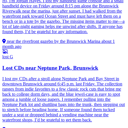
Hi, I'm Jordan Hayes. I lost my handheld game console and a small
handheld device on Friday around 8:15 pm along the Brunswick
Riverwalk near the marina, just after sunset. I had walked from the
waterfront park toward Ocean Street and must have left them on a
bench or in a tote by the gazebo. The missing items matter to me—a
lot of late-night gaming helps me unwind after shifts. If anyone has
found them, I’d be grateful for any information.
near the riverfront gazebo by the Brunswick Marina
about 1
month ago
lost
G
Lost CDs near Neptune Park, Brunswick
I lost my CDs after a stroll along Neptune Park and Bay Street in
downtown Brunswick around 6:45 p.m. last Friday. The collection
ranges from indie favorites to a few classic rock cuts that bring me
back to college dorm days, and the blue jewel-case is easy to spot
among a jumble of loose papers. I remember pulling into the
Neptune Park lot and shuttling bags into the trunk, then stepping out
to stretch before heading home. If someone found them tucked
under a seat or dropped behind a vending machine near the
waterfront shops, I’d be grateful to get them back.