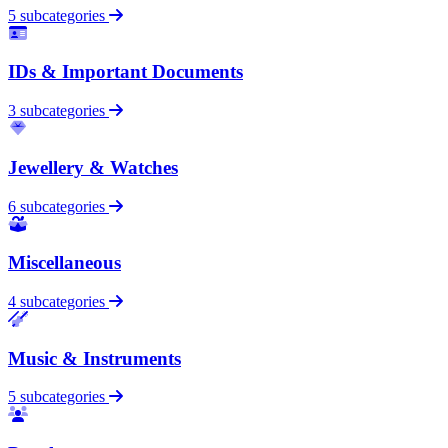
5 subcategories
IDs & Important Documents
3 subcategories
Jewellery & Watches
6 subcategories
Miscellaneous
4 subcategories
Music & Instruments
5 subcategories