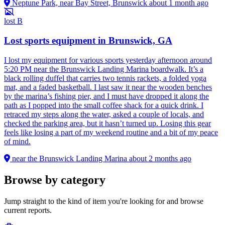
Neptune Park, near Bay Street, Brunswick
about 1 month ago
lost
B
Lost sports equipment in Brunswick, GA
I lost my equipment for various sports yesterday afternoon around
5:20 PM near the Brunswick Landing Marina boardwalk. It’s a
black rolling duffel that carries two tennis rackets, a folded yoga
mat, and a faded basketball. I last saw it near the wooden benches
by the marina’s fishing pier, and I must have dropped it along the
path as I popped into the small coffee shack for a quick drink. I
retraced my steps along the water, asked a couple of locals, and
checked the parking area, but it hasn’t turned up. Losing this gear
feels like losing a part of my weekend routine and a bit of my peace
of mind.
near the Brunswick Landing Marina
about 2 months ago
Browse by category
Jump straight to the kind of item you're looking for and browse
current reports.