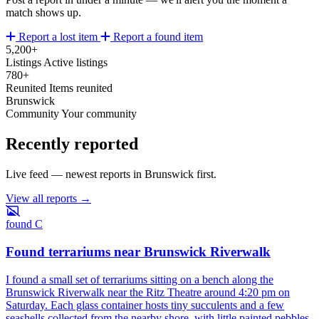
match shows up.
Report a lost item
Report a found item
5,200+
Listings
Active listings
780+
Reunited
Items reunited
Brunswick
Community
Your community
Recently reported
Live feed — newest reports in Brunswick first.
View all reports →
found
C
Found terrariums near Brunswick Riverwalk
I found a small set of terrariums sitting on a bench along the
Brunswick Riverwalk near the Ritz Theatre around 4:20 pm on
Saturday. Each glass container hosts tiny succulents and a few
seashells collected from the nearby shore, with little painted pebbles