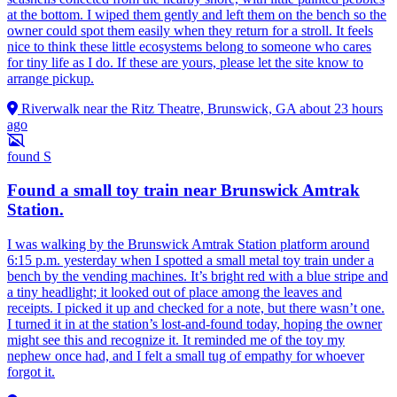
at the bottom. I wiped them gently and left them on the bench so the
owner could spot them easily when they return for a stroll. It feels
nice to think these little ecosystems belong to someone who cares
for tiny life as I do. If these are yours, please let the site know to
arrange pickup.
Riverwalk near the Ritz Theatre, Brunswick, GA
about 23 hours
ago
found
S
Found a small toy train near Brunswick Amtrak
Station.
I was walking by the Brunswick Amtrak Station platform around
6:15 p.m. yesterday when I spotted a small metal toy train under a
bench by the vending machines. It’s bright red with a blue stripe and
a tiny headlight; it looked out of place among the leaves and
receipts. I picked it up and checked for a note, but there wasn’t one.
I turned it in at the station’s lost-and-found today, hoping the owner
might see this and recognize it. It reminded me of the toy my
nephew once had, and I felt a small tug of empathy for whoever
forgot it.