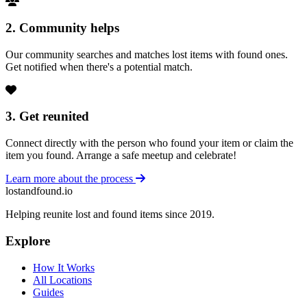
2. Community helps
Our community searches and matches lost items with found ones.
Get notified when there's a potential match.
3. Get reunited
Connect directly with the person who found your item or claim the
item you found. Arrange a safe meetup and celebrate!
Learn more about the process
lostandfound.io
Helping reunite lost and found items since 2019.
Explore
How It Works
All Locations
Guides