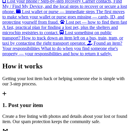
Lost your phone? Step-by-step recovery
Carrier contacts, Find
My / Find My Device, and the local steps to recover or secure a lost
phone.
Lost wallet or purse — immediate steps
The first moves
to make when your wallet or purse goes missing — cards, ID, and
protecting yourself from fraud.
Lost pet — how to find them fast
A fast, practical plan for finding a lost pet, plus the shelters and
microchip registries to contact.
Lost something on public
transport?
How to track down an item left on a bus, train, tram, or
taxi by contacting the right transport operator.
Found an item?
Your responsibilities
What to do when you find someone else's
property — your responsibilities and how to return it safely.
How it works
Getting your lost item back or helping someone else is simple with
our 3-step process.
1. Post your item
Create a free listing with photos and details about your lost or found
item. Our spam protection keeps the community safe.