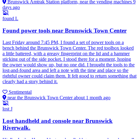
Brunswick Amtrak Station platform, near the vending machines
9
days ago
found
L
Found power tools near Brunswick Town Center
Last Friday around 7:45 PM, I found a set of power tools on a
bench behind the Brunswick Town Center. The red toolbox looked
a little battered, with a greasy fingerprint on the lid and a hammer
sticking out of the side pocket. I stood there for a moment, hoping
the owner would show up, but no one did. I brought the tools to the
lost-and-found area and left a note with the time and place so the
rightful owner could claim them. It felt good to return something that
clearly had a story behind it.
Sentimental
near the Brunswick Town Center
about 1 month ago
lost
J
Lost handheld and console near Brunswick
Riverwalk.