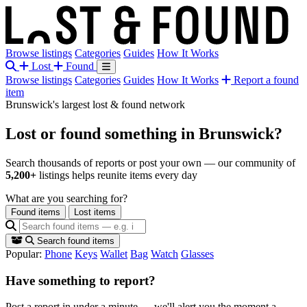
Browse listings
Categories
Guides
How It Works
Lost
Found
Browse listings
Categories
Guides
How It Works
Report a found
item
Brunswick's largest lost & found network
Lost or found something
in Brunswick?
Search thousands of reports or post your own — our community of
5,200+
listings helps reunite items every day
What are you searching for?
Found items
Lost items
Search found items
Popular:
Phone
Keys
Wallet
Bag
Watch
Glasses
Have something to report?
Post a report in under a minute — we'll alert you the moment a