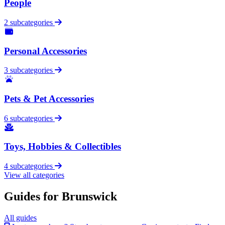
People
2 subcategories
Personal Accessories
3 subcategories
Pets & Pet Accessories
6 subcategories
Toys, Hobbies & Collectibles
4 subcategories
View all categories
Guides for Brunswick
All guides