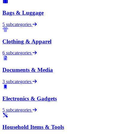
Bags & Luggage
5 subcategories
Clothing & Apparel
6 subcategories
Documents & Media
3 subcategories
Electronics & Gadgets
5 subcategories
Household Items & Tools