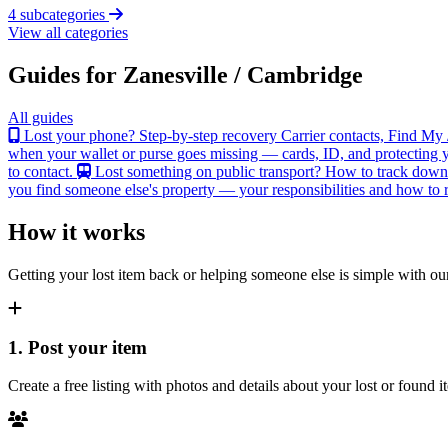
4 subcategories
View all categories
Guides for Zanesville / Cambridge
All guides
Lost your phone? Step-by-step recovery
Carrier contacts, Find My 
when your wallet or purse goes missing — cards, ID, and protecting y
to contact.
Lost something on public transport?
How to track down an
you find someone else's property — your responsibilities and how to re
How it works
Getting your lost item back or helping someone else is simple with our
1. Post your item
Create a free listing with photos and details about your lost or found