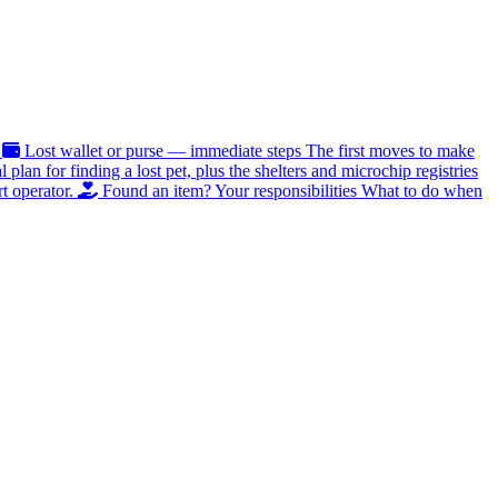
Lost wallet or purse — immediate steps
The first moves to make
al plan for finding a lost pet, plus the shelters and microchip registries
t operator.
Found an item? Your responsibilities
What to do when