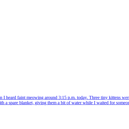
heard faint meowing around 3:15 p.m. today. Three tiny kittens were 
 spare blanket, giving them a bit of water while I waited for someone 