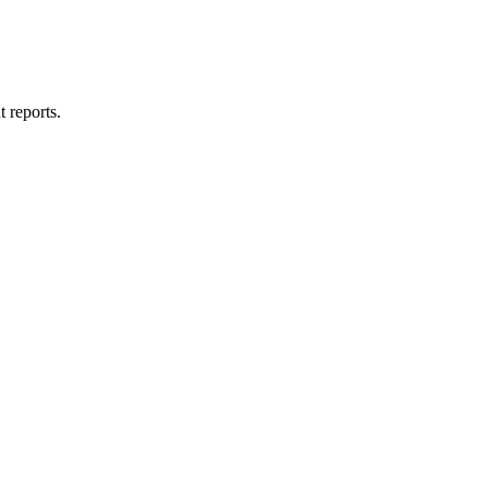
t reports.