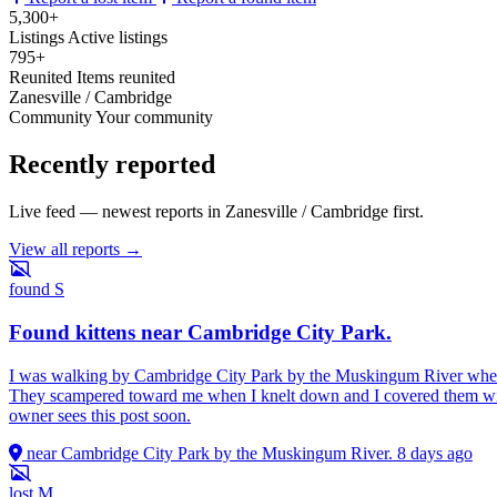
5,300+
Listings
Active listings
795+
Reunited
Items reunited
Zanesville / Cambridge
Community
Your community
Recently reported
Live feed — newest reports in Zanesville / Cambridge first.
View all reports →
found
S
Found kittens near Cambridge City Park.
I was walking by Cambridge City Park by the Muskingum River when I 
They scampered toward me when I knelt down and I covered them with a
owner sees this post soon.
near Cambridge City Park by the Muskingum River.
8 days ago
lost
M