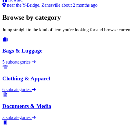
near the Y-Bridge, Zanesville
about 2 months ago
Browse by category
Jump straight to the kind of item you're looking for and browse curren
Bags & Luggage
5 subcategories
Clothing & Apparel
6 subcategories
Documents & Media
3 subcategories