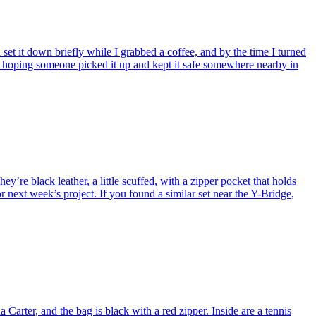
et it down briefly while I grabbed a coffee, and by the time I turned
’m hoping someone picked it up and kept it safe somewhere nearby in
y’re black leather, a little scuffed, with a zipper pocket that holds
 next week’s project. If you found a similar set near the Y-Bridge,
arter, and the bag is black with a red zipper. Inside are a tennis