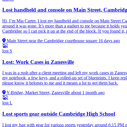
Lost handheld and console on Main Street, Cambrid
Hi, I’m Mia Carter. I lost my handheld and console on Main Street Cam
around it was gone. It’s more than a gadget to me because it holds ye
Cambridge so I can pick it up at the end of the block. If you found i
Main Street near the Cambridge courthouse square
16 days ago
lost
S
Lost: Work Cases in Zanesville
I was in a rush after a client meeting and left my work cases in Zanesv
my notebook, a few keys, and a rolled-up set of blueprints. I keep rep
please know it belongs to me and it means a lot to get them back.
Y-Bridge, Market Street, Zanesville
about 1 month ago
lost
L
Lost sports gear outside Cambridge High School
I lost my bag with gear for various sports yesterday around 6:15 PM ou