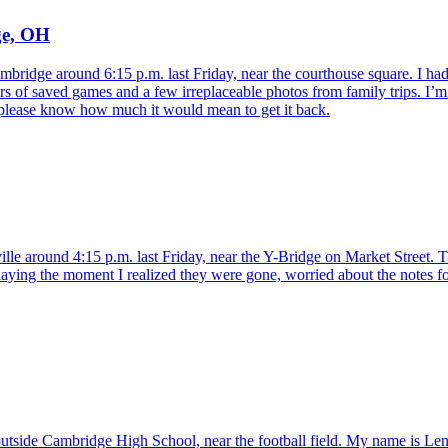
ge, OH
bridge around 6:15 p.m. last Friday, near the courthouse square. I had s
ars of saved games and a few irreplaceable photos from family trips. I
t, please know how much it would mean to get it back.
ille around 4:15 p.m. last Friday, near the Y-Bridge on Market Street. The
laying the moment I realized they were gone, worried about the notes for
tside Cambridge High School, near the football field. My name is Lena C