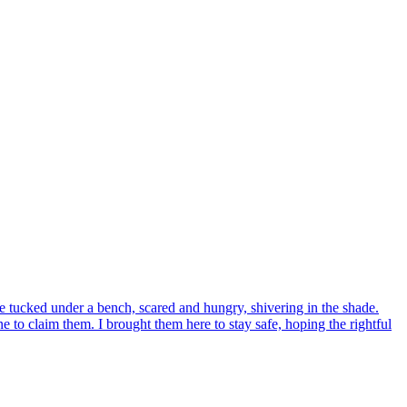
tucked under a bench, scared and hungry, shivering in the shade.
to claim them. I brought them here to stay safe, hoping the rightful