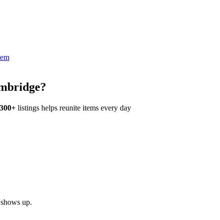
tem
ambridge?
,300+
listings helps reunite items every day
h shows up.