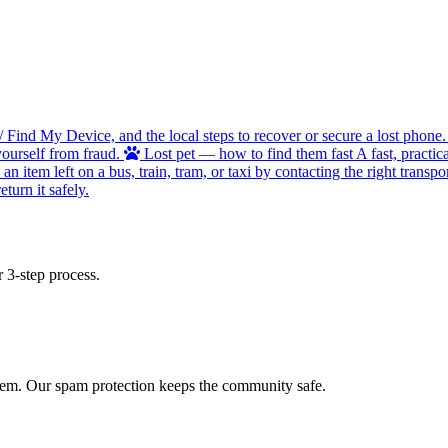
/ Find My Device, and the local steps to recover or secure a lost phone.
ourself from fraud.
Lost pet — how to find them fast
A fast, practic
 item left on a bus, train, tram, or taxi by contacting the right transpor
turn it safely.
 3-step process.
 item. Our spam protection keeps the community safe.