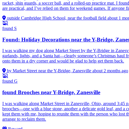
racket, shin guards, a soccer ball, and a rolled-up practice mat. I fou
are practical, and I’ve relied on them for weekend games. If anyone fin
outside Cambridge High School, near the football field
about 1 mo
found
S
Found: Holiday Decorations near the Y-Bridge, Zanes
I was walking my dog along Market Street by the Y-Bridge in Zanesvi
garlands, lights, and a Santa hat—clearly someone’s Christmas haul f
onto them in a dry corner and would be glad to help get them back.
by Market Street near the Y-Bridge, Zanesville
about 2 months ago
found
G
found Brooches near Y-Bridge, Zanesville
I was walking along Market Street in Zanesville, Ohio, around 3:45 p
brooches—one with a blue stone, another a delicate gold leaf, and a coup
kept them with me, hoping to reunite them with the person who lost th
arrange to reclaim them.
Reward