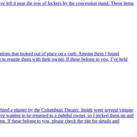
ave left it near the row of lockers by the concession stand. These items
tions that looked out of place on a curb. Among them I found
o reunite them with their owner. If these belong to you, I’ve held
hind a planter by the Columbian Theatre. Inside were several vintage
rove waiting to be returned to a rightful owner, so I picked them up and
 If these belong to you, please check the site for details and