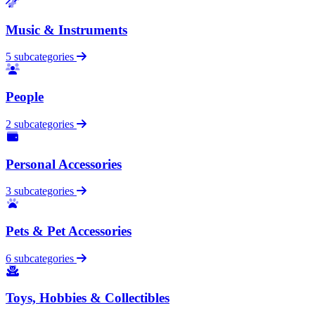
Music & Instruments
5 subcategories
People
2 subcategories
Personal Accessories
3 subcategories
Pets & Pet Accessories
6 subcategories
Toys, Hobbies & Collectibles