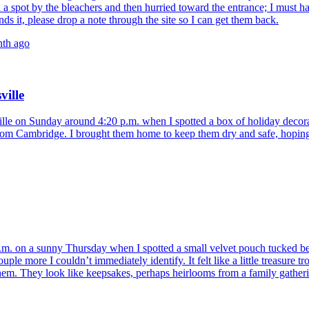
nd a spot by the bleachers and then hurried toward the entrance; I must h
ds it, please drop a note through the site so I can get them back.
nth ago
ville
lle on Sunday around 4:20 p.m. when I spotted a box of holiday decora
rom Cambridge. I brought them home to keep them dry and safe, hoping t
.m. on a sunny Thursday when I spotted a small velvet pouch tucked be
le more I couldn’t immediately identify. It felt like a little treasure t
em. They look like keepsakes, perhaps heirlooms from a family gathering.