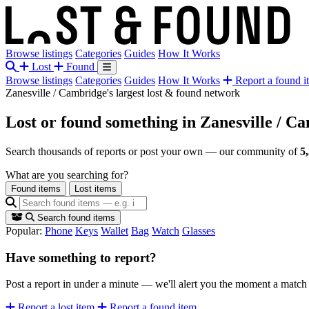
Browse listings
Categories
Guides
How It Works
Lost
Found
Browse listings
Categories
Guides
How It Works
Report a found i
Zanesville / Cambridge's largest lost & found network
Lost or found something
in Zanesville / C
Search thousands of reports or post your own — our community of
5
What are you searching for?
Found items
Lost items
Search found items
Popular:
Phone
Keys
Wallet
Bag
Watch
Glasses
Have something to report?
Post a report in under a minute — we'll alert you the moment a matc
Report a lost item
Report a found item