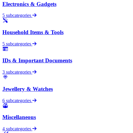
Electronics & Gadgets
5 subcategories
Household Items & Tools
5 subcategories
IDs & Important Documents
3 subcategories
Jewellery & Watches
6 subcategories
Miscellaneous
4 subcategories