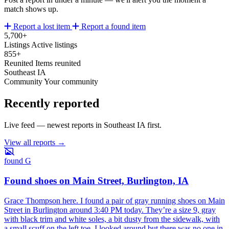
match shows up.
Report a lost item
Report a found item
5,700+
Listings
Active listings
855+
Reunited
Items reunited
Southeast IA
Community
Your community
Recently reported
Live feed — newest reports in Southeast IA first.
View all reports →
found
G
Found shoes on Main Street, Burlington, IA
Grace Thompson here. I found a pair of gray running shoes on Main
Street in Burlington around 3:40 PM today. They’re a size 9, gray
with black trim and white soles, a bit dusty from the sidewalk, with
a small scuff on the left toe. I looked around but there was no one in