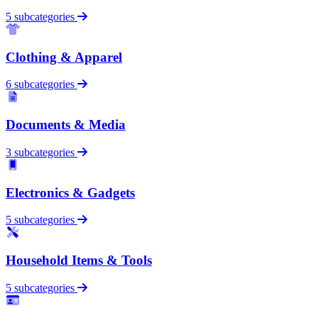
5 subcategories
Clothing & Apparel
6 subcategories
Documents & Media
3 subcategories
Electronics & Gadgets
5 subcategories
Household Items & Tools
5 subcategories