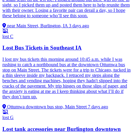
sight, so I picked them up and posted them here to help reunite them
with their owner. Losing a favorite pair can derail a day, so I hope
these belong to someone who’ll see this soon.
near Main Street, Burlington, IA
3 days ago
lost
C
Lost Bus Tickets in Southeast IA
I lost my bus tickets this morning around 10:45 a.m. while I was
rushing to catch a northbound bus at the downtown Ottumwa bus
stop on Main Street. The tickets were for a trip to Chicago, tucked in
a thin sleeve inside my backpack. I retraced my steps along the
benches and vending machines, hoping they hadn't slipped into the
cracks of the pavement. My trip hinges on those slips of paper, and
the anxiety is eating at me as I keep thinking about what I’ll do if
they don’t turn up.
Ottumwa downtown bus stop, Main Street
7 days ago
lost
G
Lost tank accessories near Burlington downtown