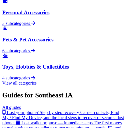
Personal Accessories
3 subcategories
Pets & Pet Accessories
6 subcategories
Toys, Hobbies & Collectibles
4 subcategories
View all categories
Guides for Southeast IA
All guides
Lost your phone? Step-by-step recovery
Carrier contacts, Find
My / Find My Device, and the local steps to recover or secure a lost
phone.
Lost wallet or purse — immediate steps
The first moves
to make when your wallet or purse goes missing — cards, ID, and