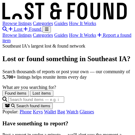
Browse listings
Categories
Guides
How It Works
Lost
Found
Browse listings
Categories
Guides
How It Works
Report a found
item
Southeast IA's largest lost & found network
Lost or found something
in Southeast IA?
Search thousands of reports or post your own — our community of
5,700+
listings helps reunite items every day
What are you searching for?
Found items
Lost items
Search found items
Popular:
Phone
Keys
Wallet
Bag
Watch
Glasses
Have something to report?
Post a report in under a minute — we'll alert you the moment a