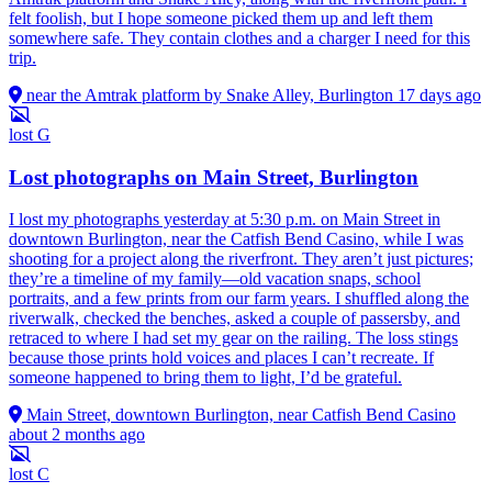
felt foolish, but I hope someone picked them up and left them
somewhere safe. They contain clothes and a charger I need for this
trip.
near the Amtrak platform by Snake Alley, Burlington
17 days ago
lost
G
Lost photographs on Main Street, Burlington
I lost my photographs yesterday at 5:30 p.m. on Main Street in
downtown Burlington, near the Catfish Bend Casino, while I was
shooting for a project along the riverfront. They aren’t just pictures;
they’re a timeline of my family—old vacation snaps, school
portraits, and a few prints from our farm years. I shuffled along the
riverwalk, checked the benches, asked a couple of passersby, and
retraced to where I had set my gear on the railing. The loss stings
because those prints hold voices and places I can’t recreate. If
someone happened to bring them to light, I’d be grateful.
Main Street, downtown Burlington, near Catfish Bend Casino
about 2 months ago
lost
C