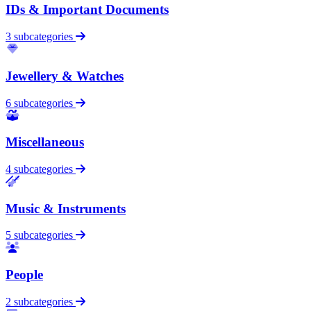
IDs & Important Documents
3 subcategories
Jewellery & Watches
6 subcategories
Miscellaneous
4 subcategories
Music & Instruments
5 subcategories
People
2 subcategories