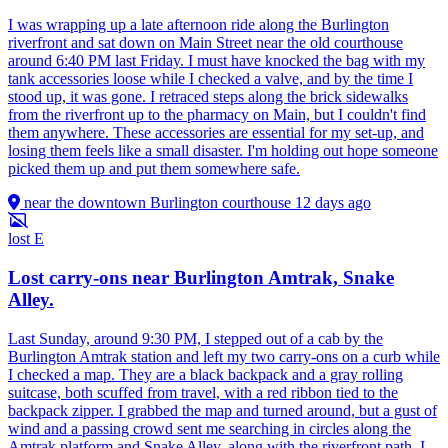
I was wrapping up a late afternoon ride along the Burlington
riverfront and sat down on Main Street near the old courthouse
around 6:40 PM last Friday. I must have knocked the bag with my
tank accessories loose while I checked a valve, and by the time I
stood up, it was gone. I retraced steps along the brick sidewalks
from the riverfront up to the pharmacy on Main, but I couldn't find
them anywhere. These accessories are essential for my set-up, and
losing them feels like a small disaster. I'm holding out hope someone
picked them up and put them somewhere safe.
near the downtown Burlington courthouse
12 days ago
lost
E
Lost carry-ons near Burlington Amtrak, Snake
Alley.
Last Sunday, around 9:30 PM, I stepped out of a cab by the
Burlington Amtrak station and left my two carry-ons on a curb while
I checked a map. They are a black backpack and a gray rolling
suitcase, both scuffed from travel, with a red ribbon tied to the
backpack zipper. I grabbed the map and turned around, but a gust of
wind and a passing crowd sent me searching in circles along the
Amtrak platform and Snake Alley, along with the riverfront path. I