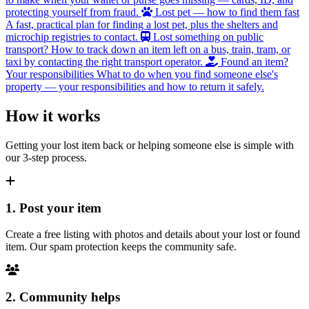
protecting yourself from fraud.
Lost pet — how to find them fast
A fast, practical plan for finding a lost pet, plus the shelters and
microchip registries to contact.
Lost something on public
transport?
How to track down an item left on a bus, train, tram, or
taxi by contacting the right transport operator.
Found an item?
Your responsibilities
What to do when you find someone else's
property — your responsibilities and how to return it safely.
How it works
Getting your lost item back or helping someone else is simple with
our 3-step process.
1. Post your item
Create a free listing with photos and details about your lost or found
item. Our spam protection keeps the community safe.
2. Community helps