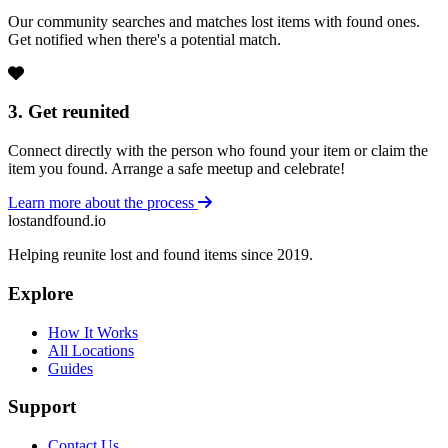
Our community searches and matches lost items with found ones.
Get notified when there's a potential match.
3. Get reunited
Connect directly with the person who found your item or claim the
item you found. Arrange a safe meetup and celebrate!
Learn more about the process
lostandfound.io
Helping reunite lost and found items since 2019.
Explore
How It Works
All Locations
Guides
Support
Contact Us