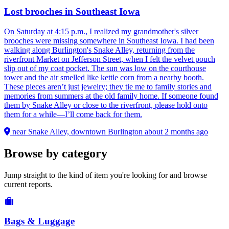
Lost brooches in Southeast Iowa
On Saturday at 4:15 p.m., I realized my grandmother's silver
brooches were missing somewhere in Southeast Iowa. I had been
walking along Burlington's Snake Alley, returning from the
riverfront Market on Jefferson Street, when I felt the velvet pouch
slip out of my coat pocket. The sun was low on the courthouse
tower and the air smelled like kettle corn from a nearby booth.
These pieces aren’t just jewelry; they tie me to family stories and
memories from summers at the old family home. If someone found
them by Snake Alley or close to the riverfront, please hold onto
them for a while—I’ll come back for them.
near Snake Alley, downtown Burlington
about 2 months ago
Browse by category
Jump straight to the kind of item you're looking for and browse
current reports.
Bags & Luggage