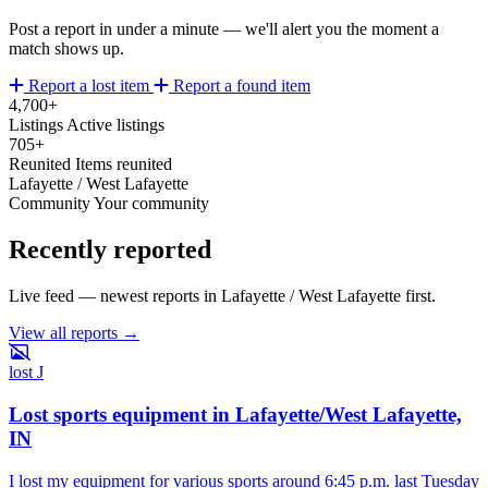
Post a report in under a minute — we'll alert you the moment a
match shows up.
Report a lost item
Report a found item
4,700+
Listings
Active listings
705+
Reunited
Items reunited
Lafayette / West Lafayette
Community
Your community
Recently reported
Live feed — newest reports in Lafayette / West Lafayette first.
View all reports →
lost
J
Lost sports equipment in Lafayette/West Lafayette,
IN
I lost my equipment for various sports around 6:45 p.m. last Tuesday