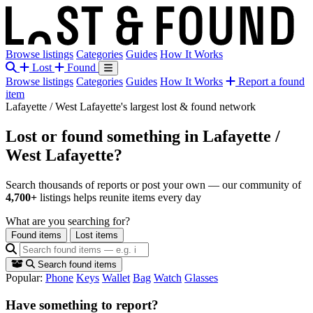
Browse listings
Categories
Guides
How It Works
Lost
Found
Browse listings
Categories
Guides
How It Works
Report a found
item
Lafayette / West Lafayette's largest lost & found network
Lost or found something
in Lafayette /
West Lafayette?
Search thousands of reports or post your own — our community of
4,700+
listings helps reunite items every day
What are you searching for?
Found items
Lost items
Search found items
Popular:
Phone
Keys
Wallet
Bag
Watch
Glasses
Have something to report?