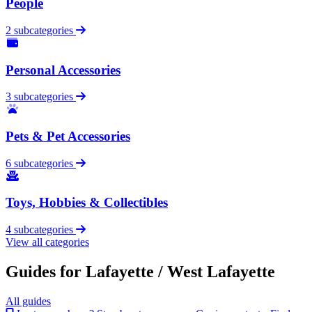
People
2 subcategories
Personal Accessories
3 subcategories
Pets & Pet Accessories
6 subcategories
Toys, Hobbies & Collectibles
4 subcategories
View all categories
Guides for Lafayette / West Lafayette
All guides