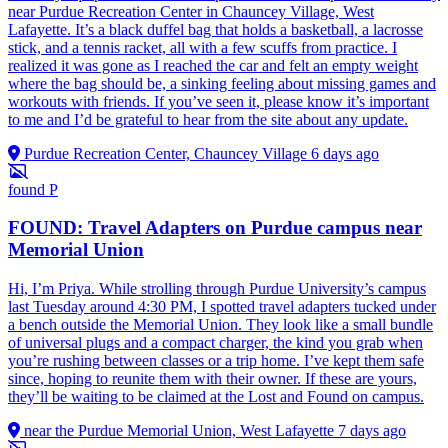
near Purdue Recreation Center in Chauncey Village, West
Lafayette. It’s a black duffel bag that holds a basketball, a lacrosse
stick, and a tennis racket, all with a few scuffs from practice. I
realized it was gone as I reached the car and felt an empty weight
where the bag should be, a sinking feeling about missing games and
workouts with friends. If you’ve seen it, please know it’s important
to me and I’d be grateful to hear from the site about any update.
Purdue Recreation Center, Chauncey Village
6 days ago
found
P
FOUND: Travel Adapters on Purdue campus near
Memorial Union
Hi, I’m Priya. While strolling through Purdue University’s campus
last Tuesday around 4:30 PM, I spotted travel adapters tucked under
a bench outside the Memorial Union. They look like a small bundle
of universal plugs and a compact charger, the kind you grab when
you’re rushing between classes or a trip home. I’ve kept them safe
since, hoping to reunite them with their owner. If these are yours,
they’ll be waiting to be claimed at the Lost and Found on campus.
near the Purdue Memorial Union, West Lafayette
7 days ago