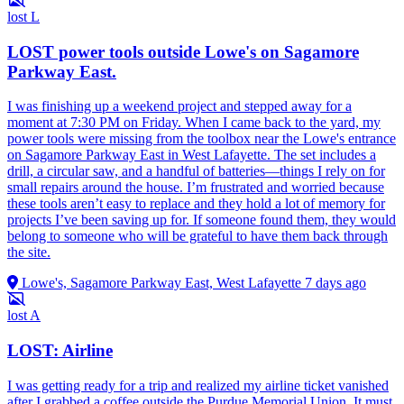
lost
L
LOST power tools outside Lowe's on Sagamore
Parkway East.
I was finishing up a weekend project and stepped away for a
moment at 7:30 PM on Friday. When I came back to the yard, my
power tools were missing from the toolbox near the Lowe's entrance
on Sagamore Parkway East in West Lafayette. The set includes a
drill, a circular saw, and a handful of batteries—things I rely on for
small repairs around the house. I’m frustrated and worried because
these tools aren’t easy to replace and they hold a lot of memory for
projects I’ve been saving up for. If someone found them, they would
belong to someone who will be grateful to have them back through
the site.
Lowe's, Sagamore Parkway East, West Lafayette
7 days ago
lost
A
LOST: Airline
I was getting ready for a trip and realized my airline ticket vanished
after I grabbed a coffee outside the Purdue Memorial Union. It must