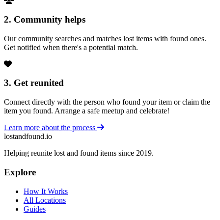
2. Community helps
Our community searches and matches lost items with found ones.
Get notified when there's a potential match.
3. Get reunited
Connect directly with the person who found your item or claim the
item you found. Arrange a safe meetup and celebrate!
Learn more about the process
lostandfound.io
Helping reunite lost and found items since 2019.
Explore
How It Works
All Locations
Guides