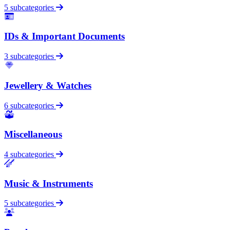
5 subcategories
IDs & Important Documents
3 subcategories
Jewellery & Watches
6 subcategories
Miscellaneous
4 subcategories
Music & Instruments
5 subcategories