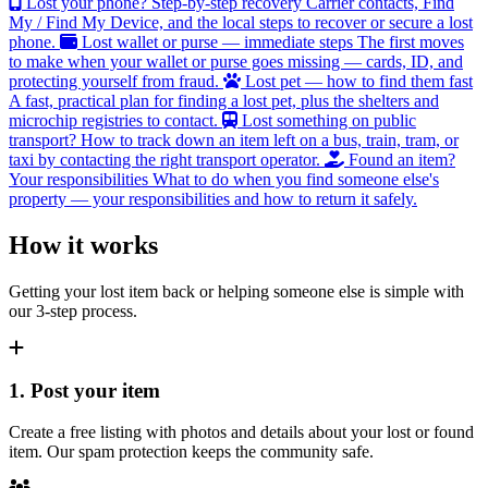
Lost your phone? Step-by-step recovery
Carrier contacts, Find
My / Find My Device, and the local steps to recover or secure a lost
phone.
Lost wallet or purse — immediate steps
The first moves
to make when your wallet or purse goes missing — cards, ID, and
protecting yourself from fraud.
Lost pet — how to find them fast
A fast, practical plan for finding a lost pet, plus the shelters and
microchip registries to contact.
Lost something on public
transport?
How to track down an item left on a bus, train, tram, or
taxi by contacting the right transport operator.
Found an item?
Your responsibilities
What to do when you find someone else's
property — your responsibilities and how to return it safely.
How it works
Getting your lost item back or helping someone else is simple with
our 3-step process.
1. Post your item
Create a free listing with photos and details about your lost or found
item. Our spam protection keeps the community safe.