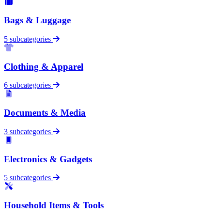
Bags & Luggage
5 subcategories
Clothing & Apparel
6 subcategories
Documents & Media
3 subcategories
Electronics & Gadgets
5 subcategories
Household Items & Tools