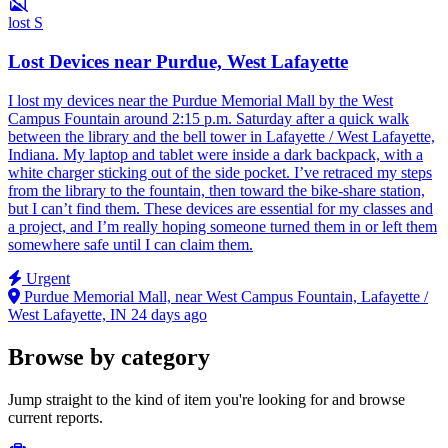
lost
S
Lost Devices near Purdue, West Lafayette
I lost my devices near the Purdue Memorial Mall by the West
Campus Fountain around 2:15 p.m. Saturday after a quick walk
between the library and the bell tower in Lafayette / West Lafayette,
Indiana. My laptop and tablet were inside a dark backpack, with a
white charger sticking out of the side pocket. I’ve retraced my steps
from the library to the fountain, then toward the bike-share station,
but I can’t find them. These devices are essential for my classes and
a project, and I’m really hoping someone turned them in or left them
somewhere safe until I can claim them.
Urgent
Purdue Memorial Mall, near West Campus Fountain, Lafayette /
West Lafayette, IN
24 days ago
Browse by category
Jump straight to the kind of item you're looking for and browse
current reports.