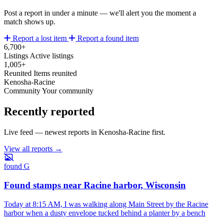
Post a report in under a minute — we'll alert you the moment a
match shows up.
Report a lost item
Report a found item
6,700+
Listings
Active listings
1,005+
Reunited
Items reunited
Kenosha-Racine
Community
Your community
Recently reported
Live feed — newest reports in Kenosha-Racine first.
View all reports →
found
G
Found stamps near Racine harbor, Wisconsin
Today at 8:15 AM, I was walking along Main Street by the Racine
harbor when a dusty envelope tucked behind a planter by a bench