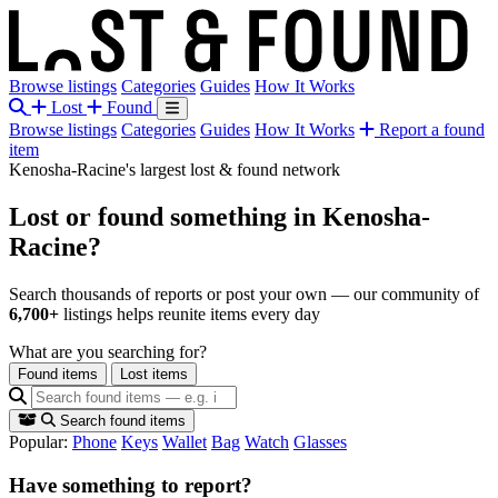
Browse listings
Categories
Guides
How It Works
Lost
Found
Browse listings
Categories
Guides
How It Works
Report a found
item
Kenosha-Racine's largest lost & found network
Lost or found something
in Kenosha-
Racine?
Search thousands of reports or post your own — our community of
6,700+
listings helps reunite items every day
What are you searching for?
Found items
Lost items
Search found items
Popular:
Phone
Keys
Wallet
Bag
Watch
Glasses
Have something to report?