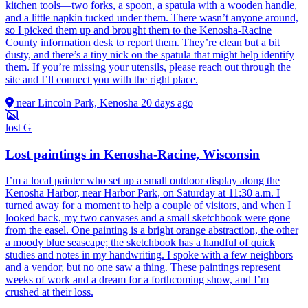
kitchen tools—two forks, a spoon, a spatula with a wooden handle,
and a little napkin tucked under them. There wasn’t anyone around,
so I picked them up and brought them to the Kenosha-Racine
County information desk to report them. They’re clean but a bit
dusty, and there’s a tiny nick on the spatula that might help identify
them. If you’re missing your utensils, please reach out through the
site and I’ll connect you with the right place.
near Lincoln Park, Kenosha
20 days ago
lost
G
Lost paintings in Kenosha-Racine, Wisconsin
I’m a local painter who set up a small outdoor display along the
Kenosha Harbor, near Harbor Park, on Saturday at 11:30 a.m. I
turned away for a moment to help a couple of visitors, and when I
looked back, my two canvases and a small sketchbook were gone
from the easel. One painting is a bright orange abstraction, the other
a moody blue seascape; the sketchbook has a handful of quick
studies and notes in my handwriting. I spoke with a few neighbors
and a vendor, but no one saw a thing. These paintings represent
weeks of work and a dream for a forthcoming show, and I’m
crushed at their loss.