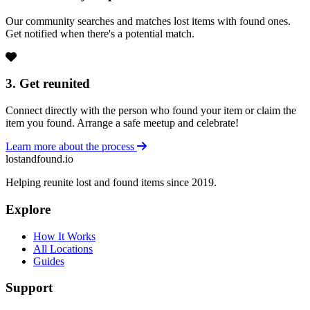
Our community searches and matches lost items with found ones.
Get notified when there's a potential match.
3. Get reunited
Connect directly with the person who found your item or claim the
item you found. Arrange a safe meetup and celebrate!
Learn more about the process
lostandfound.io
Helping reunite lost and found items since 2019.
Explore
How It Works
All Locations
Guides
Support