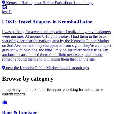
Kenosha Harbor, near Harbor Park
about 1 month ago
lost
H
LOST: Travel Adapters in Kenosha-Racine
I was packing for a weekend trip when I realized my travel adapters
were missing. At around 6:15 p.m. Friday, I had them in the back
seat of my car near the parking area by the Kenosha Public Market
on 2nd Avenue, and they disappeared from sight. They're a compact
gray set with blue tips, the kind I rely on for international trips. I'm
anxious because I need them for a flight next week, and I hope
someone found them and will return them through the site.
near the Kenosha Public Market
about 1 month ago
Browse by category
Jump straight to the kind of item you're looking for and browse
current reports.
Bags & Luggage