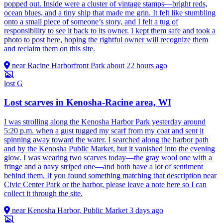
popped out. Inside were a cluster of vintage stamps—bright reds,
ocean blues, and a tiny ship that made me grin. It felt like stumbling
onto a small piece of someone’s story, and I felt a tug of
responsibility to see it back to its owner. I kept them safe and took a
photo to post here, hoping the rightful owner will recognize them
and reclaim them on this site.
near Racine Harborfront Park
about 22 hours ago
lost
G
Lost scarves in Kenosha-Racine area, WI
I was strolling along the Kenosha Harbor Park yesterday around
5:20 p.m. when a gust tugged my scarf from my coat and sent it
spinning away toward the water. I searched along the harbor path
and by the Kenosha Public Market, but it vanished into the evening
glow. I was wearing two scarves today—the gray wool one with a
fringe and a navy striped one—and both have a lot of sentiment
behind them. If you found something matching that description near
Civic Center Park or the harbor, please leave a note here so I can
collect it through the site.
near Kenosha Harbor, Public Market
3 days ago