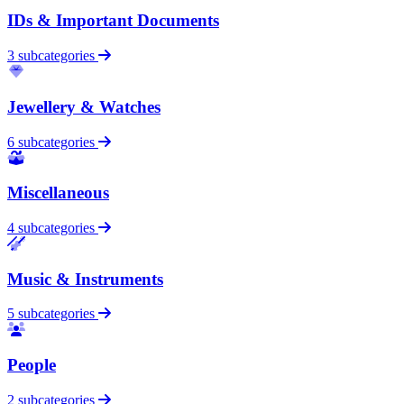
IDs & Important Documents
3 subcategories
Jewellery & Watches
6 subcategories
Miscellaneous
4 subcategories
Music & Instruments
5 subcategories
People
2 subcategories