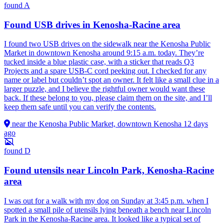
found
A
Found USB drives in Kenosha-Racine area
I found two USB drives on the sidewalk near the Kenosha Public
Market in downtown Kenosha around 9:15 a.m. today. They’re
tucked inside a blue plastic case, with a sticker that reads Q3
Projects and a spare USB-C cord peeking out. I checked for any
name or label but couldn’t spot an owner. It felt like a small clue in a
larger puzzle, and I believe the rightful owner would want these
back. If these belong to you, please claim them on the site, and I’ll
keep them safe until you can verify the contents.
near the Kenosha Public Market, downtown Kenosha
12 days
ago
found
D
Found utensils near Lincoln Park, Kenosha-Racine
area
I was out for a walk with my dog on Sunday at 3:45 p.m. when I
spotted a small pile of utensils lying beneath a bench near Lincoln
Park in the Kenosha-Racine area. It looked like a typical set of