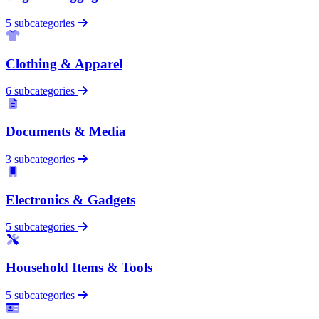
5 subcategories
Clothing & Apparel
6 subcategories
Documents & Media
3 subcategories
Electronics & Gadgets
5 subcategories
Household Items & Tools
5 subcategories