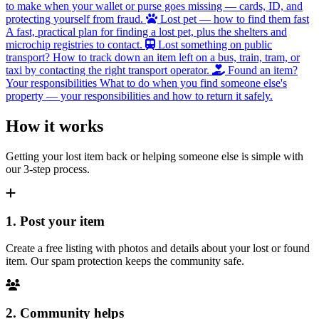
to make when your wallet or purse goes missing — cards, ID, and
protecting yourself from fraud.
Lost pet — how to find them fast
A fast, practical plan for finding a lost pet, plus the shelters and
microchip registries to contact.
Lost something on public
transport?
How to track down an item left on a bus, train, tram, or
taxi by contacting the right transport operator.
Found an item?
Your responsibilities
What to do when you find someone else's
property — your responsibilities and how to return it safely.
How it works
Getting your lost item back or helping someone else is simple with
our 3-step process.
1. Post your item
Create a free listing with photos and details about your lost or found
item. Our spam protection keeps the community safe.
2. Community helps