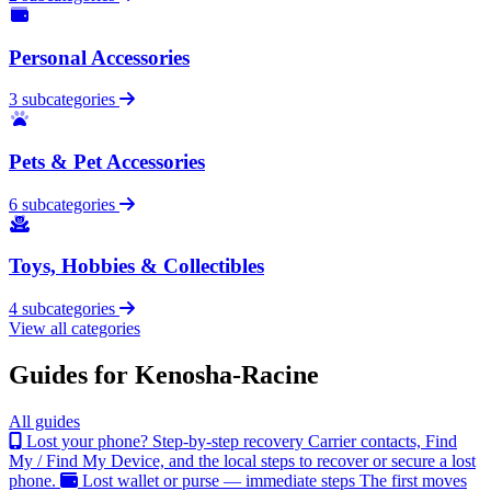
Personal Accessories
3 subcategories
Pets & Pet Accessories
6 subcategories
Toys, Hobbies & Collectibles
4 subcategories
View all categories
Guides for Kenosha-Racine
All guides
Lost your phone? Step-by-step recovery
Carrier contacts, Find
My / Find My Device, and the local steps to recover or secure a lost
phone.
Lost wallet or purse — immediate steps
The first moves