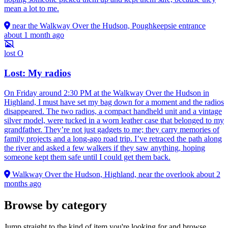
mean a lot to me.
near the Walkway Over the Hudson, Poughkeepsie entrance
about 1 month ago
lost
O
Lost: My radios
On Friday around 2:30 PM at the Walkway Over the Hudson in
Highland, I must have set my bag down for a moment and the radios
disappeared. The two radios, a compact handheld unit and a vintage
silver model, were tucked in a worn leather case that belonged to my
grandfather. They’re not just gadgets to me; they carry memories of
family projects and a long-ago road trip. I’ve retraced the path along
the river and asked a few walkers if they saw anything, hoping
someone kept them safe until I could get them back.
Walkway Over the Hudson, Highland, near the overlook
about 2
months ago
Browse by category
Jump straight to the kind of item you're looking for and browse