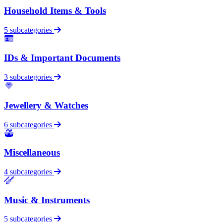
Household Items & Tools
5 subcategories
IDs & Important Documents
3 subcategories
Jewellery & Watches
6 subcategories
Miscellaneous
4 subcategories
Music & Instruments
5 subcategories