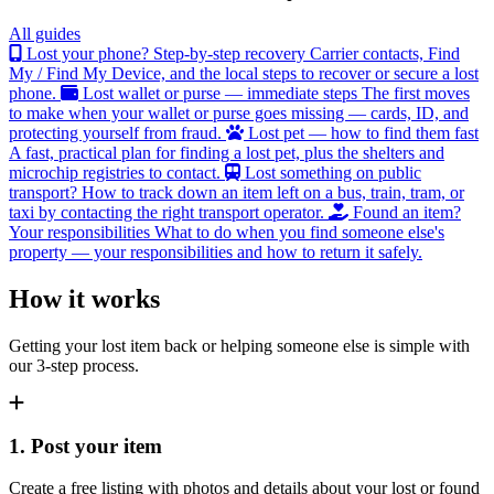
All guides
Lost your phone? Step-by-step recovery
Carrier contacts, Find
My / Find My Device, and the local steps to recover or secure a lost
phone.
Lost wallet or purse — immediate steps
The first moves
to make when your wallet or purse goes missing — cards, ID, and
protecting yourself from fraud.
Lost pet — how to find them fast
A fast, practical plan for finding a lost pet, plus the shelters and
microchip registries to contact.
Lost something on public
transport?
How to track down an item left on a bus, train, tram, or
taxi by contacting the right transport operator.
Found an item?
Your responsibilities
What to do when you find someone else's
property — your responsibilities and how to return it safely.
How it works
Getting your lost item back or helping someone else is simple with
our 3-step process.
1. Post your item
Create a free listing with photos and details about your lost or found