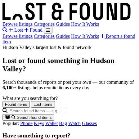
Browse listings
Categories
Guides
How It Works
Lost
Found
Browse listings
Categories
Guides
How It Works
Report a found
item
Hudson Valley's largest lost & found network
Lost or found something
in Hudson
Valley?
Search thousands of reports or post your own — our community of
6,100+
listings helps reunite items every day
What are you searching for?
Found items
Lost items
Search found items
Popular:
Phone
Keys
Wallet
Bag
Watch
Glasses
Have something to report?