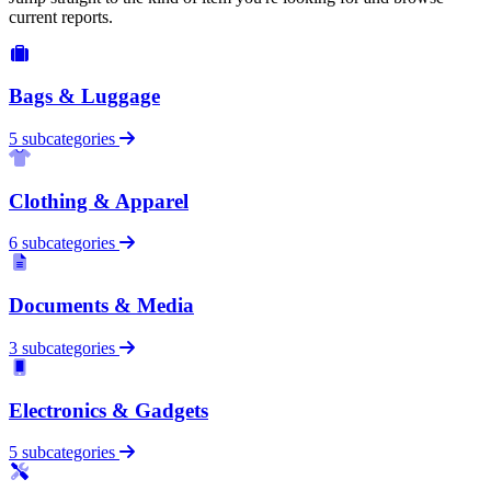
current reports.
Bags & Luggage
5 subcategories
Clothing & Apparel
6 subcategories
Documents & Media
3 subcategories
Electronics & Gadgets
5 subcategories