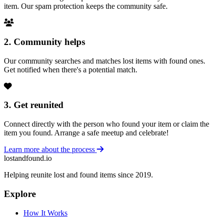
item. Our spam protection keeps the community safe.
2. Community helps
Our community searches and matches lost items with found ones.
Get notified when there's a potential match.
3. Get reunited
Connect directly with the person who found your item or claim the
item you found. Arrange a safe meetup and celebrate!
Learn more about the process
lostandfound.io
Helping reunite lost and found items since 2019.
Explore
How It Works