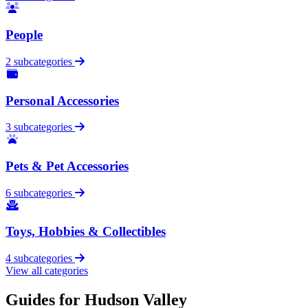
People
2 subcategories
Personal Accessories
3 subcategories
Pets & Pet Accessories
6 subcategories
Toys, Hobbies & Collectibles
4 subcategories
View all categories
Guides for Hudson Valley