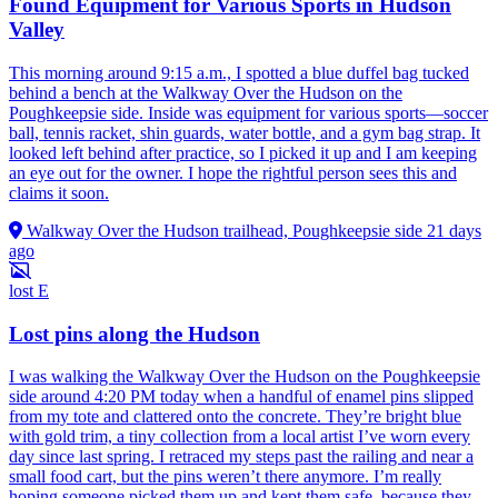
Found Equipment for Various Sports in Hudson
Valley
This morning around 9:15 a.m., I spotted a blue duffel bag tucked
behind a bench at the Walkway Over the Hudson on the
Poughkeepsie side. Inside was equipment for various sports—soccer
ball, tennis racket, shin guards, water bottle, and a gym bag strap. It
looked left behind after practice, so I picked it up and I am keeping
an eye out for the owner. I hope the rightful person sees this and
claims it soon.
Walkway Over the Hudson trailhead, Poughkeepsie side
21 days
ago
lost
E
Lost pins along the Hudson
I was walking the Walkway Over the Hudson on the Poughkeepsie
side around 4:20 PM today when a handful of enamel pins slipped
from my tote and clattered onto the concrete. They’re bright blue
with gold trim, a tiny collection from a local artist I’ve worn every
day since last spring. I retraced my steps past the railing and near a
small food cart, but the pins weren’t there anymore. I’m really
hoping someone picked them up and kept them safe, because they