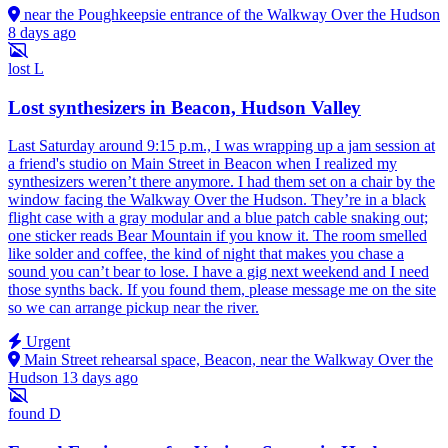
near the Poughkeepsie entrance of the Walkway Over the Hudson
8 days ago
lost
L
Lost synthesizers in Beacon, Hudson Valley
Last Saturday around 9:15 p.m., I was wrapping up a jam session at
a friend's studio on Main Street in Beacon when I realized my
synthesizers weren’t there anymore. I had them set on a chair by the
window facing the Walkway Over the Hudson. They’re in a black
flight case with a gray modular and a blue patch cable snaking out;
one sticker reads Bear Mountain if you know it. The room smelled
like solder and coffee, the kind of night that makes you chase a
sound you can’t bear to lose. I have a gig next weekend and I need
those synths back. If you found them, please message me on the site
so we can arrange pickup near the river.
Urgent
Main Street rehearsal space, Beacon, near the Walkway Over the
Hudson
13 days ago
found
D