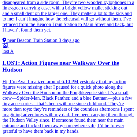
disappeared from a side room. They’re two wooden xylophones in a
lime-green carrying case, with a bright yellow mallet sticking out
and a small dent on the larger one. They matter a lot to the kids and
to me; I can’t imagine how the rehearsal will go without them. I’ve
retraced from the Beacon Train Station to Main Street and back, but
I haven’t found them yet.
near Beacon Train Station
3 days ago
lost
A
LOST: Action Figures near Walkway Over the
Hudson
Hi, I’m Ava. I realized around 6:10 PM yesterday that my action
figures were missing after I paused for a quick photo along the
Walkway Over the Hudson on the Poughkeepsie side. It’s a small
crew—Spider-Man, Black Panther, and a blue Batman—plus a few
tiny accessories—that’s been with me since childhood. They’re
more than toys; they’re reminders of the countless afternoons I spent
imagining adventures with my dad. I’ve been carrying them through
the Hudson Valley since. If someone found them near the main
entrance and tucked them away somewhere safe, I’d be forever
grateful to have them back in my hands.