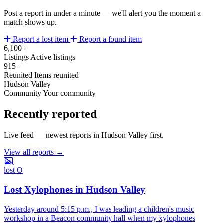
Post a report in under a minute — we'll alert you the moment a
match shows up.
Report a lost item
Report a found item
6,100+
Listings
Active listings
915+
Reunited
Items reunited
Hudson Valley
Community
Your community
Recently reported
Live feed — newest reports in Hudson Valley first.
View all reports →
lost
O
Lost Xylophones in Hudson Valley
Yesterday around 5:15 p.m., I was leading a children's music
workshop in a Beacon community hall when my xylophones