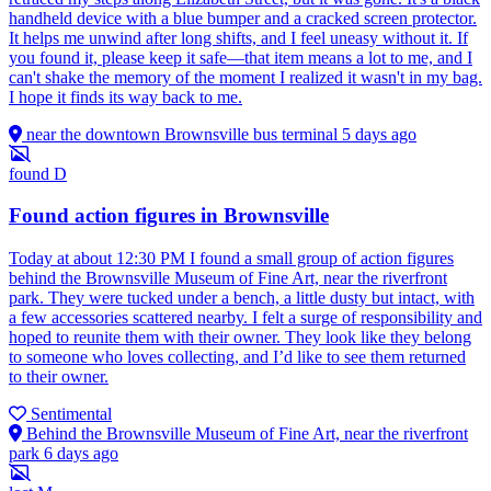
handheld device with a blue bumper and a cracked screen protector.
It helps me unwind after long shifts, and I feel uneasy without it. If
you found it, please keep it safe—that item means a lot to me, and I
can't shake the memory of the moment I realized it wasn't in my bag.
I hope it finds its way back to me.
near the downtown Brownsville bus terminal
5 days ago
found
D
Found action figures in Brownsville
Today at about 12:30 PM I found a small group of action figures
behind the Brownsville Museum of Fine Art, near the riverfront
park. They were tucked under a bench, a little dusty but intact, with
a few accessories scattered nearby. I felt a surge of responsibility and
hoped to reunite them with their owner. They look like they belong
to someone who loves collecting, and I’d like to see them returned
to their owner.
Sentimental
Behind the Brownsville Museum of Fine Art, near the riverfront
park
6 days ago