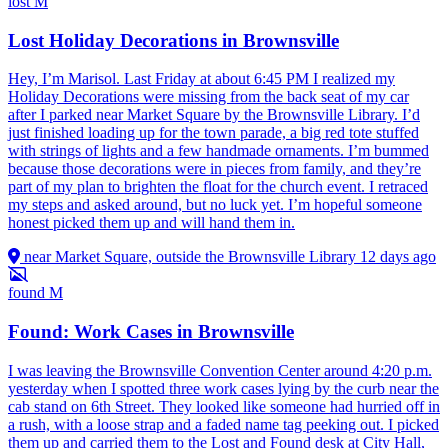
lost
M
Lost Holiday Decorations in Brownsville
Hey, I’m Marisol. Last Friday at about 6:45 PM I realized my
Holiday Decorations were missing from the back seat of my car
after I parked near Market Square by the Brownsville Library. I’d
just finished loading up for the town parade, a big red tote stuffed
with strings of lights and a few handmade ornaments. I’m bummed
because those decorations were in pieces from family, and they’re
part of my plan to brighten the float for the church event. I retraced
my steps and asked around, but no luck yet. I’m hopeful someone
honest picked them up and will hand them in.
near Market Square, outside the Brownsville Library
12 days ago
found
M
Found: Work Cases in Brownsville
I was leaving the Brownsville Convention Center around 4:20 p.m.
yesterday when I spotted three work cases lying by the curb near the
cab stand on 6th Street. They looked like someone had hurried off in
a rush, with a loose strap and a faded name tag peeking out. I picked
them up and carried them to the Lost and Found desk at City Hall,