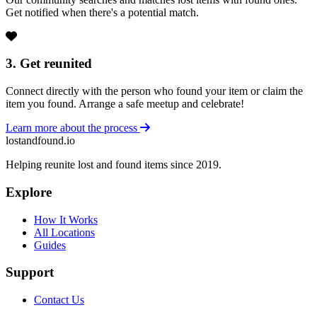
Get notified when there's a potential match.
3. Get reunited
Connect directly with the person who found your item or claim the
item you found. Arrange a safe meetup and celebrate!
Learn more about the process
lostandfound.io
Helping reunite lost and found items since 2019.
Explore
How It Works
All Locations
Guides
Support
Contact Us