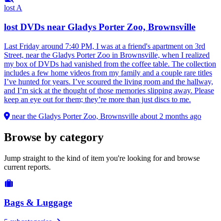
lost
A
lost DVDs near Gladys Porter Zoo, Brownsville
Last Friday around 7:40 PM, I was at a friend's apartment on 3rd
Street, near the Gladys Porter Zoo in Brownsville, when I realized
my box of DVDs had vanished from the coffee table. The collection
includes a few home videos from my family and a couple rare titles
I’ve hunted for years. I’ve scoured the living room and the hallway,
and I’m sick at the thought of those memories slipping away. Please
keep an eye out for them; they’re more than just discs to me.
near the Gladys Porter Zoo, Brownsville
about 2 months ago
Browse by category
Jump straight to the kind of item you're looking for and browse
current reports.
Bags & Luggage