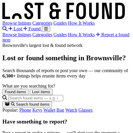
Browse listings
Categories
Guides
How It Works
Lost
Found
Browse listings
Categories
Guides
How It Works
Report a found
item
Brownsville's largest lost & found network
Lost or found something
in Brownsville?
Search thousands of reports or post your own — our community of
6,300+
listings helps reunite items every day
What are you searching for?
Found items
Lost items
Search found items
Popular:
Phone
Keys
Wallet
Bag
Watch
Glasses
Have something to report?
Post a report in under a minute — we'll alert you the moment a