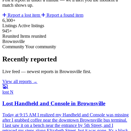
match shows up.
Report a lost item
Report a found item
6,300+
Listings
Active listings
945+
Reunited
Items reunited
Brownsville
Community
Your community
Recently reported
Live feed — newest reports in Brownsville first.
View all reports →
lost
N
Lost Handheld and Console in Brownsville
Today at 9:15 AM I realized my Handheld and Console was missing
after I grabbed coffee near the downtown Brownsville bus terminal.
I last saw it on a bench near the entrance by 5th Street, and I
retraced my steps along Elizabeth Street, but it was gone. It's a black