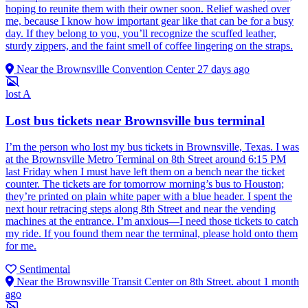
hoping to reunite them with their owner soon. Relief washed over
me, because I know how important gear like that can be for a busy
day. If they belong to you, you’ll recognize the scuffed leather,
sturdy zippers, and the faint smell of coffee lingering on the straps.
Near the Brownsville Convention Center
27 days ago
lost
A
Lost bus tickets near Brownsville bus terminal
I’m the person who lost my bus tickets in Brownsville, Texas. I was
at the Brownsville Metro Terminal on 8th Street around 6:15 PM
last Friday when I must have left them on a bench near the ticket
counter. The tickets are for tomorrow morning’s bus to Houston;
they’re printed on plain white paper with a blue header. I spent the
next hour retracing steps along 8th Street and near the vending
machines at the entrance. I’m anxious—I need those tickets to catch
my ride. If you found them near the terminal, please hold onto them
for me.
Sentimental
Near the Brownsville Transit Center on 8th Street.
about 1 month
ago