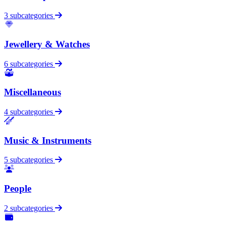
3 subcategories
Jewellery & Watches
6 subcategories
Miscellaneous
4 subcategories
Music & Instruments
5 subcategories
People
2 subcategories