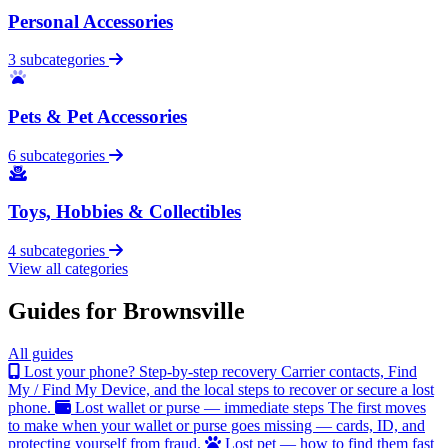
Personal Accessories
3 subcategories
Pets & Pet Accessories
6 subcategories
Toys, Hobbies & Collectibles
4 subcategories
View all categories
Guides for Brownsville
All guides
Lost your phone? Step-by-step recovery
Carrier contacts, Find
My / Find My Device, and the local steps to recover or secure a lost
phone.
Lost wallet or purse — immediate steps
The first moves
to make when your wallet or purse goes missing — cards, ID, and
protecting yourself from fraud.
Lost pet — how to find them fast