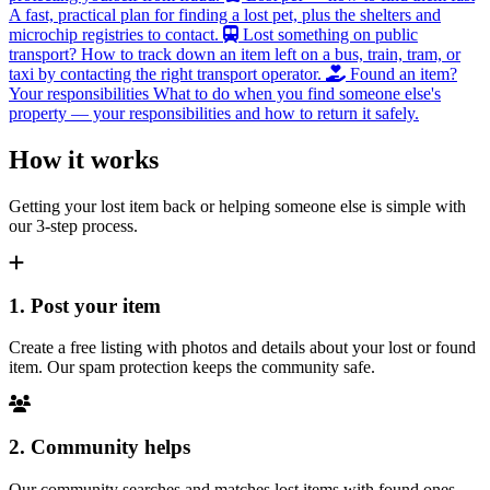
A fast, practical plan for finding a lost pet, plus the shelters and
microchip registries to contact.
Lost something on public
transport?
How to track down an item left on a bus, train, tram, or
taxi by contacting the right transport operator.
Found an item?
Your responsibilities
What to do when you find someone else's
property — your responsibilities and how to return it safely.
How it works
Getting your lost item back or helping someone else is simple with
our 3-step process.
1. Post your item
Create a free listing with photos and details about your lost or found
item. Our spam protection keeps the community safe.
2. Community helps
Our community searches and matches lost items with found ones.