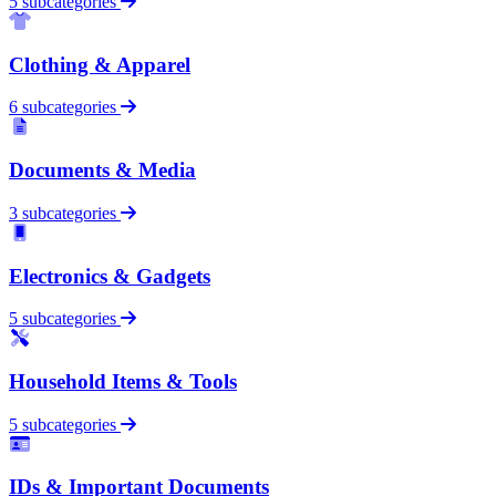
5 subcategories
Clothing & Apparel
6 subcategories
Documents & Media
3 subcategories
Electronics & Gadgets
5 subcategories
Household Items & Tools
5 subcategories
IDs & Important Documents