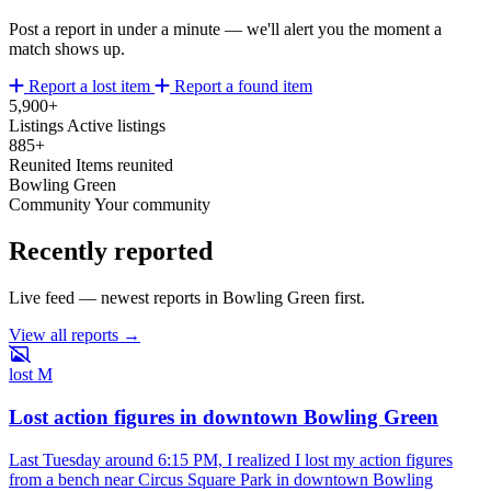
Post a report in under a minute — we'll alert you the moment a
match shows up.
Report a lost item
Report a found item
5,900+
Listings
Active listings
885+
Reunited
Items reunited
Bowling Green
Community
Your community
Recently reported
Live feed — newest reports in Bowling Green first.
View all reports →
lost
M
Lost action figures in downtown Bowling Green
Last Tuesday around 6:15 PM, I realized I lost my action figures
from a bench near Circus Square Park in downtown Bowling