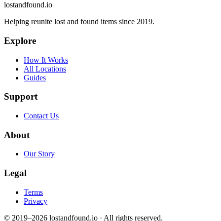
lostandfound.io
Helping reunite lost and found items since 2019.
Explore
How It Works
All Locations
Guides
Support
Contact Us
About
Our Story
Legal
Terms
Privacy
© 2019–2026 lostandfound.io · All rights reserved.