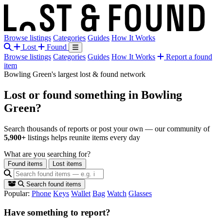
Browse listings
Categories
Guides
How It Works
Lost
Found
Browse listings
Categories
Guides
How It Works
Report a found
item
Bowling Green's largest lost & found network
Lost or found something
in Bowling
Green?
Search thousands of reports or post your own — our community of
5,900+
listings helps reunite items every day
What are you searching for?
Found items
Lost items
Search found items
Popular:
Phone
Keys
Wallet
Bag
Watch
Glasses
Have something to report?