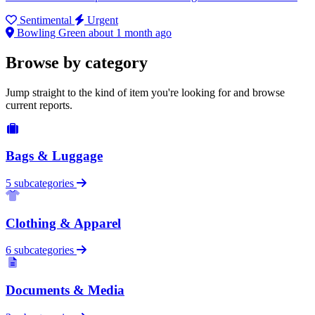
Sentimental
Urgent
Bowling Green
about 1 month ago
Browse by category
Jump straight to the kind of item you're looking for and browse
current reports.
Bags & Luggage
5 subcategories
Clothing & Apparel
6 subcategories
Documents & Media