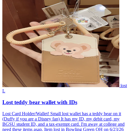
lost
L
Lost teddy bear wallet with IDs
Lost Card Holder/Wallet! Small lost wallet has a teddy bear on it
(Duffy if you are a Disney fan) It has my ID, my debit card, my
BGSU student ID, and a tax-exempt card. I'm away at college and
need these items asap. Item lost in Bowling Green OH on 6/23/26