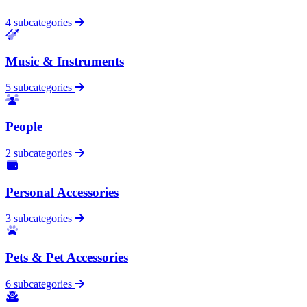
4 subcategories
Music & Instruments
5 subcategories
People
2 subcategories
Personal Accessories
3 subcategories
Pets & Pet Accessories
6 subcategories