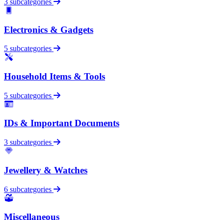
3 subcategories
Electronics & Gadgets
5 subcategories
Household Items & Tools
5 subcategories
IDs & Important Documents
3 subcategories
Jewellery & Watches
6 subcategories
Miscellaneous