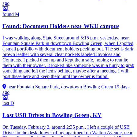
ago
found
M
Found: Document Holders near WKU campus
I was walking along State Street around 5:15 p.m. yesterday, near
Fountain Square Park in downtown Bowling Green, when I spotted
a small portfolio with document holders peeking out. The set is dark
brown leather with several clear pockets labeled Invoices and
Contracts. I picked them up and kept them safe, hoping to reunite
them with their owner. It looked like someone was in a hurry to grab
something and left the items behind, maybe after a meeting. I will
post these here and keep them until the owner is found.
near Fountain Square Park, downtown Bowling Green
19 days
ago
lost
D
Lost USB Drives in Bowling Green, KY
On Tuesday, February 2, around 2:35 p.m., I left a couple of USB
Drives in the desk drawer of my apartment on Walton Avenue, near