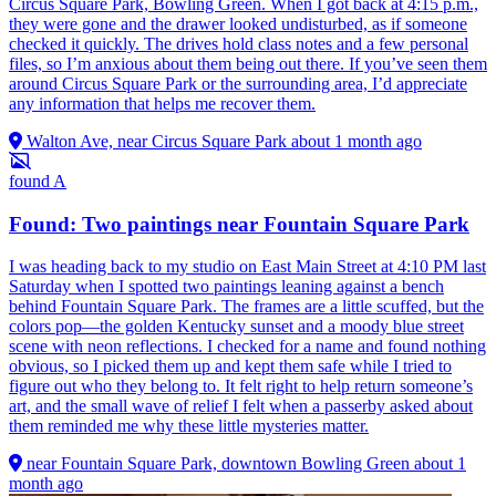
Circus Square Park, Bowling Green. When I got back at 4:15 p.m.,
they were gone and the drawer looked undisturbed, as if someone
checked it quickly. The drives hold class notes and a few personal
files, so I’m anxious about them being out there. If you’ve seen them
around Circus Square Park or the surrounding area, I’d appreciate
any information that helps me recover them.
Walton Ave, near Circus Square Park
about 1 month ago
found
A
Found: Two paintings near Fountain Square Park
I was heading back to my studio on East Main Street at 4:10 PM last
Saturday when I spotted two paintings leaning against a bench
behind Fountain Square Park. The frames are a little scuffed, but the
colors pop—the golden Kentucky sunset and a moody blue street
scene with neon reflections. I checked for a name and found nothing
obvious, so I picked them up and kept them safe while I tried to
figure out who they belong to. It felt right to help return someone’s
art, and the small wave of relief I felt when a passerby asked about
them reminded me why these little mysteries matter.
near Fountain Square Park, downtown Bowling Green
about 1
month ago