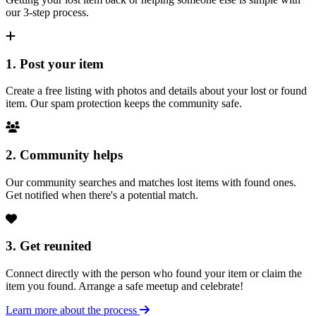
our 3-step process.
1. Post your item
Create a free listing with photos and details about your lost or found
item. Our spam protection keeps the community safe.
2. Community helps
Our community searches and matches lost items with found ones.
Get notified when there's a potential match.
3. Get reunited
Connect directly with the person who found your item or claim the
item you found. Arrange a safe meetup and celebrate!
Learn more about the process