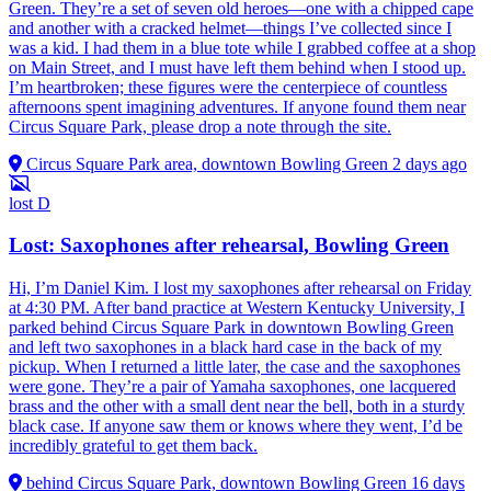
Green. They’re a set of seven old heroes—one with a chipped cape
and another with a cracked helmet—things I’ve collected since I
was a kid. I had them in a blue tote while I grabbed coffee at a shop
on Main Street, and I must have left them behind when I stood up.
I’m heartbroken; these figures were the centerpiece of countless
afternoons spent imagining adventures. If anyone found them near
Circus Square Park, please drop a note through the site.
Circus Square Park area, downtown Bowling Green
2 days ago
lost
D
Lost: Saxophones after rehearsal, Bowling Green
Hi, I’m Daniel Kim. I lost my saxophones after rehearsal on Friday
at 4:30 PM. After band practice at Western Kentucky University, I
parked behind Circus Square Park in downtown Bowling Green
and left two saxophones in a black hard case in the back of my
pickup. When I returned a little later, the case and the saxophones
were gone. They’re a pair of Yamaha saxophones, one lacquered
brass and the other with a small dent near the bell, both in a sturdy
black case. If anyone saw them or knows where they went, I’d be
incredibly grateful to get them back.
behind Circus Square Park, downtown Bowling Green
16 days