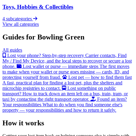
Toys, Hobbies & Collectibles
4 subcategories
View all categories
Guides for Bowling Green
All guides
Lost your phone? Step-by-step recovery
Carrier contacts, Find
My / Find My Device, and the local steps to recover or secure a lost
phone.
Lost wallet or purse — immediate steps
The first moves
to make when your wallet or purse goes missing — cards, ID, and
protecting yourself from fraud.
Lost pet — how to find them fast
A fast, practical plan for finding a lost pet, plus the shelters and
microchip registries to contact.
Lost something on public
transport?
How to track down an item left on a bus, train, tram, or
taxi by contacting the right transport operator.
Found an item?
Your responsibilities
What to do when you find someone else's
property — your responsibilities and how to return it safely.
How it works
Getting your lost item back or helping someone else is simple with