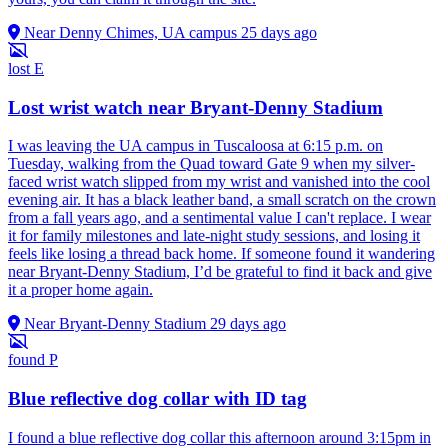
Near Denny Chimes, UA campus
25 days ago
lost
E
Lost wrist watch near Bryant-Denny Stadium
I was leaving the UA campus in Tuscaloosa at 6:15 p.m. on
Tuesday, walking from the Quad toward Gate 9 when my silver-
faced wrist watch slipped from my wrist and vanished into the cool
evening air. It has a black leather band, a small scratch on the crown
from a fall years ago, and a sentimental value I can't replace. I wear
it for family milestones and late-night study sessions, and losing it
feels like losing a thread back home. If someone found it wandering
near Bryant-Denny Stadium, I’d be grateful to find it back and give
it a proper home again.
Near Bryant-Denny Stadium
29 days ago
found
P
Blue reflective dog collar with ID tag
I found a blue reflective dog collar this afternoon around 3:15pm in