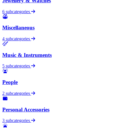
Jewellery & Watches
6 subcategories
Miscellaneous
4 subcategories
Music & Instruments
5 subcategories
People
2 subcategories
Personal Accessories
3 subcategories