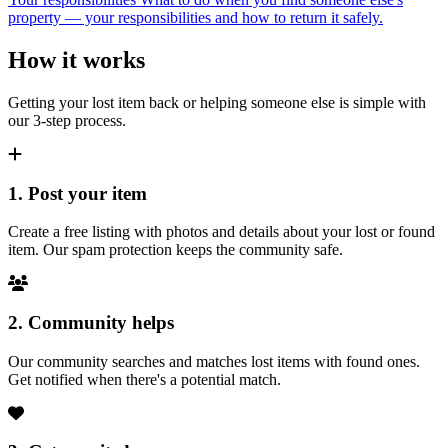
property — your responsibilities and how to return it safely.
How it works
Getting your lost item back or helping someone else is simple with
our 3-step process.
1. Post your item
Create a free listing with photos and details about your lost or found
item. Our spam protection keeps the community safe.
2. Community helps
Our community searches and matches lost items with found ones.
Get notified when there's a potential match.