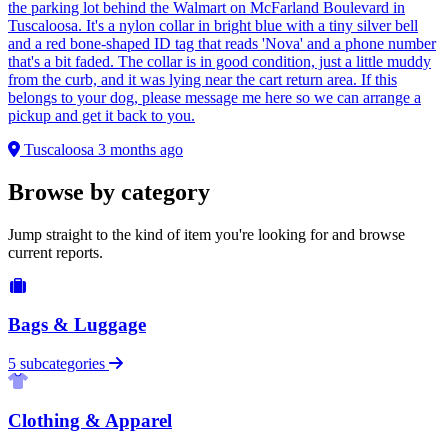
the parking lot behind the Walmart on McFarland Boulevard in
Tuscaloosa. It's a nylon collar in bright blue with a tiny silver bell
and a red bone-shaped ID tag that reads 'Nova' and a phone number
that's a bit faded. The collar is in good condition, just a little muddy
from the curb, and it was lying near the cart return area. If this
belongs to your dog, please message me here so we can arrange a
pickup and get it back to you.
Tuscaloosa
3 months ago
Browse by category
Jump straight to the kind of item you're looking for and browse
current reports.
Bags & Luggage
5 subcategories
Clothing & Apparel