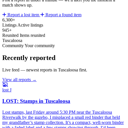
match shows up.
Report a lost item
Report a found item
6,300+
Listings
Active listings
945+
Reunited
Items reunited
Tuscaloosa
Community
Your community
Recently reported
Live feed — newest reports in Tuscaloosa first.
View all reports →
lost
J
LOST: Stamps in Tuscaloosa
Lost stamps, last Friday around 5:30 PM near the Tuscaloosa
Riverwalk by the gazebo, I misplaced a small red binder that held
my grandfather’s stamp collection. It’s a compact, well-worn binder
with a faded label and a few stamps showing through. I’d been