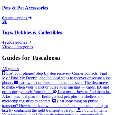
Pets & Pet Accessories
6 subcategories
Toys, Hobbies & Collectibles
4 subcategories
View all categories
Guides for Tuscaloosa
All guides
Lost your phone? Step-by-step recovery
Carrier contacts, Find
My / Find My Device, and the local steps to recover or secure a lost
phone.
Lost wallet or purse — immediate steps
The first moves
to make when your wallet or purse goes missing — cards, ID, and
protecting yourself from fraud.
Lost pet — how to find them fast
A fast, practical plan for finding a lost pet, plus the shelters and
microchip registries to contact.
Lost something on public
transport?
How to track down an item left on a bus, train, tram, or
taxi by contacting the right transport operator.
Found an item?
Your responsibilities
What to do when you find someone else's