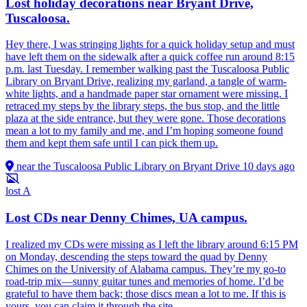
Lost holiday decorations near Bryant Drive,
Tuscaloosa.
Hey there, I was stringing lights for a quick holiday setup and must
have left them on the sidewalk after a quick coffee run around 8:15
p.m. last Tuesday. I remember walking past the Tuscaloosa Public
Library on Bryant Drive, realizing my garland, a tangle of warm-
white lights, and a handmade paper star ornament were missing. I
retraced my steps by the library steps, the bus stop, and the little
plaza at the side entrance, but they were gone. Those decorations
mean a lot to my family and me, and I’m hoping someone found
them and kept them safe until I can pick them up.
near the Tuscaloosa Public Library on Bryant Drive
10 days ago
lost
A
Lost CDs near Denny Chimes, UA campus.
I realized my CDs were missing as I left the library around 6:15 PM
on Monday, descending the steps toward the quad by Denny
Chimes on the University of Alabama campus. They’re my go-to
road-trip mix—sunny guitar tunes and memories of home. I’d be
grateful to have them back; those discs mean a lot to me. If this is
yours, you can claim it through the site.