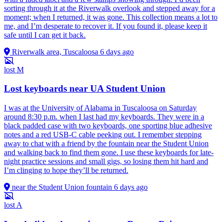
sorting through it at the Riverwalk overlook and stepped away for a
moment; when I returned, it was gone. This collection means a lot to
me, and I’m desperate to recover it. If you found it, please keep it
safe until I can get it back.
Riverwalk area, Tuscaloosa
6 days ago
lost
M
Lost keyboards near UA Student Union
I was at the University of Alabama in Tuscaloosa on Saturday
around 8:30 p.m. when I last had my keyboards. They were in a
black padded case with two keyboards, one sporting blue adhesive
notes and a red USB-C cable peeking out. I remember stepping
away to chat with a friend by the fountain near the Student Union
and walking back to find them gone. I use these keyboards for late-
night practice sessions and small gigs, so losing them hit hard and
I’m clinging to hope they’ll be returned.
near the Student Union fountain
6 days ago
lost
A