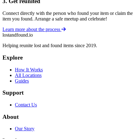
3. Get reunited
Connect directly with the person who found your item or claim the
item you found. Arrange a safe meetup and celebrate!
Learn more about the process
lostandfound.io
Helping reunite lost and found items since 2019.
Explore
How It Works
All Locations
Guides
Support
Contact Us
About
Our Story