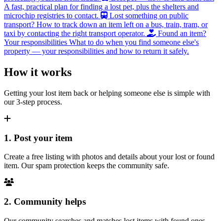
A fast, practical plan for finding a lost pet, plus the shelters and
microchip registries to contact.
Lost something on public
transport?
How to track down an item left on a bus, train, tram, or
taxi by contacting the right transport operator.
Found an item?
Your responsibilities
What to do when you find someone else's
property — your responsibilities and how to return it safely.
How it works
Getting your lost item back or helping someone else is simple with
our 3-step process.
1. Post your item
Create a free listing with photos and details about your lost or found
item. Our spam protection keeps the community safe.
2. Community helps
Our community searches and matches lost items with found ones.