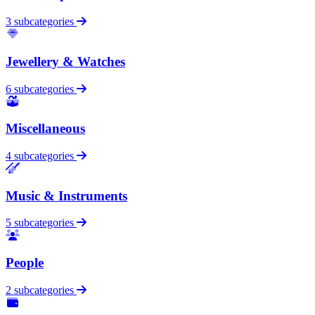
3 subcategories
Jewellery & Watches
6 subcategories
Miscellaneous
4 subcategories
Music & Instruments
5 subcategories
People
2 subcategories