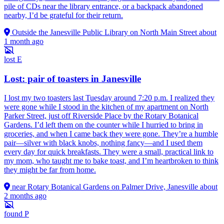
pile of CDs near the library entrance, or a backpack abandoned
nearby, I’d be grateful for their return.
Outside the Janesville Public Library on North Main Street
about
1 month ago
lost
E
Lost: pair of toasters in Janesville
I lost my two toasters last Tuesday around 7:20 p.m. I realized they
were gone while I stood in the kitchen of my apartment on North
Parker Street, just off Riverside Place by the Rotary Botanical
Gardens. I’d left them on the counter while I hurried to bring in
groceries, and when I came back they were gone. They’re a humble
pair—silver with black knobs, nothing fancy—and I used them
every day for quick breakfasts. They were a small, practical link to
my mom, who taught me to bake toast, and I’m heartbroken to think
they might be far from home.
near Rotary Botanical Gardens on Palmer Drive, Janesville
about
2 months ago
found
P