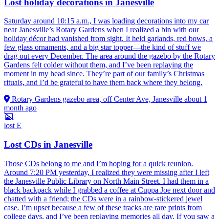
Lost holiday decorations in Janesville
Saturday around 10:15 a.m., I was loading decorations into my car
near Janesville’s Rotary Gardens when I realized a bin with our
holiday décor had vanished from sight. It held garlands, red bows, a
few glass ornaments, and a big star topper—the kind of stuff we
drag out every December. The area around the gazebo by the Rotary
Gardens felt colder without them, and I’ve been replaying the
moment in my head since. They’re part of our family’s Christmas
rituals, and I’d be grateful to have them back where they belong.
Rotary Gardens gazebo area, off Center Ave, Janesville
about 1
month ago
lost
E
Lost CDs in Janesville
Those CDs belong to me and I’m hoping for a quick reunion.
Around 7:20 PM yesterday, I realized they were missing after I left
the Janesville Public Library on North Main Street. I had them in a
black backpack while I grabbed a coffee at Cuppa Joe next door and
chatted with a friend; the CDs were in a rainbow-stickered jewel
case. I’m upset because a few of these tracks are rare prints from
college days, and I’ve been replaying memories all day. If you saw a