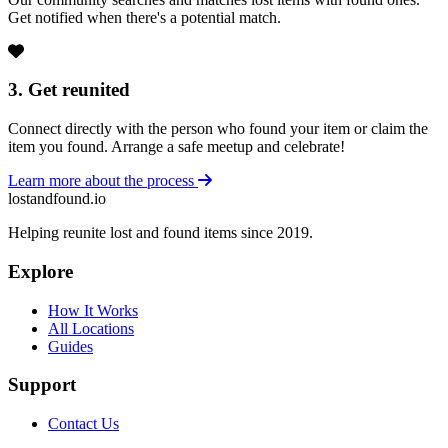
Get notified when there's a potential match.
3. Get reunited
Connect directly with the person who found your item or claim the
item you found. Arrange a safe meetup and celebrate!
Learn more about the process
lostandfound.io
Helping reunite lost and found items since 2019.
Explore
How It Works
All Locations
Guides
Support
Contact Us