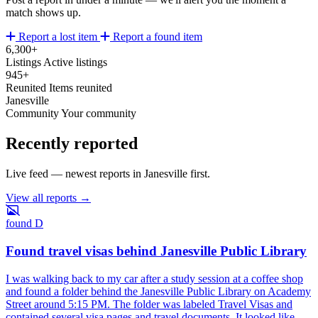
match shows up.
Report a lost item
Report a found item
6,300+
Listings
Active listings
945+
Reunited
Items reunited
Janesville
Community
Your community
Recently reported
Live feed — newest reports in Janesville first.
View all reports →
found
D
Found travel visas behind Janesville Public Library
I was walking back to my car after a study session at a coffee shop
and found a folder behind the Janesville Public Library on Academy
Street around 5:15 PM. The folder was labeled Travel Visas and
contained several visa pages and travel documents. It looked like