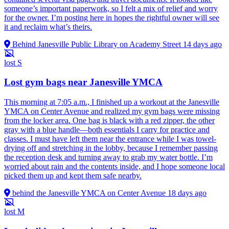
someone’s important paperwork, so I felt a mix of relief and worry
for the owner. I’m posting here in hopes the rightful owner will see
it and reclaim what’s theirs.
Behind Janesville Public Library on Academy Street
14 days ago
lost
S
Lost gym bags near Janesville YMCA
This morning at 7:05 a.m., I finished up a workout at the Janesville
YMCA on Center Avenue and realized my gym bags were missing
from the locker area. One bag is black with a red zipper, the other
gray with a blue handle—both essentials I carry for practice and
classes. I must have left them near the entrance while I was towel-
drying off and stretching in the lobby, because I remember passing
the reception desk and turning away to grab my water bottle. I’m
worried about rain and the contents inside, and I hope someone local
picked them up and kept them safe nearby.
behind the Janesville YMCA on Center Avenue
18 days ago
lost
M