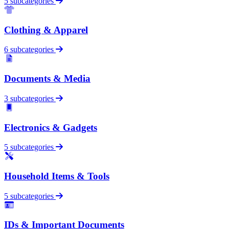
5 subcategories
Clothing & Apparel
6 subcategories
Documents & Media
3 subcategories
Electronics & Gadgets
5 subcategories
Household Items & Tools
5 subcategories
IDs & Important Documents