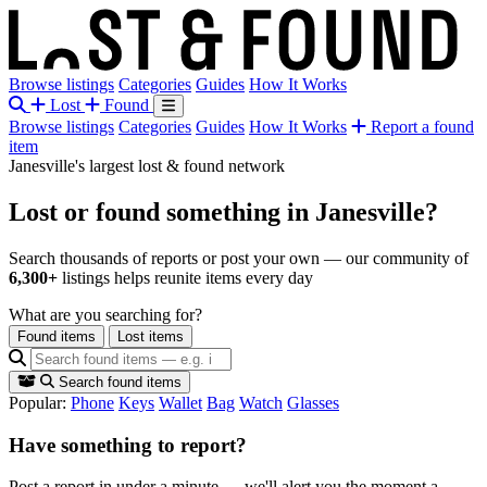
Browse listings
Categories
Guides
How It Works
Lost
Found
Browse listings
Categories
Guides
How It Works
Report a found
item
Janesville's largest lost & found network
Lost or found something
in Janesville?
Search thousands of reports or post your own — our community of
6,300+
listings helps reunite items every day
What are you searching for?
Found items
Lost items
Search found items
Popular:
Phone
Keys
Wallet
Bag
Watch
Glasses
Have something to report?
Post a report in under a minute — we'll alert you the moment a