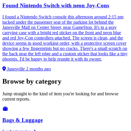
Found Nintendo Switch with neon Joy-Cons
I found a Nintendo Switch console this afternoon around 2:15 pm
tucked under the passenger seat of the parking lot behind the
Janesville Mall on Center Street, near GameStop. It's in a gray
carrying case with a bright red sticker on the front and neon blue
and red Joy-Con controllers attached. The screen is clean, and the
device seems in good working order, with a protective screen cover
showing a few fingerprints but no cracks. There's a small scratch on
the back near the left edge and a custom sticker that looks like a tiny
phoenix. I'd be happy to help reunite it with its owner.
Janesville
2 months ago
Browse by category
Jump straight to the kind of item you're looking for and browse
current reports.
Bags & Luggage