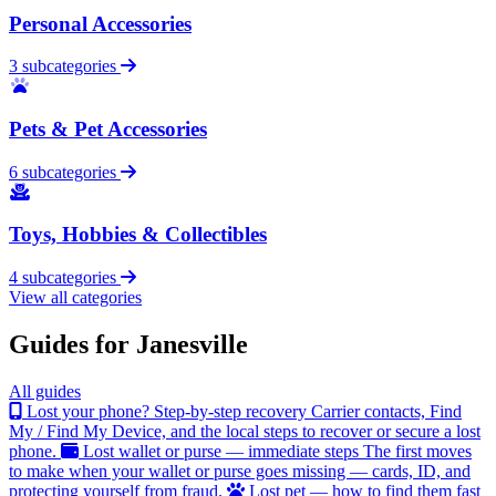
Personal Accessories
3 subcategories
Pets & Pet Accessories
6 subcategories
Toys, Hobbies & Collectibles
4 subcategories
View all categories
Guides for Janesville
All guides
Lost your phone? Step-by-step recovery
Carrier contacts, Find
My / Find My Device, and the local steps to recover or secure a lost
phone.
Lost wallet or purse — immediate steps
The first moves
to make when your wallet or purse goes missing — cards, ID, and
protecting yourself from fraud.
Lost pet — how to find them fast