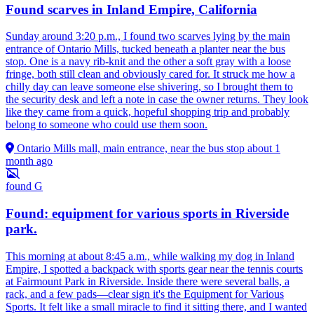
Found scarves in Inland Empire, California
Sunday around 3:20 p.m., I found two scarves lying by the main
entrance of Ontario Mills, tucked beneath a planter near the bus
stop. One is a navy rib-knit and the other a soft gray with a loose
fringe, both still clean and obviously cared for. It struck me how a
chilly day can leave someone else shivering, so I brought them to
the security desk and left a note in case the owner returns. They look
like they came from a quick, hopeful shopping trip and probably
belong to someone who could use them soon.
Ontario Mills mall, main entrance, near the bus stop
about 1
month ago
found
G
Found: equipment for various sports in Riverside
park.
This morning at about 8:45 a.m., while walking my dog in Inland
Empire, I spotted a backpack with sports gear near the tennis courts
at Fairmount Park in Riverside. Inside there were several balls, a
rack, and a few pads—clear sign it's the Equipment for Various
Sports. It felt like a small miracle to find it sitting there, and I wanted