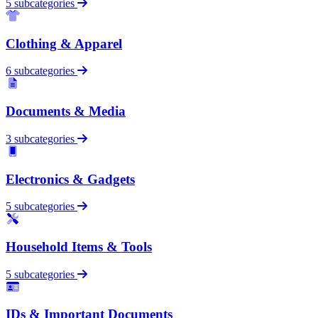
5 subcategories
Clothing & Apparel
6 subcategories
Documents & Media
3 subcategories
Electronics & Gadgets
5 subcategories
Household Items & Tools
5 subcategories
IDs & Important Documents