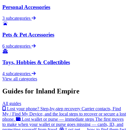
Personal Accessories
3 subcategories
Pets & Pet Accessories
6 subcategories
Toys, Hobbies & Collectibles
4 subcategories
View all categories
Guides for Inland Empire
All guides
Lost your phone? Step-by-step recovery
Carrier contacts, Find
My / Find My Device, and the local steps to recover or secure a lost
phone.
Lost wallet or purse — immediate steps
The first moves
to make when your wallet or purse goes missing — cards, ID, and
protecting yourself from fraud.
Lost pet — how to find them fast