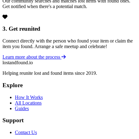
Our community searches and matches lost items with found ones.
Get notified when there's a potential match.
3. Get reunited
Connect directly with the person who found your item or claim the
item you found. Arrange a safe meetup and celebrate!
Learn more about the process
lostandfound.io
Helping reunite lost and found items since 2019.
Explore
How It Works
All Locations
Guides
Support
Contact Us