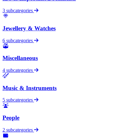
3 subcategories
Jewellery & Watches
6 subcategories
Miscellaneous
4 subcategories
Music & Instruments
5 subcategories
People
2 subcategories