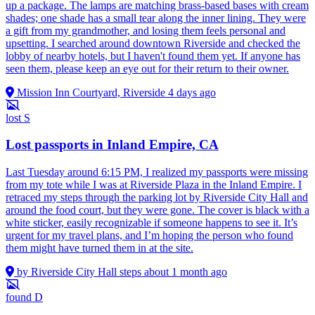
up a package. The lamps are matching brass-based bases with cream
shades; one shade has a small tear along the inner lining. They were
a gift from my grandmother, and losing them feels personal and
upsetting. I searched around downtown Riverside and checked the
lobby of nearby hotels, but I haven't found them yet. If anyone has
seen them, please keep an eye out for their return to their owner.
Mission Inn Courtyard, Riverside
4 days ago
lost
S
Lost passports in Inland Empire, CA
Last Tuesday around 6:15 PM, I realized my passports were missing
from my tote while I was at Riverside Plaza in the Inland Empire. I
retraced my steps through the parking lot by Riverside City Hall and
around the food court, but they were gone. The cover is black with a
white sticker, easily recognizable if someone happens to see it. It’s
urgent for my travel plans, and I’m hoping the person who found
them might have turned them in at the site.
by Riverside City Hall steps
about 1 month ago
found
D