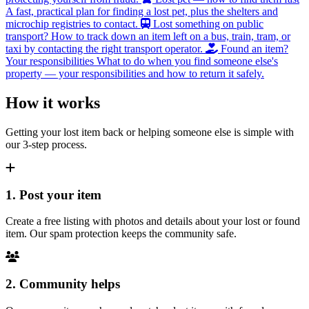
A fast, practical plan for finding a lost pet, plus the shelters and
microchip registries to contact.
Lost something on public
transport?
How to track down an item left on a bus, train, tram, or
taxi by contacting the right transport operator.
Found an item?
Your responsibilities
What to do when you find someone else's
property — your responsibilities and how to return it safely.
How it works
Getting your lost item back or helping someone else is simple with
our 3-step process.
1. Post your item
Create a free listing with photos and details about your lost or found
item. Our spam protection keeps the community safe.
2. Community helps