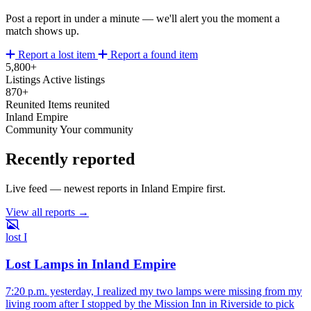
Post a report in under a minute — we'll alert you the moment a
match shows up.
Report a lost item
Report a found item
5,800+
Listings
Active listings
870+
Reunited
Items reunited
Inland Empire
Community
Your community
Recently reported
Live feed — newest reports in Inland Empire first.
View all reports →
lost
I
Lost Lamps in Inland Empire
7:20 p.m. yesterday, I realized my two lamps were missing from my
living room after I stopped by the Mission Inn in Riverside to pick