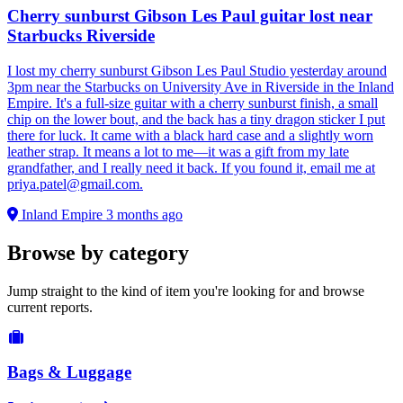
Cherry sunburst Gibson Les Paul guitar lost near
Starbucks Riverside
I lost my cherry sunburst Gibson Les Paul Studio yesterday around
3pm near the Starbucks on University Ave in Riverside in the Inland
Empire. It's a full-size guitar with a cherry sunburst finish, a small
chip on the lower bout, and the back has a tiny dragon sticker I put
there for luck. It came with a black hard case and a slightly worn
leather strap. It means a lot to me—it was a gift from my late
grandfather, and I really need it back. If you found it, email me at
priya.patel@gmail.com
.
Inland Empire
3 months ago
Browse by category
Jump straight to the kind of item you're looking for and browse
current reports.
Bags & Luggage