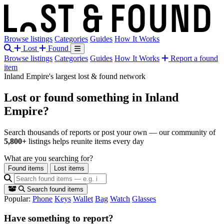
Browse listings
Categories
Guides
How It Works
Lost
Found
Browse listings
Categories
Guides
How It Works
Report a found
item
Inland Empire's largest lost & found network
Lost or found something
in Inland
Empire?
Search thousands of reports or post your own — our community of
5,800+
listings helps reunite items every day
What are you searching for?
Found items
Lost items
Search found items
Popular:
Phone
Keys
Wallet
Bag
Watch
Glasses
Have something to report?