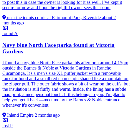
to post this in case the owner is looking for it as well. I’ve kept it
secure for now and hope the rightful owner sees this soon.
near the tennis courts at Fairmount Park, Riverside
about 2
months ago
found
A
Navy blue North Face parka found at Victoria
Gardens
I found a navy blue North Face parka this afternoon around 4:15pm
outside the Barnes & Noble at Victoria Gardens in Rancho
Cucamonga. It's a men's size XL puffer jacket with a removable
faux-fur hood and a small red enamel pin shaped like a mountain on
the zipper pull. The outer fabric shows a bit of wear on the cuffs, but
the insulation is still fluffy and warm. Inside, the lining has a subtle
map print, a nice personal touch. If this belongs to you, I'm glad to
help you get it back—meet me by the Barnes & Noble entrance
whenever it's convenient.
Inland Empire
2 months ago
lost
P